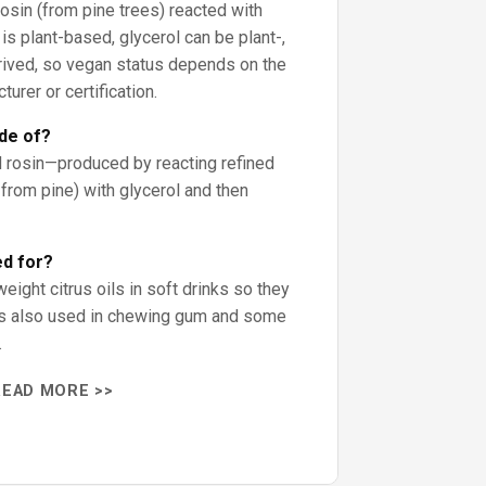
osin (from pine trees) reacted with
 is plant-based, glycerol can be plant-,
erived, so vegan status depends on the
rer or certification.
de of?
 rosin—produced by reacting refined
from pine) with glycerol and then
ed for?
eight citrus oils in soft drinks so they
t’s also used in chewing gum and some
.
READ MORE >>