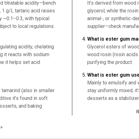
d titratable acidity—bench
It’s derived from wood r
, 1 g/L tartaric acid raises
glycerol; while the rosin
 ~0.1–0.3, with typical
animal-, or synthetic-d
ject to local regulations.
supplier—check manufactu
What is ester gum ma
egulating acidity, chelating
Glycerol esters of wood
ng it reacts with sodium
wood rosin (rosin acids 
e it helps set acid
purifying the product.
What is ester gum us
Mainly to emulsify and w
d tamarind (also in smaller
stay uniformly mixed; i
tive it’s found in soft
desserts as a stabilizer
 desserts, and baking
>