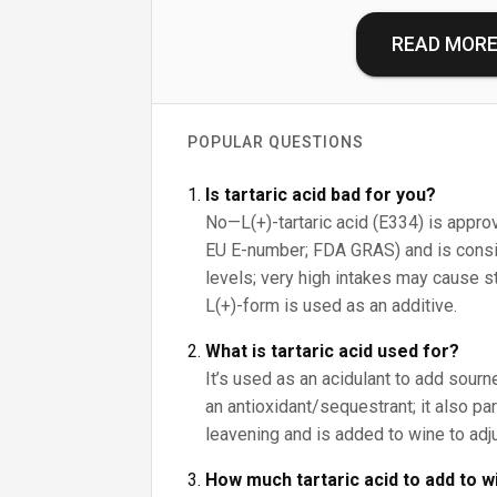
READ MOR
POPULAR QUESTIONS
Is tartaric acid bad for you?
No—L(+)-tartaric acid (E334) is approv
EU E-number; FDA GRAS) and is consid
levels; very high intakes may cause s
L(+)-form is used as an additive.
What is tartaric acid used for?
It’s used as an acidulant to add sour
an antioxidant/sequestrant; it also pa
leavening and is added to wine to adju
How much tartaric acid to add to w