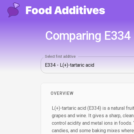
Comparing E334 - 
Select first additive
OVERVIEW
L(+)-tartaric acid (E334) is a natural fr
grapes and wine. It gives a sharp, clea
control acidity and metal ions in foods. Yo
candies, and some baking mixes where a