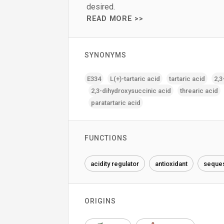
desired.
READ MORE >>
SYNONYMS
E334
L(+)-tartaric acid
tartaric acid
2‚3
2‚3-dihydroxysuccinic acid
threaric acid
paratartaric acid
FUNCTIONS
acidity regulator
antioxidant
seques
ORIGINS