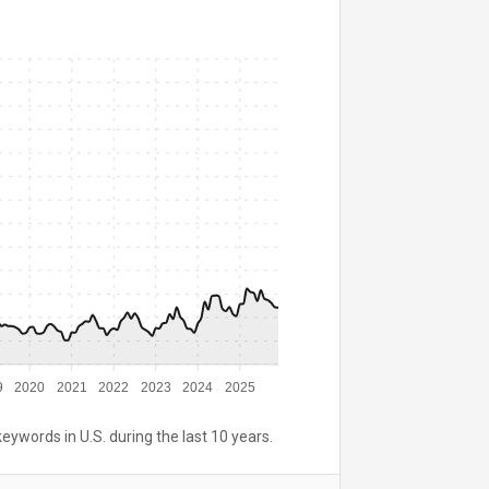
9
2020
2021
2022
2023
2024
2025
keywords in U.S. during the last 10 years.