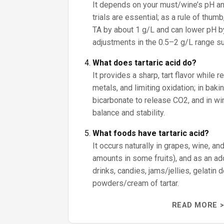
It depends on your must/wine’s pH an
trials are essential; as a rule of thumb
TA by about 1 g/L and can lower pH by
adjustments in the 0.5–2 g/L range sub
What does tartaric acid do?
It provides a sharp, tart flavor while r
metals, and limiting oxidation; in baki
bicarbonate to release CO2, and in win
balance and stability.
What foods have tartaric acid?
It occurs naturally in grapes, wine, an
amounts in some fruits), and as an addi
drinks, candies, jams/jellies, gelatin
powders/cream of tartar.
READ MORE >