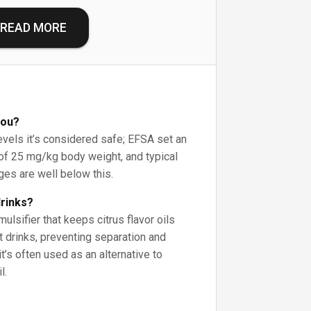
READ MORE
you?
vels it’s considered safe; EFSA set an
 of 25 mg/kg body weight, and typical
es are well below this.
drinks?
ulsifier that keeps citrus flavor oils
t drinks, preventing separation and
 it’s often used as an alternative to
l.