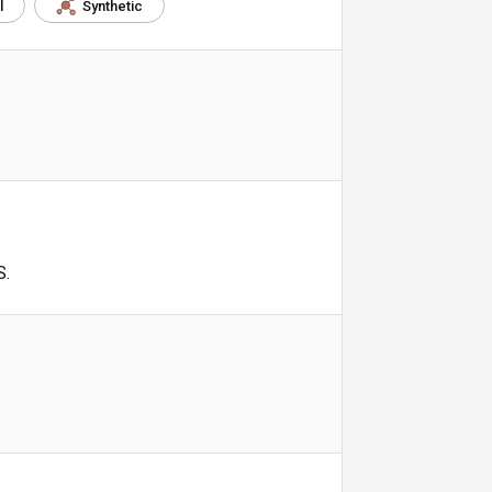
l
Synthetic
S.