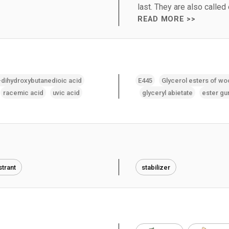
last. They are also called
READ MORE >>
-dihydroxybutanedioic acid
E445
Glycerol esters of wo
racemic acid
uvic acid
glyceryl abietate
ester g
trant
stabilizer