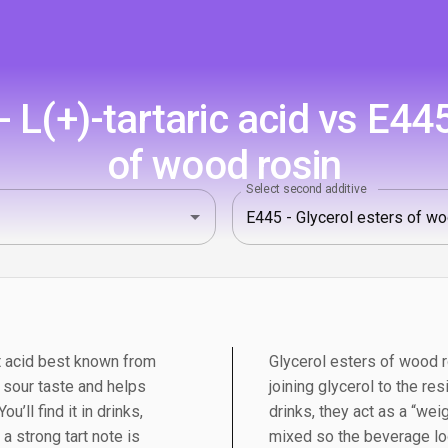
L(+)-tartaric acid vs E445
of wood rosin
Select second additive
uit acid best known from
Glycerol esters of wood 
n sour taste and helps
joining glycerol to the re
u’ll find it in drinks,
drinks, they act as a “weig
 strong tart note is
mixed so the beverage loo