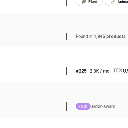
Plant
Anima
Found in
1,945
products
🇺🇸
#
225
2.8K
/ mo
U.
under-aware
×0.21