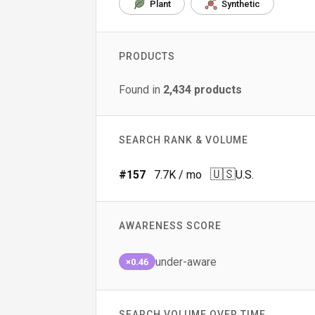
Plant
Synthetic
PRODUCTS
Found in
2,434
products
SEARCH RANK & VOLUME
🇺🇸
#
157
7.7K
/ mo
U.S.
AWARENESS SCORE
under-aware
×0.46
SEARCH VOLUME OVER TIME