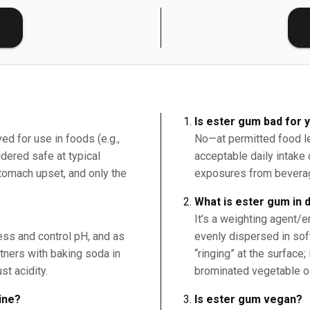
E
Is ester gum bad for 
ed for use in foods (e.g.,
No—at permitted food le
ered safe at typical
acceptable daily intake
tomach upset, and only the
exposures from beverag
What is ester gum in 
It’s a weighting agent/em
ness and control pH, and as
evenly dispersed in sof
rtners with baking soda in
“ringing” at the surface;
st acidity.
brominated vegetable oi
ine?
Is ester gum vegan?