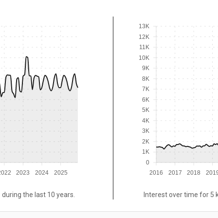
13K
12K
11K
10K
9K
8K
7K
6K
5K
4K
3K
2K
1K
0
2022
2023
2024
2025
2016
2017
2018
201
 during the last 10 years.
Interest over time for 5 