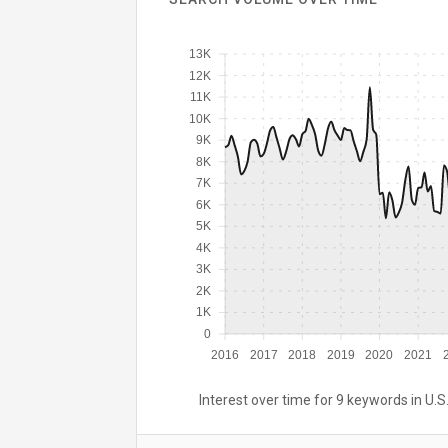
13K
12K
11K
10K
9K
8K
7K
6K
5K
4K
3K
2K
1K
0
2016
2017
2018
2019
2020
2021
Interest over time for 9 keywords in U.S.