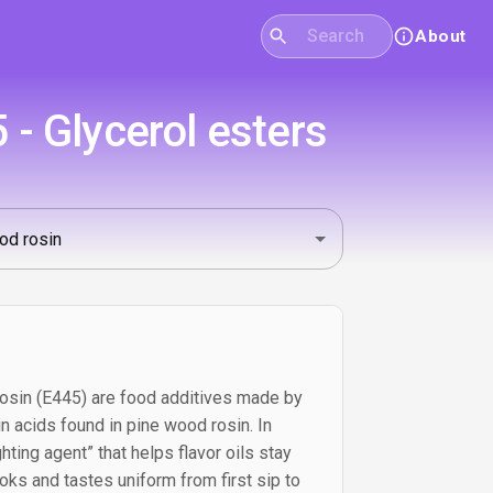
About
 - Glycerol esters
rosin (E445) are food additives made by
sin acids found in pine wood rosin. In
hting agent” that helps flavor oils stay
ks and tastes uniform from first sip to