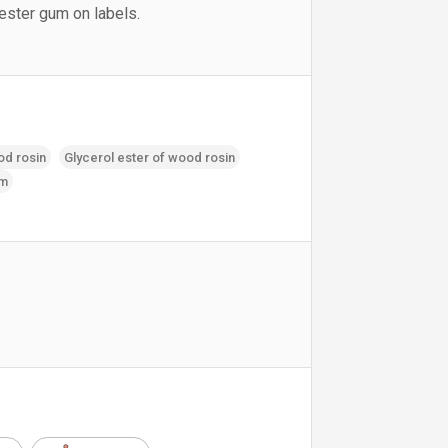
 ester gum on labels.
od rosin
Glycerol ester of wood rosin
um