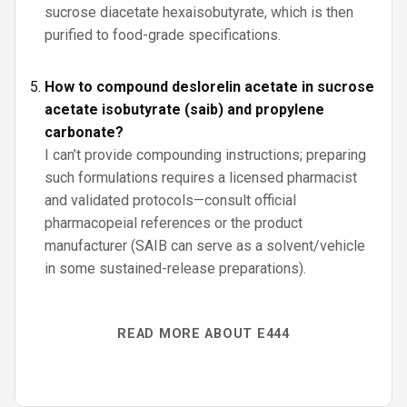
sucrose diacetate hexaisobutyrate, which is then
purified to food-grade specifications.
How to compound deslorelin acetate in sucrose
acetate isobutyrate (saib) and propylene
carbonate?
I can’t provide compounding instructions; preparing
such formulations requires a licensed pharmacist
and validated protocols—consult official
pharmacopeial references or the product
manufacturer (SAIB can serve as a solvent/vehicle
in some sustained-release preparations).
READ MORE ABOUT E444