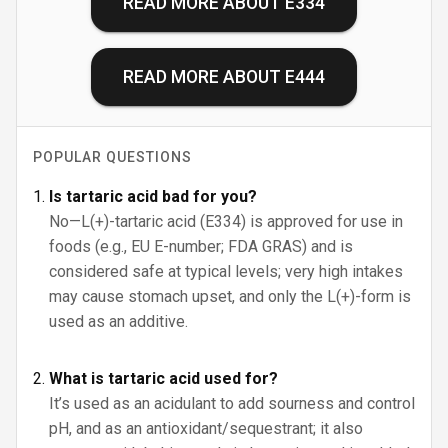
READ MORE ABOUT
E334
READ MORE ABOUT
E444
POPULAR QUESTIONS
Is tartaric acid bad for you?
No—L(+)-tartaric acid (E334) is approved for use in
foods (e.g., EU E-number; FDA GRAS) and is
considered safe at typical levels; very high intakes
may cause stomach upset, and only the L(+)-form is
used as an additive.
What is tartaric acid used for?
It’s used as an acidulant to add sourness and control
pH, and as an antioxidant/sequestrant; it also