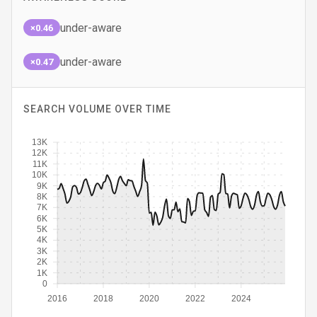
under-aware
×0.46
under-aware
×0.47
SEARCH VOLUME OVER TIME
13K
12K
11K
10K
9K
8K
7K
6K
5K
4K
3K
2K
1K
0
2016
2018
2020
2022
2024