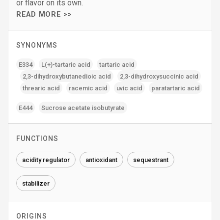
or flavor on its own.
READ MORE >>
SYNONYMS
E334
L(+)-tartaric acid
tartaric acid
2‚3-dihydroxybutanedioic acid
2‚3-dihydroxysuccinic acid
threaric acid
racemic acid
uvic acid
paratartaric acid
E444
Sucrose acetate isobutyrate
FUNCTIONS
acidity regulator
antioxidant
sequestrant
stabilizer
ORIGINS