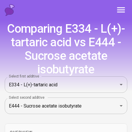
Toggl
Comparing E334 - L(+)-
tartaric acid vs E444 -
Sucrose acetate
isobutyrate
Select first additive
Select second additive