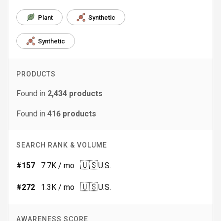
Plant
Synthetic
Synthetic
PRODUCTS
Found in
2,434
products
Found in
416
products
SEARCH RANK & VOLUME
🇺🇸
#
157
7.7K
/ mo
U.S.
🇺🇸
#
272
1.3K
/ mo
U.S.
AWARENESS SCORE