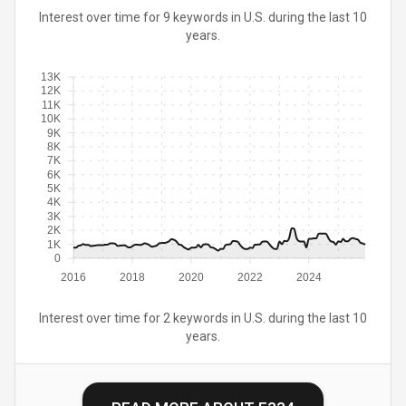
Interest over time for 9 keywords in U.S. during the last 10
years.
13K
12K
11K
10K
9K
8K
7K
6K
5K
4K
3K
2K
1K
0
2016
2018
2020
2022
2024
Interest over time for 2 keywords in U.S. during the last 10
years.