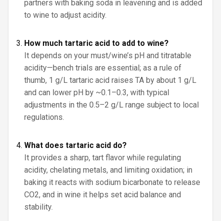
partners with baking soda in leavening and is added
to wine to adjust acidity.
How much tartaric acid to add to wine?
It depends on your must/wine’s pH and titratable
acidity—bench trials are essential; as a rule of
thumb, 1 g/L tartaric acid raises TA by about 1 g/L
and can lower pH by ~0.1–0.3, with typical
adjustments in the 0.5–2 g/L range subject to local
regulations.
What does tartaric acid do?
It provides a sharp, tart flavor while regulating
acidity, chelating metals, and limiting oxidation; in
baking it reacts with sodium bicarbonate to release
CO2, and in wine it helps set acid balance and
stability.