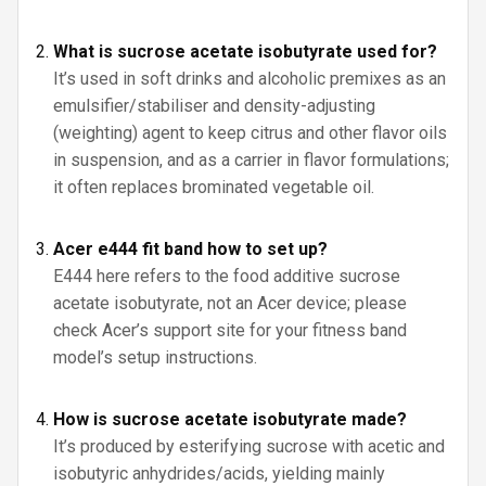
What is sucrose acetate isobutyrate used for?
It’s used in soft drinks and alcoholic premixes as an
emulsifier/stabiliser and density-adjusting
(weighting) agent to keep citrus and other flavor oils
in suspension, and as a carrier in flavor formulations;
it often replaces brominated vegetable oil.
Acer e444 fit band how to set up?
E444 here refers to the food additive sucrose
acetate isobutyrate, not an Acer device; please
check Acer’s support site for your fitness band
model’s setup instructions.
How is sucrose acetate isobutyrate made?
It’s produced by esterifying sucrose with acetic and
isobutyric anhydrides/acids, yielding mainly