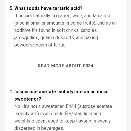
What foods have tartaric acid?
It occurs naturally in grapes, wine, and tamarind
(also in smaller amounts in some fruits), and as an
additive it’s found in soft drinks, candies,
jams/jellies, gelatin desserts, and baking
powders/cream of tartar.
READ MORE ABOUT E334
Is sucrose acetate isobutyrate an artificial
sweetener?
No—it's not a sweetener; E444 (sucrose acetate
isobutyrate) is an emulsifier/stabiliser and
weighting agent used to keep flavor oils evenly
dispersed in beverages.