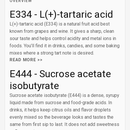
OVERVIEW
E334 - L(+)-tartaric acid
L(+)-tartaric acid (E334) is a natural fruit acid best
known from grapes and wine. It gives a sharp, clean
sour taste and helps control acidity and metal ions in
foods. You’ll find it in drinks, candies, and some baking
mixes where a strong tart note is desired.
READ MORE >>
E444 - Sucrose acetate
isobutyrate
Sucrose acetate isobutyrate (E444) is a dense, syrupy
liquid made from sucrose and food-grade acids. In
drinks, it helps keep citrus oils and flavor droplets
evenly mixed so the beverage looks and tastes the
same from first sip to last. It does not add sweetness