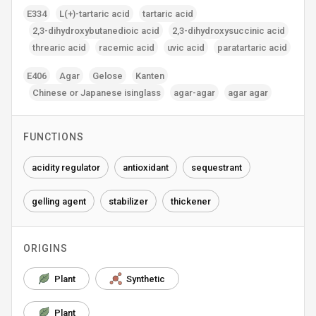
E334
L(+)-tartaric acid
tartaric acid
2‚3-dihydroxybutanedioic acid
2‚3-dihydroxysuccinic acid
threaric acid
racemic acid
uvic acid
paratartaric acid
E406
Agar
Gelose
Kanten
Chinese or Japanese isinglass
agar-agar
agar agar
FUNCTIONS
acidity regulator
antioxidant
sequestrant
gelling agent
stabilizer
thickener
ORIGINS
Plant
Synthetic
Plant