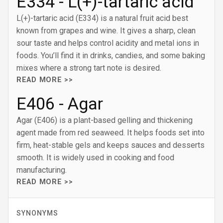
E334 - L(+)-tartaric acid
L(+)-tartaric acid (E334) is a natural fruit acid best
known from grapes and wine. It gives a sharp, clean
sour taste and helps control acidity and metal ions in
foods. You’ll find it in drinks, candies, and some baking
mixes where a strong tart note is desired.
READ MORE >>
E406 - Agar
Agar (E406) is a plant-based gelling and thickening
agent made from red seaweed. It helps foods set into
firm, heat-stable gels and keeps sauces and desserts
smooth. It is widely used in cooking and food
manufacturing.
READ MORE >>
SYNONYMS