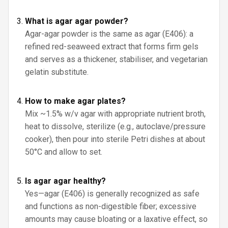
What is agar agar powder?
Agar-agar powder is the same as agar (E406): a
refined red-seaweed extract that forms firm gels
and serves as a thickener, stabiliser, and vegetarian
gelatin substitute.
How to make agar plates?
Mix ~1.5% w/v agar with appropriate nutrient broth,
heat to dissolve, sterilize (e.g., autoclave/pressure
cooker), then pour into sterile Petri dishes at about
50°C and allow to set.
Is agar agar healthy?
Yes—agar (E406) is generally recognized as safe
and functions as non-digestible fiber; excessive
amounts may cause bloating or a laxative effect, so