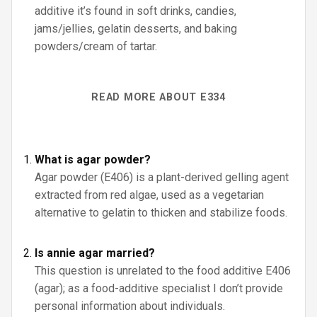
additive it’s found in soft drinks, candies,
jams/jellies, gelatin desserts, and baking
powders/cream of tartar.
READ MORE ABOUT E334
What is agar powder?
Agar powder (E406) is a plant-derived gelling agent
extracted from red algae, used as a vegetarian
alternative to gelatin to thicken and stabilize foods.
Is annie agar married?
This question is unrelated to the food additive E406
(agar); as a food-additive specialist I don’t provide
personal information about individuals.