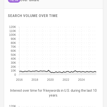
SEARCH VOLUME OVER TIME
120K
110K
100K
90K
80K
70K
60K
50K
40K
30K
20K
10K
0
2016
2018
2020
2022
2024
Interest over time for 9 keywords in U.S. during the last 10
years.
120K