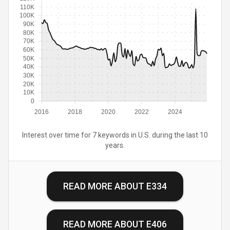
110K
100K
90K
80K
70K
60K
50K
40K
30K
20K
10K
0
2016
2018
2020
2022
2024
Interest over time for 7 keywords in U.S. during the last 10
years.
READ MORE ABOUT
E334
READ MORE ABOUT
E406