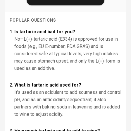
POPULAR QUESTIONS
Is tartaric acid bad for you?
No—L(+)-tartaric acid (E334) is approved for use in
foods (e.g., EU E-number; FDA GRAS) and is
considered safe at typical levels; very high intakes
may cause stomach upset, and only the L(+)-form is
used as an additive.
What is tartaric acid used for?
It’s used as an acidulant to add sourness and control
pH, and as an antioxidant/sequestrant; it also
partners with baking soda in leavening and is added
to wine to adjust acidity.
How much tartaric acid to add to wine?