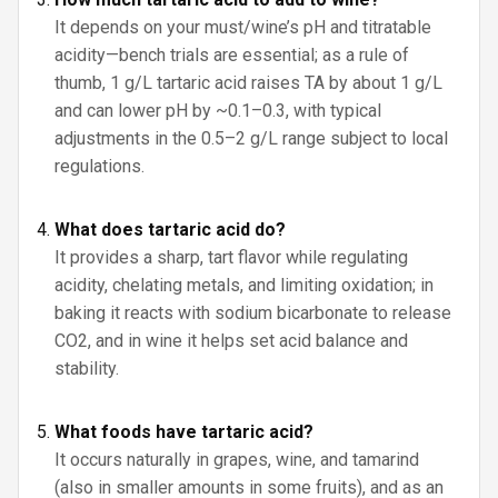
It depends on your must/wine’s pH and titratable
acidity—bench trials are essential; as a rule of
thumb, 1 g/L tartaric acid raises TA by about 1 g/L
and can lower pH by ~0.1–0.3, with typical
adjustments in the 0.5–2 g/L range subject to local
regulations.
What does tartaric acid do?
It provides a sharp, tart flavor while regulating
acidity, chelating metals, and limiting oxidation; in
baking it reacts with sodium bicarbonate to release
CO2, and in wine it helps set acid balance and
stability.
What foods have tartaric acid?
It occurs naturally in grapes, wine, and tamarind
(also in smaller amounts in some fruits), and as an