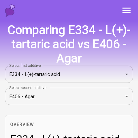
Toggl
Comparing E334 - L(+)-
tartaric acid vs E406 -
Agar
Select first additive
Select second additive
OVERVIEW