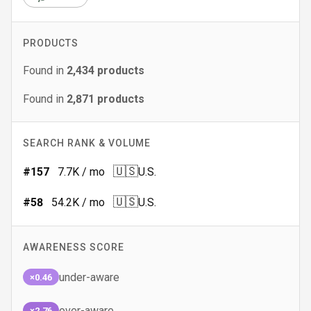
PRODUCTS
Found in
2,434
products
Found in
2,871
products
SEARCH RANK & VOLUME
🇺🇸
#
157
7.7K
/ mo
U.S.
🇺🇸
#
58
54.2K
/ mo
U.S.
AWARENESS SCORE
under-aware
×0.46
over-aware
×2.76