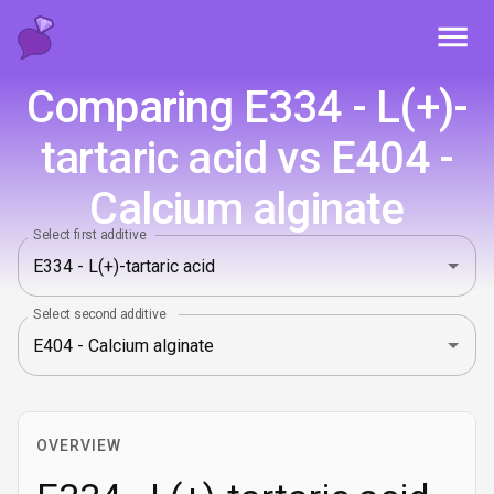
Toggl
Comparing E334 - L(+)-
tartaric acid vs E404 -
Calcium alginate
Select first additive
Select second additive
OVERVIEW