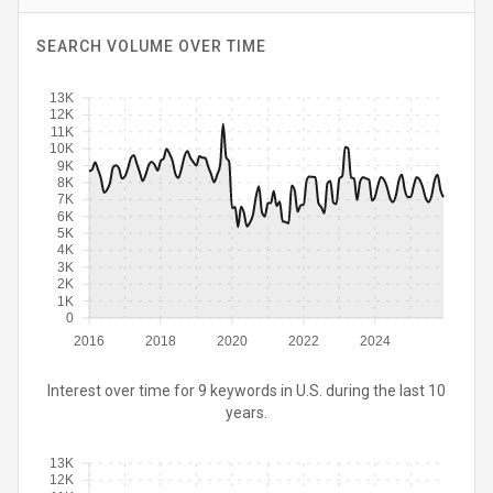
SEARCH VOLUME OVER TIME
13K
12K
11K
10K
9K
8K
7K
6K
5K
4K
3K
2K
1K
0
2016
2018
2020
2022
2024
Interest over time for 9 keywords in U.S. during the last 10
years.
13K
12K