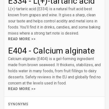
E334 - L(+)-tartaric acid
L(+)-tartaric acid (E334) is a natural fruit acid best
known from grapes and wine. It gives a sharp, clean
sour taste and helps control acidity and metal ions in
foods. You’ll find it in drinks, candies, and some baking
mixes where a strong tart note is desired.
READ MORE >>
E404 - Calcium alginate
Calcium alginate (E404) is a gel-forming ingredient
made from brown seaweed. It thickens, stabilizes, and
holds water in many foods, from fruit fillings to dairy
desserts. Safety reviews in the EU and globally find no
concern at the levels used in food.
READ MORE >>
SYNONYMS