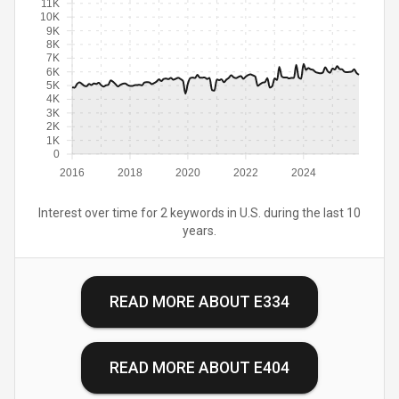
11K
10K
9K
8K
7K
6K
5K
4K
3K
2K
1K
0
2016
2018
2020
2022
2024
Interest over time for 2 keywords in U.S. during the last 10
years.
READ MORE ABOUT
E334
READ MORE ABOUT
E404