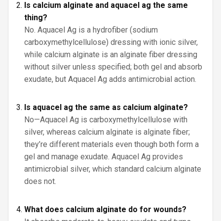
Is calcium alginate and aquacel ag the same
thing?
No. Aquacel Ag is a hydrofiber (sodium
carboxymethylcellulose) dressing with ionic silver,
while calcium alginate is an alginate fiber dressing
without silver unless specified; both gel and absorb
exudate, but Aquacel Ag adds antimicrobial action.
Is aquacel ag the same as calcium alginate?
No—Aquacel Ag is carboxymethylcellulose with
silver, whereas calcium alginate is alginate fiber;
they’re different materials even though both form a
gel and manage exudate. Aquacel Ag provides
antimicrobial silver, which standard calcium alginate
does not.
What does calcium alginate do for wounds?