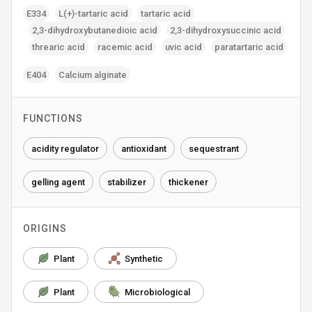
E334
L(+)-tartaric acid
tartaric acid
2‚3-dihydroxybutanedioic acid
2‚3-dihydroxysuccinic acid
threaric acid
racemic acid
uvic acid
paratartaric acid
E404
Calcium alginate
FUNCTIONS
acidity regulator
antioxidant
sequestrant
gelling agent
stabilizer
thickener
ORIGINS
Plant
Synthetic
Plant
Microbiological