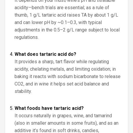
It depends on your must/wine’s pH and titratable
acidity—bench trials are essential; as a rule of
thumb, 1 g/L tartaric acid raises TA by about 1 g/L
and can lower pH by ~0.1–0.3, with typical
adjustments in the 0.5–2 g/L range subject to local
regulations.
What does tartaric acid do?
It provides a sharp, tart flavor while regulating
acidity, chelating metals, and limiting oxidation; in
baking it reacts with sodium bicarbonate to release
CO2, and in wine it helps set acid balance and
stability.
What foods have tartaric acid?
It occurs naturally in grapes, wine, and tamarind
(also in smaller amounts in some fruits), and as an
additive it’s found in soft drinks, candies,