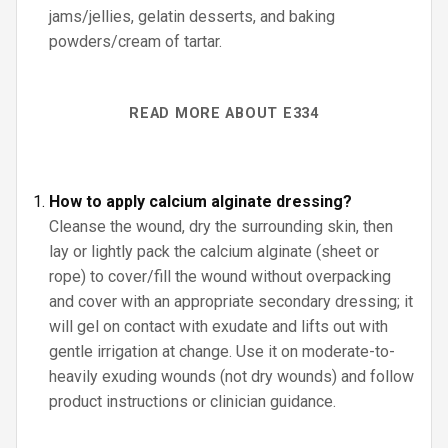
jams/jellies, gelatin desserts, and baking
powders/cream of tartar.
READ MORE ABOUT E334
How to apply calcium alginate dressing?
Cleanse the wound, dry the surrounding skin, then
lay or lightly pack the calcium alginate (sheet or
rope) to cover/fill the wound without overpacking
and cover with an appropriate secondary dressing; it
will gel on contact with exudate and lifts out with
gentle irrigation at change. Use it on moderate-to-
heavily exuding wounds (not dry wounds) and follow
product instructions or clinician guidance.