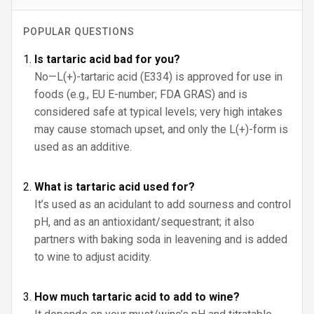
POPULAR QUESTIONS
Is tartaric acid bad for you?
No—L(+)-tartaric acid (E334) is approved for use in
foods (e.g., EU E-number; FDA GRAS) and is
considered safe at typical levels; very high intakes
may cause stomach upset, and only the L(+)-form is
used as an additive.
What is tartaric acid used for?
It’s used as an acidulant to add sourness and control
pH, and as an antioxidant/sequestrant; it also
partners with baking soda in leavening and is added
to wine to adjust acidity.
How much tartaric acid to add to wine?