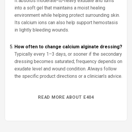
It absorbs moderate-to-heavy exudate and turns
into a soft gel that maintains a moist healing
environment while helping protect surrounding skin.
Its calcium ions can also help support hemostasis
in lightly bleeding wounds.
How often to change calcium alginate dressing?
Typically every 1–3 days, or sooner if the secondary
dressing becomes saturated; frequency depends on
exudate level and wound condition. Always follow
the specific product directions or a clinician’s advice.
READ MORE ABOUT E404