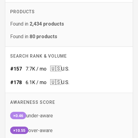
PRODUCTS
Found in
2,434
products
Found in
80
products
SEARCH RANK & VOLUME
🇺🇸
#
157
7.7K
/ mo
U.S.
🇺🇸
#
178
6.1K
/ mo
U.S.
AWARENESS SCORE
under-aware
×0.46
over-aware
×10.55