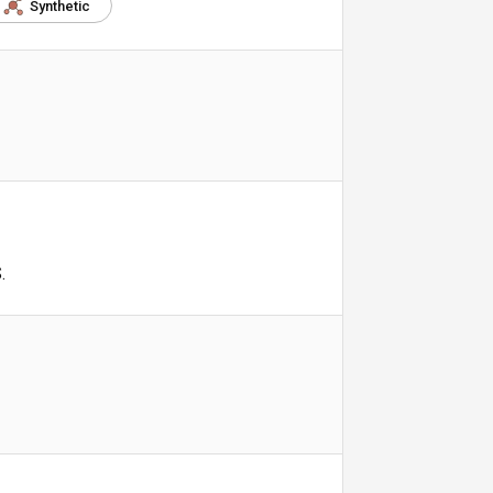
Synthetic
.