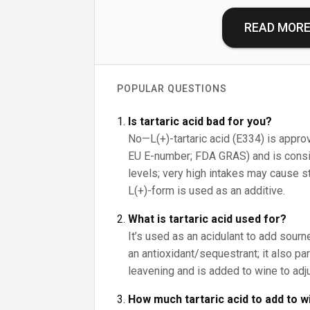
READ MOR
POPULAR QUESTIONS
Is tartaric acid bad for you?
No—L(+)-tartaric acid (E334) is approv
EU E-number; FDA GRAS) and is consid
levels; very high intakes may cause s
L(+)-form is used as an additive.
What is tartaric acid used for?
It’s used as an acidulant to add sour
an antioxidant/sequestrant; it also pa
leavening and is added to wine to adju
How much tartaric acid to add to w