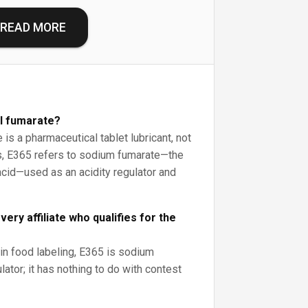
READ MORE
yl fumarate?
is a pharmaceutical tablet lubricant, not
ds, E365 refers to sodium fumarate—the
acid—used as an acidity regulator and
ery affiliate who qualifies for the
 in food labeling, E365 is sodium
lator; it has nothing to do with contest