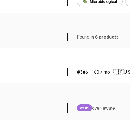
Microbiological
Found in
6
products
🇺🇸
#
386
180
/ mo
U.S
over-aware
×2.85