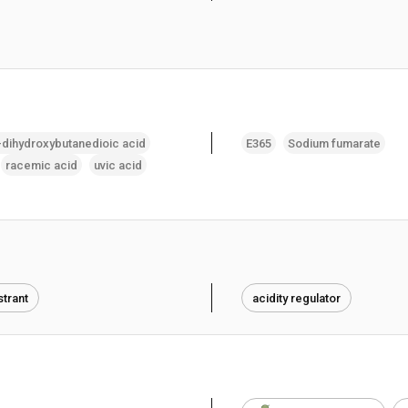
-dihydroxybutanedioic acid
E365
Sodium fumarate
racemic acid
uvic acid
trant
acidity regulator