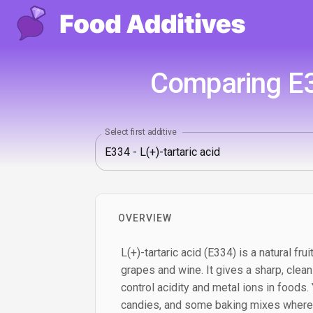
Comparing E33
Select first additive
OVERVIEW
L(+)-tartaric acid (E334) is a natural fr
grapes and wine. It gives a sharp, clea
control acidity and metal ions in foods. Yo
candies, and some baking mixes where a