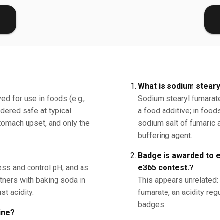
E
What is sodium stear
ed for use in foods (e.g.,
Sodium stearyl fumarate 
ered safe at typical
a food additive; in foo
tomach upset, and only the
sodium salt of fumaric 
buffering agent.
Badge is awarded to ev
ness and control pH, and as
e365 contest.?
rtners with baking soda in
This appears unrelated:
st acidity.
fumarate, an acidity regu
badges.
ine?