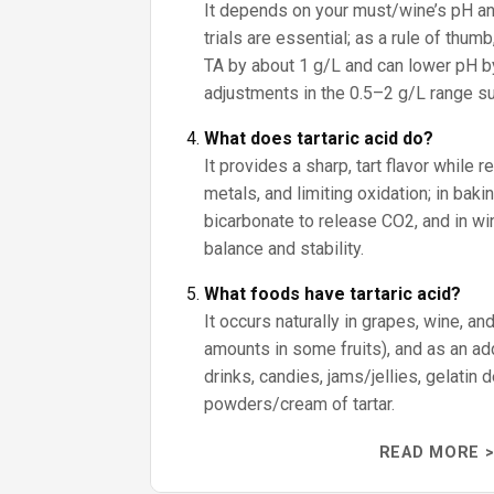
It depends on your must/wine’s pH an
trials are essential; as a rule of thumb
TA by about 1 g/L and can lower pH by
adjustments in the 0.5–2 g/L range sub
What does tartaric acid do?
It provides a sharp, tart flavor while r
metals, and limiting oxidation; in baki
bicarbonate to release CO2, and in win
balance and stability.
What foods have tartaric acid?
It occurs naturally in grapes, wine, an
amounts in some fruits), and as an addi
drinks, candies, jams/jellies, gelatin
powders/cream of tartar.
READ MORE >