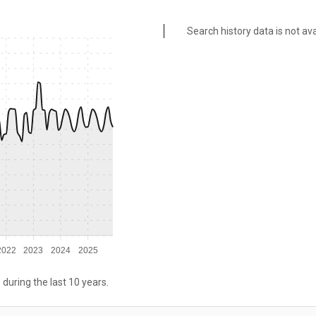
Search history data is not ava
2022
2023
2024
2025
 during the last 10 years.