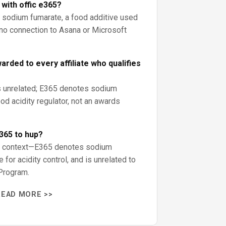
with offic e365?
 sodium fumarate, a food additive used
as no connection to Asana or Microsoft
rded to every affiliate who qualifies
s unrelated; E365 denotes sodium
od acidity regulator, not an awards
365 to hup?
od context—E365 denotes sodium
 for acidity control, and is unrelated to
Program.
READ MORE >>