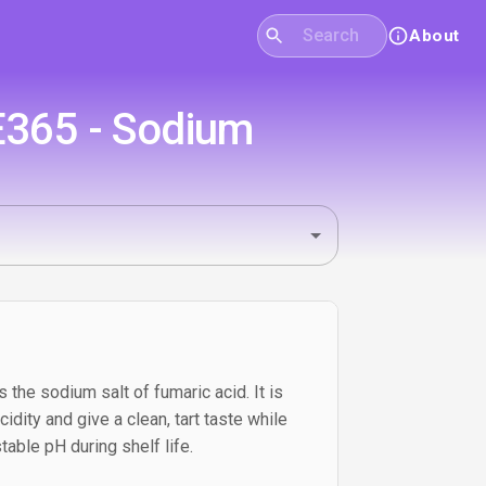
About
 E365 - Sodium
the sodium salt of fumaric acid. It is
idity and give a clean, tart taste while
able pH during shelf life.