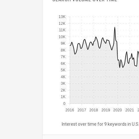
13K
12K
11K
10K
9K
8K
7K
6K
5K
4K
3K
2K
1K
0
2016
2017
2018
2019
2020
2021
Interest over time for 9 keywords in U.S.