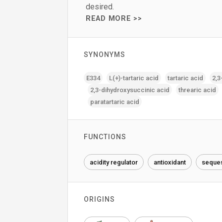
desired.
READ MORE >>
SYNONYMS
E334
L(+)-tartaric acid
tartaric acid
2‚3
2‚3-dihydroxysuccinic acid
threaric acid
paratartaric acid
FUNCTIONS
acidity regulator
antioxidant
seques
ORIGINS