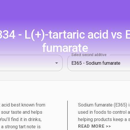
4 - L(+)-tartaric acid vs
fumarate
Select second additive
uit acid best known from
Sodium fumarate (E365) is 
n sour taste and helps
used in foods to control ac
u’ll find it in drinks,
helping products keep a st
 strong tart note is
READ MORE >>