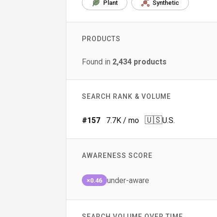
Plant
Synthetic
PRODUCTS
Found in
2,434
products
SEARCH RANK & VOLUME
🇺🇸
#
157
7.7K
/ mo
U.S.
AWARENESS SCORE
under-aware
×0.46
SEARCH VOLUME OVER TIME