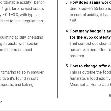
d titratable acidity—bench
How does asana work 
, 1 g/L tartaric acid raises
Unrelated—E365 here is
 ~0.1–0.3, with typical
to control acidity; it h
ject to local regulations.
365.
How many badge is awa
egulating acidity, chelating
for the e365 contest?
ng it reacts with sodium
That contest question i
e it helps set acid
fumarate, a permitted fo
program.
How to change offic e
d tamarind (also in smaller
This is outside the fo
tive it’s found in soft
fumarate, a food additive
 desserts, and baking
Microsoft’s Home Use 
>