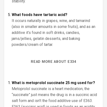
stability.
What foods have tartaric acid?
It occurs naturally in grapes, wine, and tamarind
(also in smaller amounts in some fruits), and as an
additive it’s found in soft drinks, candies,
jams/jellies, gelatin desserts, and baking
powders/cream of tartar.
READ MORE ABOUT E334
What is metoprolol succinate 25 mg used for?
Metoprolol succinate is a heart medication; the
“succinate” just means the drug is in a succinic acid
salt form and isn’t the food additive use of E363.
E363 (succinic acid) is used in foods as an acidity