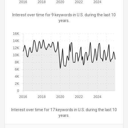
2016
2018
2020
2022
2024
Interest over time for 9 keywords in U.S. during the last 10
years.
16K
14K
12K
10K
8K
6K
4K
2K
0
2016
2018
2020
2022
2024
Interest over time for 17 keywords in U.S. during the last 10
years.