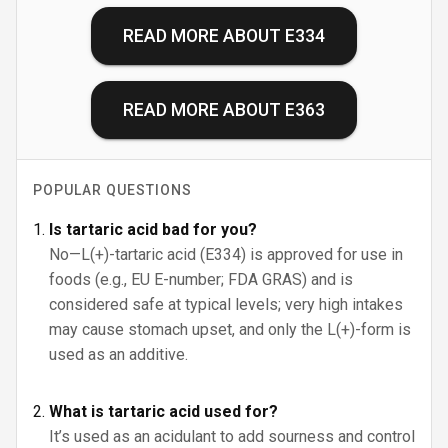
READ MORE ABOUT
E334
READ MORE ABOUT
E363
POPULAR QUESTIONS
Is tartaric acid bad for you?
No—L(+)-tartaric acid (E334) is approved for use in
foods (e.g., EU E-number; FDA GRAS) and is
considered safe at typical levels; very high intakes
may cause stomach upset, and only the L(+)-form is
used as an additive.
What is tartaric acid used for?
It’s used as an acidulant to add sourness and control