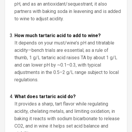
pH, and as an antioxidant/sequestrant; it also
partners with baking soda in leavening and is added
to wine to adjust acidity.
How much tartaric acid to add to wine?
It depends on your must/wine’s pH and titratable
acidity—bench trials are essential; as a rule of
thumb, 1 g/L tartaric acid raises TA by about 1 g/L
and can lower pH by ~0.1–0.3, with typical
adjustments in the 0.5–2 g/L range subject to local
regulations.
What does tartaric acid do?
It provides a sharp, tart flavor while regulating
acidity, chelating metals, and limiting oxidation; in
baking it reacts with sodium bicarbonate to release
CO2, and in wine it helps set acid balance and