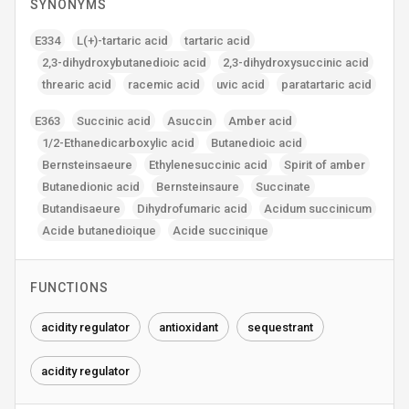
SYNONYMS
E334
L(+)-tartaric acid
tartaric acid
2‚3-dihydroxybutanedioic acid
2‚3-dihydroxysuccinic acid
threaric acid
racemic acid
uvic acid
paratartaric acid
E363
Succinic acid
Asuccin
Amber acid
1/2-Ethanedicarboxylic acid
Butanedioic acid
Bernsteinsaeure
Ethylenesuccinic acid
Spirit of amber
Butanedionic acid
Bernsteinsaure
Succinate
Butandisaeure
Dihydrofumaric acid
Acidum succinicum
Acide butanedioique
Acide succinique
FUNCTIONS
acidity regulator
antioxidant
sequestrant
acidity regulator