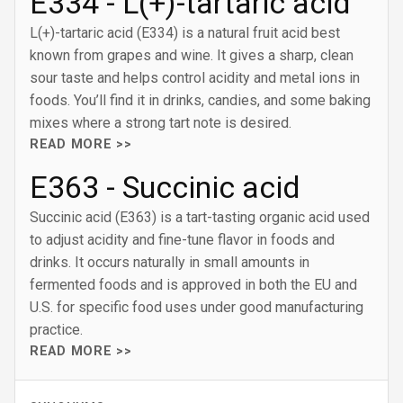
E334 - L(+)-tartaric acid
L(+)-tartaric acid (E334) is a natural fruit acid best
known from grapes and wine. It gives a sharp, clean
sour taste and helps control acidity and metal ions in
foods. You’ll find it in drinks, candies, and some baking
mixes where a strong tart note is desired.
READ MORE >>
E363 - Succinic acid
Succinic acid (E363) is a tart-tasting organic acid used
to adjust acidity and fine-tune flavor in foods and
drinks. It occurs naturally in small amounts in
fermented foods and is approved in both the EU and
U.S. for specific food uses under good manufacturing
practice.
READ MORE >>