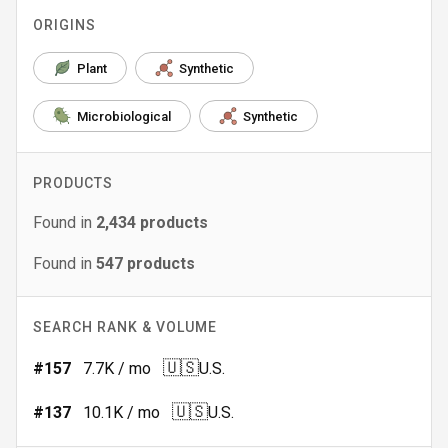
ORIGINS
Plant
Synthetic
Microbiological
Synthetic
PRODUCTS
Found in
2,434
products
Found in
547
products
SEARCH RANK & VOLUME
🇺🇸
#
157
7.7K
/ mo
U.S.
🇺🇸
#
137
10.1K
/ mo
U.S.