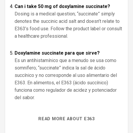
Can i take 50 mg of doxylamine succinate?
Dosing is a medical question; “succinate” simply
denotes the succinic acid salt and doesn’t relate to
E363’s food use. Follow the product label or consult
a healthcare professional.
Doxylamine succinate para que sirve?
Es un antihistamínico que a menudo se usa como
somnífero; “succinate” indica la sal de ácido
succínico y no corresponde al uso alimentario del
E363. En alimentos, el E363 (ácido succínico)
funciona como regulador de acidez y potenciador
del sabor.
READ MORE ABOUT E363