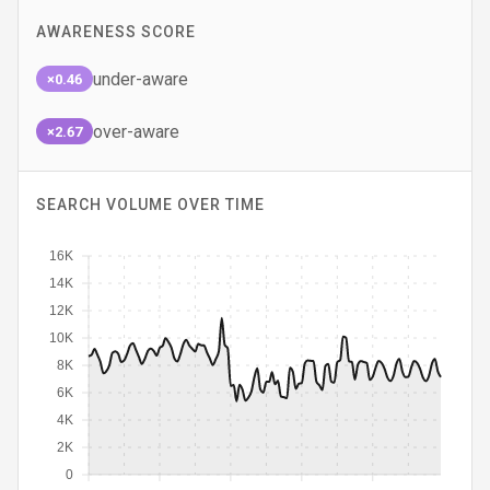
AWARENESS SCORE
under-aware
×0.46
over-aware
×2.67
SEARCH VOLUME OVER TIME
16K
14K
12K
10K
8K
6K
4K
2K
0