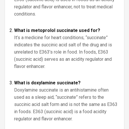
regulator and flavor enhancer, not to treat medical
conditions.
What is metoprolol succinate used for?
It’s a medicine for heart conditions; “succinate”
indicates the succinic acid salt of the drug and is
unrelated to E363’s role in food. In foods, E363
(succinic acid) serves as an acidity regulator and
flavor enhancer.
What is doxylamine succinate?
Doxylamine succinate is an antihistamine often
used as a sleep aid; “succinate” refers to the
succinic acid salt form and is not the same as E363
in foods. E363 (succinic acid) is a food acidity
regulator and flavor enhancer.