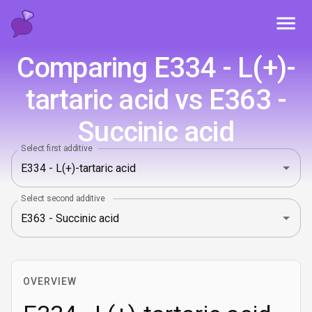
Toggl
Comparing E334 - L(+)-
tartaric acid vs E363 -
Succinic acid
Select first additive
Select second additive
OVERVIEW