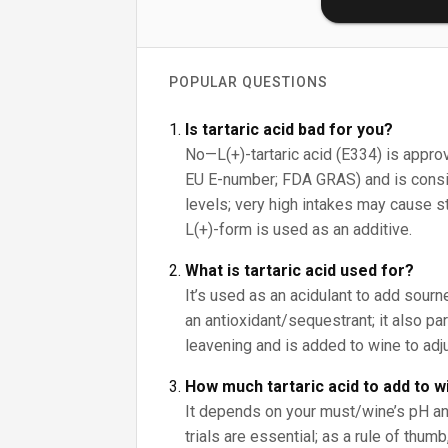
POPULAR QUESTIONS
Is tartaric acid bad for you?
No—L(+)-tartaric acid (E334) is approv
EU E-number; FDA GRAS) and is consid
levels; very high intakes may cause s
L(+)-form is used as an additive.
What is tartaric acid used for?
It’s used as an acidulant to add sour
an antioxidant/sequestrant; it also pa
leavening and is added to wine to adju
How much tartaric acid to add to w
It depends on your must/wine’s pH an
trials are essential; as a rule of thumb