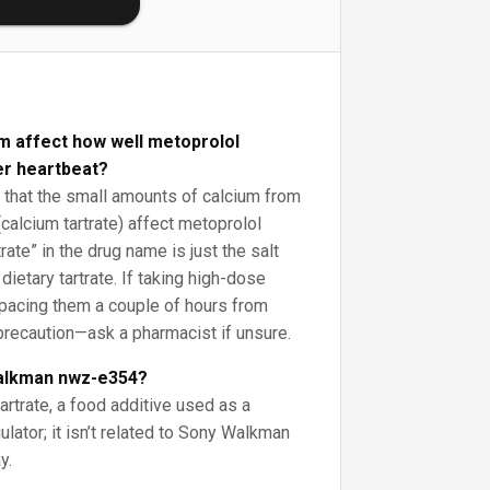
m affect how well metoprolol
er heartbeat?
that the small amounts of calcium from
calcium tartrate) affect metoprolol
rtrate” in the drug name is just the salt
 dietary tartrate. If taking high-dose
pacing them a couple of hours from
precaution—ask a pharmacist if unsure.
walkman nwz-e354?
artrate, a food additive used as a
ulator; it isn’t related to Sony Walkman
y.