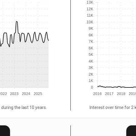
13K
12K
11K
10K
9K
8K
7K
6K
5K
4K
3K
2K
1K
0
2022
2023
2024
2025
2016
2017
2018
201
 during the last 10 years.
Interest over time for 2 
E