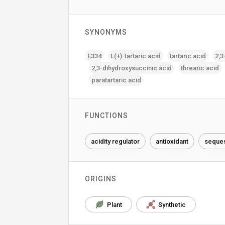
SYNONYMS
E334
L(+)-tartaric acid
tartaric acid
2‚3
2‚3-dihydroxysuccinic acid
threaric acid
paratartaric acid
FUNCTIONS
acidity regulator
antioxidant
seques
ORIGINS
Plant
Synthetic