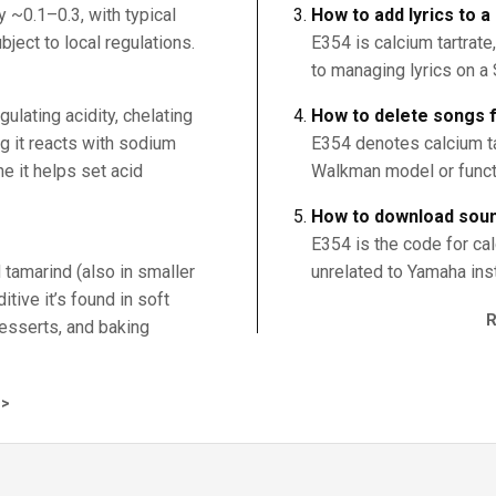
 ~0.1–0.3, with typical
How to add lyrics to 
ject to local regulations.
E354 is calcium tartrate
to managing lyrics on 
egulating acidity, chelating
How to delete songs
ng it reacts with sodium
E354 denotes calcium tar
e it helps set acid
Walkman model or funct
How to download sou
E354 is the code for calc
d tamarind (also in smaller
unrelated to Yamaha in
tive it’s found in soft
 desserts, and baking
>