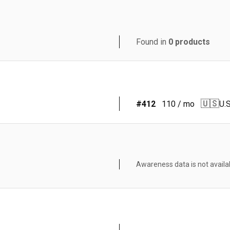
Found in
0
products
🇺🇸
#
412
110
/ mo
U.S
Awareness data is not availa