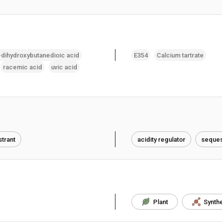
-dihydroxybutanedioic acid
E354
Calcium tartrate
racemic acid
uvic acid
trant
acidity regulator
seques
Plant
Synthe