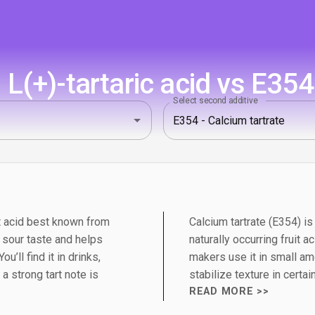
L(+)-tartaric acid vs E354 
Select second additive
uit acid best known from
Calcium tartrate (E354) is 
n sour taste and helps
naturally occurring fruit
u’ll find it in drinks,
makers use it in small am
 strong tart note is
stabilize texture in certai
READ MORE >>