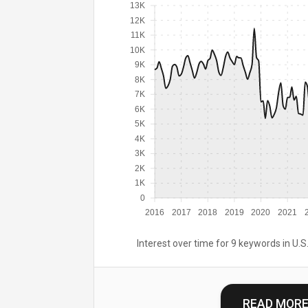
13K
12K
11K
10K
9K
8K
7K
6K
5K
4K
3K
2K
1K
0
2016
2017
2018
2019
2020
2021
Interest over time for 9 keywords in U.S.
READ MOR