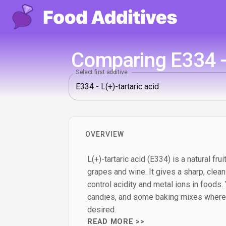
Comparing E334 - 
Select first additive
OVERVIEW
L(+)-tartaric acid (E334) is a natural fr
grapes and wine. It gives a sharp, clea
control acidity and metal ions in foods. Yo
candies, and some baking mixes where a
desired.
READ MORE >>