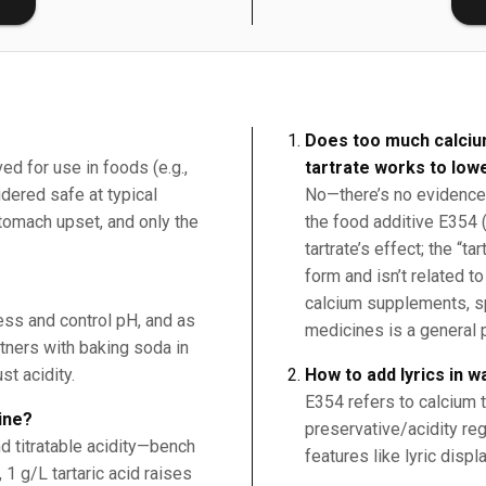
Does too much calciu
ed for use in foods (e.g.,
tartrate works to low
ered safe at typical
No—there’s no evidence 
tomach upset, and only the
the food additive E354 (
tartrate’s effect; the “ta
form and isn’t related to
calcium supplements, s
ness and control pH, and as
medicines is a general 
rtners with baking soda in
st acidity.
How to add lyrics in 
E354 refers to calcium t
ine?
preservative/acidity reg
d titratable acidity—bench
features like lyric displa
, 1 g/L tartaric acid raises