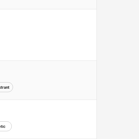
trant
tic