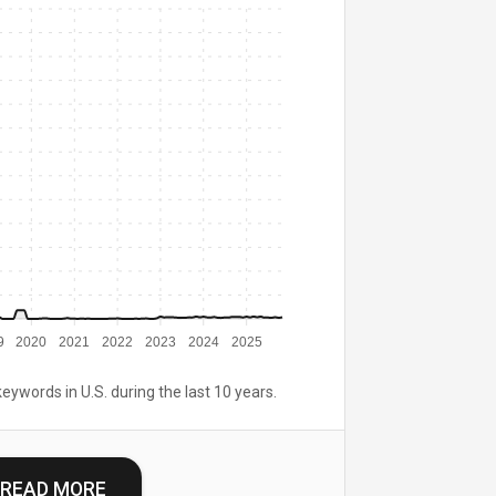
9
2020
2021
2022
2023
2024
2025
keywords in U.S. during the last 10 years.
READ MORE