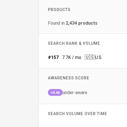
PRODUCTS
Found in
2,434
products
SEARCH RANK & VOLUME
🇺🇸
#
157
7.7K
/ mo
U.S.
AWARENESS SCORE
under-aware
×0.46
SEARCH VOLUME OVER TIME