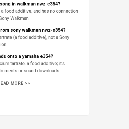
a song in walkman nwz-e354?
, a food additive, and has no connection
a Sony Walkman.
 from sony walkman nwz-e354?
trate (a food additive), not a Sony
ion.
nds onto a yamaha e354?
ium tartrate, a food additive; it’s
struments or sound downloads.
READ MORE >>