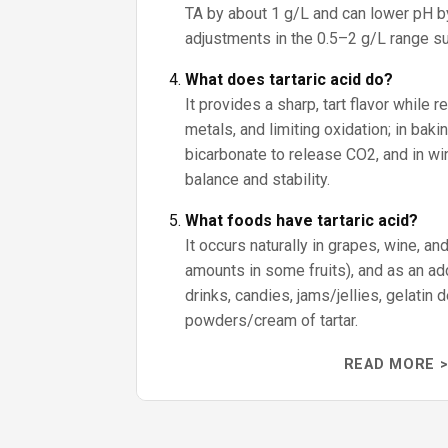
TA by about 1 g/L and can lower pH by
adjustments in the 0.5–2 g/L range sub
What does tartaric acid do?
It provides a sharp, tart flavor while r
metals, and limiting oxidation; in baki
bicarbonate to release CO2, and in win
balance and stability.
What foods have tartaric acid?
It occurs naturally in grapes, wine, an
amounts in some fruits), and as an addi
drinks, candies, jams/jellies, gelatin
powders/cream of tartar.
READ MORE >