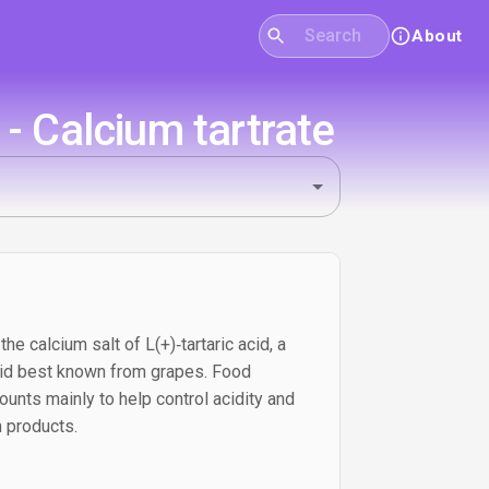
About
- Calcium tartrate
the calcium salt of L(+)‑tartaric acid, a
 acid best known from grapes. Food
ounts mainly to help control acidity and
n products.