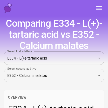
Toggl
Comparing E334 - L(+)-
tartaric acid vs E352 -
Calcium malates
Select first additive
Select second additive
OVERVIEW