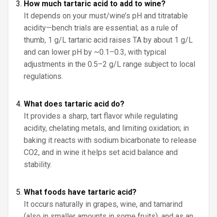
How much tartaric acid to add to wine?
It depends on your must/wine’s pH and titratable
acidity—bench trials are essential; as a rule of
thumb, 1 g/L tartaric acid raises TA by about 1 g/L
and can lower pH by ~0.1–0.3, with typical
adjustments in the 0.5–2 g/L range subject to local
regulations.
What does tartaric acid do?
It provides a sharp, tart flavor while regulating
acidity, chelating metals, and limiting oxidation; in
baking it reacts with sodium bicarbonate to release
CO2, and in wine it helps set acid balance and
stability.
What foods have tartaric acid?
It occurs naturally in grapes, wine, and tamarind
(also in smaller amounts in some fruits), and as an