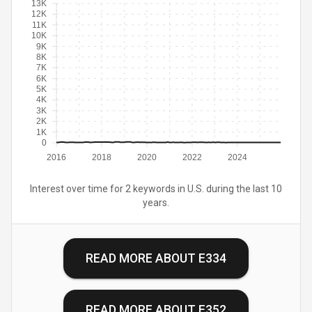
13K
12K
11K
10K
9K
8K
7K
6K
5K
4K
3K
2K
1K
0
2016
2018
2020
2022
2024
Interest over time for 2 keywords in U.S. during the last 10
years.
READ MORE ABOUT
E334
READ MORE ABOUT
E352