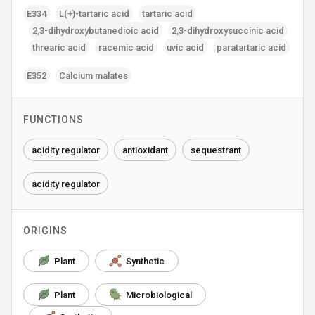
E334
L(+)-tartaric acid
tartaric acid
2‚3-dihydroxybutanedioic acid
2‚3-dihydroxysuccinic acid
threaric acid
racemic acid
uvic acid
paratartaric acid
E352
Calcium malates
FUNCTIONS
acidity regulator
antioxidant
sequestrant
acidity regulator
ORIGINS
Plant
Synthetic
Plant
Microbiological