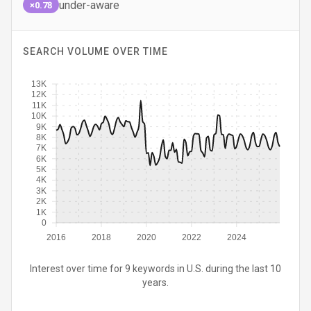
under-aware
×0.78
SEARCH VOLUME OVER TIME
13K
12K
11K
10K
9K
8K
7K
6K
5K
4K
3K
2K
1K
0
2016
2018
2020
2022
2024
Interest over time for 9 keywords in U.S. during the last 10
years.