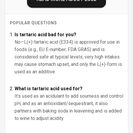
POPULAR QUESTIONS
Is tartaric acid bad for you?
No—L(+)-tartaric acid (E334) is approved for use in
foods (e.g., EU E-number; FDA GRAS) and is
considered safe at typical levels; very high intakes
may cause stomach upset, and only the L(+)-form is
used as an additive.
What is tartaric acid used for?
It’s used as an acidulant to add sourness and control
pH, and as an antioxidant/sequestrant; it also
partners with baking soda in leavening and is added
to wine to adjust acidity.