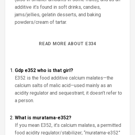
additive it’s found in soft drinks, candies,
jams/jellies, gelatin desserts, and baking
powders/cream of tartar.
READ MORE ABOUT E334
Gdp e352 who is that girl?
E352 is the food additive calcium malates—the
calcium salts of malic acid—used mainly as an
acidity regulator and sequestrant; it doesn’t refer to
a person.
What is muratama-e352?
If you mean E352, it’s calcium malates, a permitted
food acidity regulator/stabilizer; “muratama-e352”