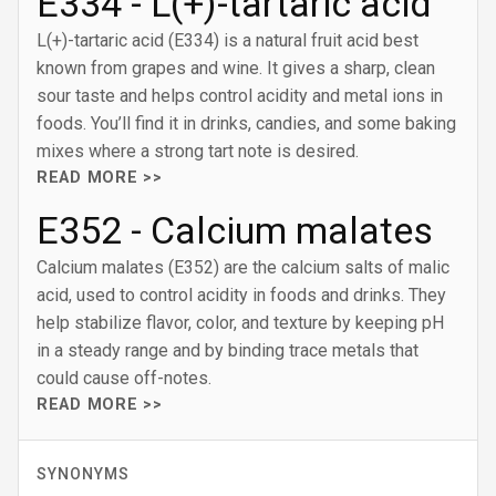
E334 - L(+)-tartaric acid
L(+)-tartaric acid (E334) is a natural fruit acid best
known from grapes and wine. It gives a sharp, clean
sour taste and helps control acidity and metal ions in
foods. You’ll find it in drinks, candies, and some baking
mixes where a strong tart note is desired.
READ MORE >>
E352 - Calcium malates
Calcium malates (E352) are the calcium salts of malic
acid, used to control acidity in foods and drinks. They
help stabilize flavor, color, and texture by keeping pH
in a steady range and by binding trace metals that
could cause off-notes.
READ MORE >>
SYNONYMS