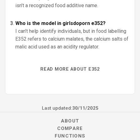
isn’t a recognized food additive name.
Who is the model in girlsdoporn e352?
I can’t help identify individuals, but in food labelling
E352 refers to calcium malates, the calcium salts of
malic acid used as an acidity regulator.
READ MORE ABOUT E352
Last updated:
30/11/2025
ABOUT
COMPARE
FUNCTIONS