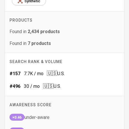
Synthetic
PRODUCTS
Found in
2,434
products
Found in
7
products
SEARCH RANK & VOLUME
🇺🇸
#
157
7.7K
/ mo
U.S.
🇺🇸
#
496
30
/ mo
U.S.
AWARENESS SCORE
under-aware
×0.46