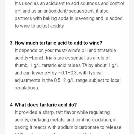
It’s used as an acidulant to add sourness and control
pH, and as an antioxidant/sequestrant; it also
partners with baking soda in leavening and is added
to wine to adjust acidity.
How much tartaric acid to add to wine?
It depends on your must/wine’s pH and titratable
acidity—bench trials are essential; as a rule of
thumb, 1 g/L tartaric acid raises TA by about 1 g/L
and can lower pH by ~0.1–0.3, with typical
adjustments in the 0.5–2 g/L range subject to local
regulations.
What does tartaric acid do?
It provides a sharp, tart flavor while regulating
acidity, chelating metals, and limiting oxidation; in
baking it reacts with sodium bicarbonate to release