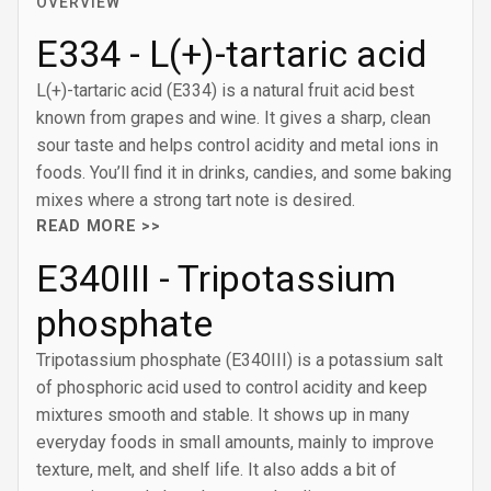
OVERVIEW
E334 - L(+)-tartaric acid
L(+)-tartaric acid (E334) is a natural fruit acid best
known from grapes and wine. It gives a sharp, clean
sour taste and helps control acidity and metal ions in
foods. You’ll find it in drinks, candies, and some baking
mixes where a strong tart note is desired.
READ MORE >>
E340III - Tripotassium
phosphate
Tripotassium phosphate (E340III) is a potassium salt
of phosphoric acid used to control acidity and keep
mixtures smooth and stable. It shows up in many
everyday foods in small amounts, mainly to improve
texture, melt, and shelf life. It also adds a bit of