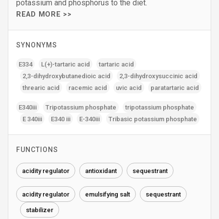
potassium and phosphorus to the diet.
READ MORE >>
SYNONYMS
E334
L(+)-tartaric acid
tartaric acid
2‚3-dihydroxybutanedioic acid
2‚3-dihydroxysuccinic acid
threaric acid
racemic acid
uvic acid
paratartaric acid
E340iii
Tripotassium phosphate
tripotassium phosphate
E 340iii
E340 iii
E-340iii
Tribasic potassium phosphate
FUNCTIONS
acidity regulator
antioxidant
sequestrant
acidity regulator
emulsifying salt
sequestrant
stabilizer