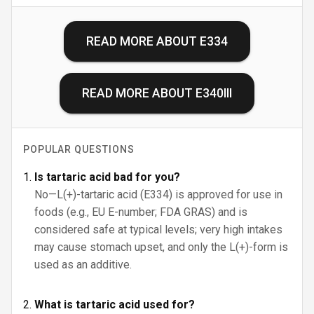
READ MORE ABOUT
E334
READ MORE ABOUT
E340III
POPULAR QUESTIONS
Is tartaric acid bad for you?
No—L(+)-tartaric acid (E334) is approved for use in
foods (e.g., EU E-number; FDA GRAS) and is
considered safe at typical levels; very high intakes
may cause stomach upset, and only the L(+)-form is
used as an additive.
What is tartaric acid used for?