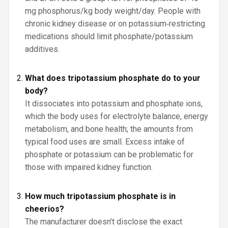
mg phosphorus/kg body weight/day. People with
chronic kidney disease or on potassium‑restricting
medications should limit phosphate/potassium
additives.
What does tripotassium phosphate do to your
body?
It dissociates into potassium and phosphate ions,
which the body uses for electrolyte balance, energy
metabolism, and bone health; the amounts from
typical food uses are small. Excess intake of
phosphate or potassium can be problematic for
those with impaired kidney function.
How much tripotassium phosphate is in
cheerios?
The manufacturer doesn’t disclose the exact