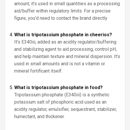
amount; it’s used in small quantities as a processing
aid/buffer within regulatory limits. For a precise
figure, you’d need to contact the brand directly.
What is tripotassium phosphate in cheerios?
It’s E340iii, added as an acidity regulator/buffering
and stabilizing agent to aid processing, control pH,
and help maintain texture and mineral dispersion. It’s
used in small amounts and is not a vitamin or
mineral fortificant itself.
What is tripotassium phosphate in food?
Tripotassium phosphate (E340iii) is a synthetic
potassium salt of phosphoric acid used as an
acidity regulator, emulsifier, sequestrant, stabilizer,
humectant, and thickener.