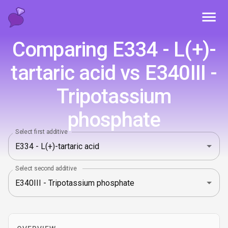
Toggl
Comparing E334 - L(+)-
tartaric acid vs E340III -
Tripotassium
phosphate
Select first additive
Select second additive