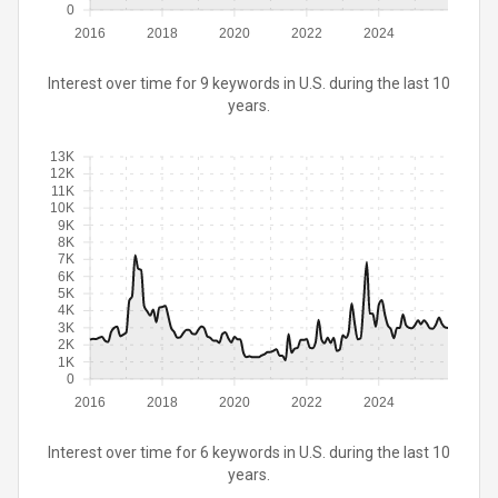
0
2016
2018
2020
2022
2024
Interest over time for 9 keywords in U.S. during the last 10
years.
13K
12K
11K
10K
9K
8K
7K
6K
5K
4K
3K
2K
1K
0
2016
2018
2020
2022
2024
Interest over time for 6 keywords in U.S. during the last 10
years.