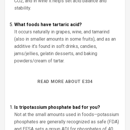
CO2, and in wine it helps set acid balance and
stability.
What foods have tartaric acid?
It occurs naturally in grapes, wine, and tamarind
(also in smaller amounts in some fruits), and as an
additive it’s found in soft drinks, candies,
jams/jellies, gelatin desserts, and baking
powders/cream of tartar.
READ MORE ABOUT E334
Is tripotassium phosphate bad for you?
Not at the small amounts used in foods—potassium
phosphates are generally recognized as safe (FDA)
and EFSA sets a group ADI for phosphates of 40