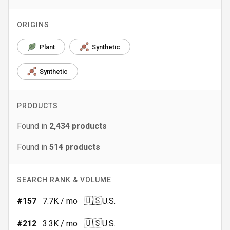
ORIGINS
Plant
Synthetic
Synthetic
PRODUCTS
Found in
2,434
products
Found in
514
products
SEARCH RANK & VOLUME
🇺🇸
#
157
7.7K
/ mo
U.S.
🇺🇸
#
212
3.3K
/ mo
U.S.