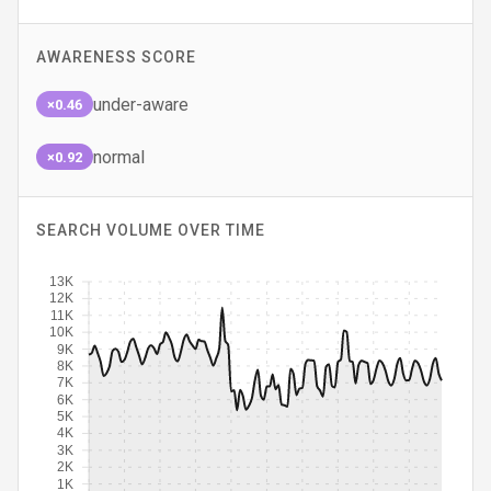
AWARENESS SCORE
under-aware
×0.46
normal
×0.92
SEARCH VOLUME OVER TIME
13K
12K
11K
10K
9K
8K
7K
6K
5K
4K
3K
2K
1K