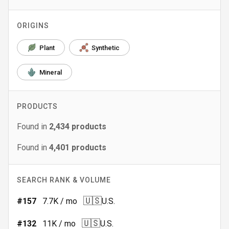
ORIGINS
Plant
Synthetic
Mineral
PRODUCTS
Found in
2,434
products
Found in
4,401
products
SEARCH RANK & VOLUME
🇺🇸
#
157
7.7K
/ mo
U.S.
🇺🇸
#
132
11K
/ mo
U.S.