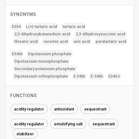
SYNONYMS
E334
L(+)-tartaric acid
tartaric acid
2‚3-dihydroxybutanedioic acid
2‚3-dihydroxysuccinic acid
threaric acid
racemic acid
uvic acid
paratartaric acid
E340ii
Dipotassium phosphate
Dipotassium monophosphate
Secondary potassium phosphate
Dipotassium orthophosphate
E 340ii
E-340ii
E340 ii
FUNCTIONS
acidity regulator
antioxidant
sequestrant
acidity regulator
emulsifying salt
sequestrant
stabilizer