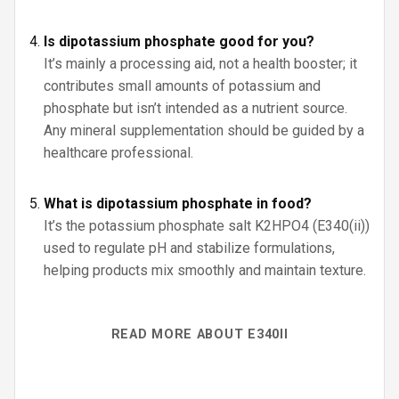
Is dipotassium phosphate good for you?
It’s mainly a processing aid, not a health booster; it
contributes small amounts of potassium and
phosphate but isn’t intended as a nutrient source.
Any mineral supplementation should be guided by a
healthcare professional.
What is dipotassium phosphate in food?
It’s the potassium phosphate salt K2HPO4 (E340(ii))
used to regulate pH and stabilize formulations,
helping products mix smoothly and maintain texture.
READ MORE ABOUT E340II