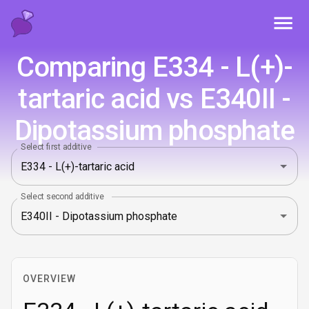
Toggl
Comparing E334 - L(+)-
tartaric acid vs E340II -
Dipotassium phosphate
Select first additive
Select second additive
OVERVIEW