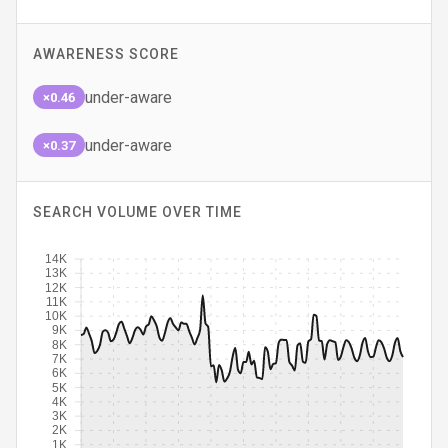
AWARENESS SCORE
under-aware
×0.46
under-aware
×0.37
SEARCH VOLUME OVER TIME
14K
13K
12K
11K
10K
9K
8K
7K
6K
5K
4K
3K
2K
1K