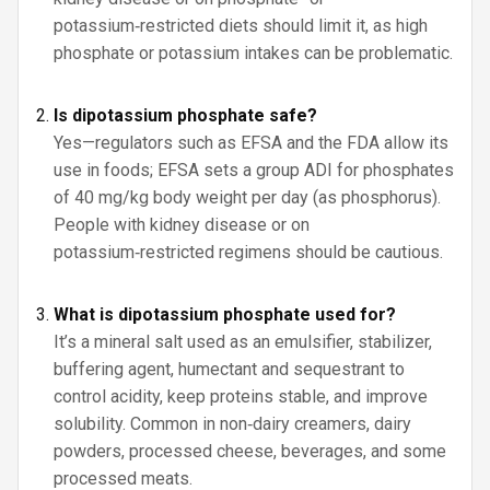
potassium‑restricted diets should limit it, as high
phosphate or potassium intakes can be problematic.
Is dipotassium phosphate safe?
Yes—regulators such as EFSA and the FDA allow its
use in foods; EFSA sets a group ADI for phosphates
of 40 mg/kg body weight per day (as phosphorus).
People with kidney disease or on
potassium‑restricted regimens should be cautious.
What is dipotassium phosphate used for?
It’s a mineral salt used as an emulsifier, stabilizer,
buffering agent, humectant and sequestrant to
control acidity, keep proteins stable, and improve
solubility. Common in non‑dairy creamers, dairy
powders, processed cheese, beverages, and some
processed meats.