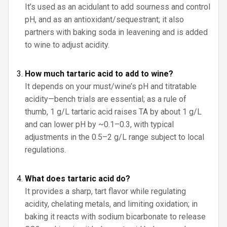
It’s used as an acidulant to add sourness and control
pH, and as an antioxidant/sequestrant; it also
partners with baking soda in leavening and is added
to wine to adjust acidity.
How much tartaric acid to add to wine?
It depends on your must/wine’s pH and titratable
acidity—bench trials are essential; as a rule of
thumb, 1 g/L tartaric acid raises TA by about 1 g/L
and can lower pH by ~0.1–0.3, with typical
adjustments in the 0.5–2 g/L range subject to local
regulations.
What does tartaric acid do?
It provides a sharp, tart flavor while regulating
acidity, chelating metals, and limiting oxidation; in
baking it reacts with sodium bicarbonate to release