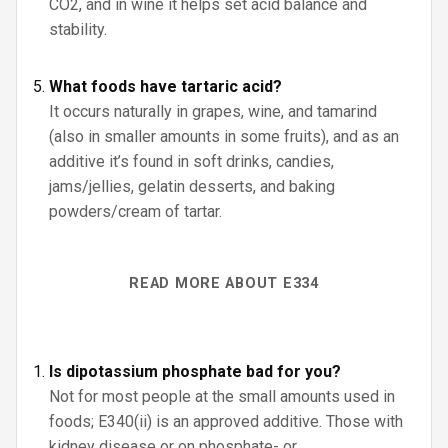
CO2, and in wine it helps set acid balance and
stability.
What foods have tartaric acid?
It occurs naturally in grapes, wine, and tamarind
(also in smaller amounts in some fruits), and as an
additive it’s found in soft drinks, candies,
jams/jellies, gelatin desserts, and baking
powders/cream of tartar.
READ MORE ABOUT E334
Is dipotassium phosphate bad for you?
Not for most people at the small amounts used in
foods; E340(ii) is an approved additive. Those with
kidney disease or on phosphate- or