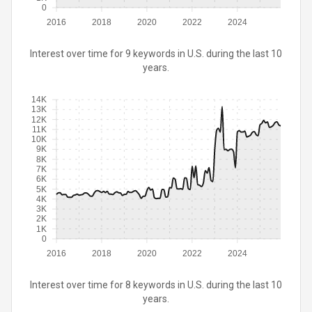
0
2016
2018
2020
2022
2024
Interest over time for 9 keywords in U.S. during the last 10
years.
14K
13K
12K
11K
10K
9K
8K
7K
6K
5K
4K
3K
2K
1K
0
2016
2018
2020
2022
2024
Interest over time for 8 keywords in U.S. during the last 10
years.