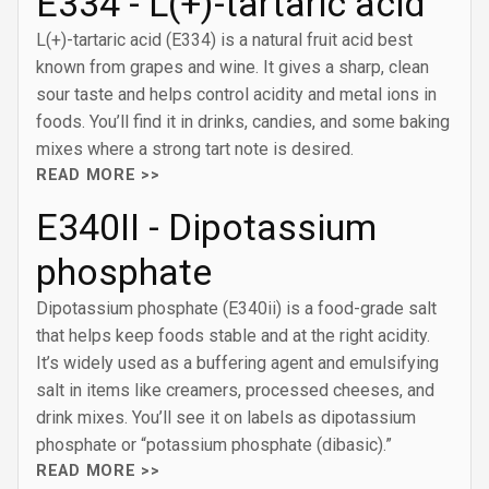
E334 - L(+)-tartaric acid
L(+)-tartaric acid (E334) is a natural fruit acid best
known from grapes and wine. It gives a sharp, clean
sour taste and helps control acidity and metal ions in
foods. You’ll find it in drinks, candies, and some baking
mixes where a strong tart note is desired.
READ MORE >>
E340II - Dipotassium
phosphate
Dipotassium phosphate (E340ii) is a food-grade salt
that helps keep foods stable and at the right acidity.
It’s widely used as a buffering agent and emulsifying
salt in items like creamers, processed cheeses, and
drink mixes. You’ll see it on labels as dipotassium
phosphate or “potassium phosphate (dibasic).”
READ MORE >>