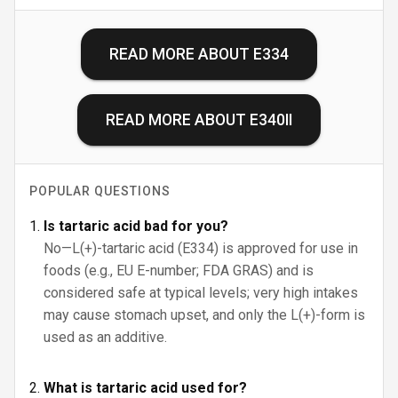
READ MORE ABOUT
E334
READ MORE ABOUT
E340II
POPULAR QUESTIONS
Is tartaric acid bad for you?
No—L(+)-tartaric acid (E334) is approved for use in
foods (e.g., EU E-number; FDA GRAS) and is
considered safe at typical levels; very high intakes
may cause stomach upset, and only the L(+)-form is
used as an additive.
What is tartaric acid used for?