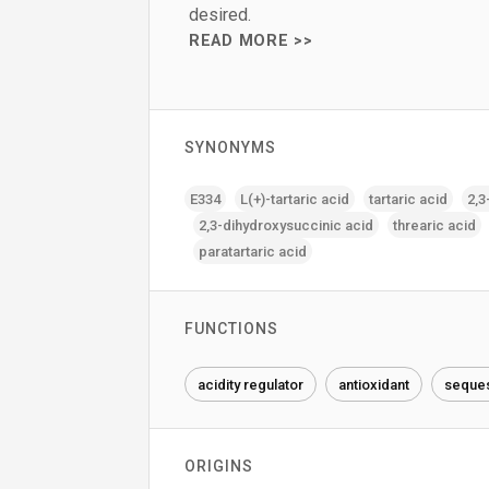
desired.
READ MORE >>
SYNONYMS
E334
L(+)-tartaric acid
tartaric acid
2‚3
2‚3-dihydroxysuccinic acid
threaric acid
paratartaric acid
FUNCTIONS
acidity regulator
antioxidant
seques
ORIGINS