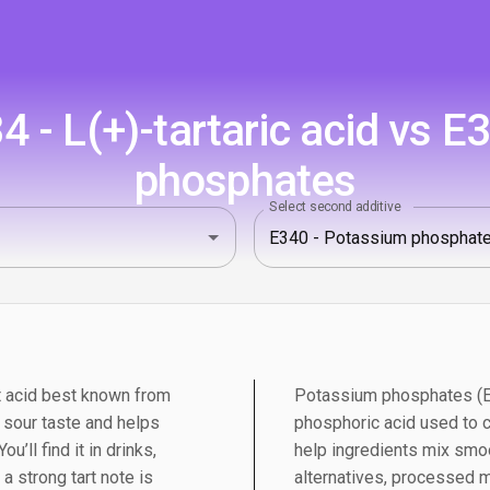
 - L(+)-tartaric acid vs E
phosphates
Select second additive
uit acid best known from
Potassium phosphates (E3
n sour taste and helps
phosphoric acid used to co
u’ll find it in drinks,
help ingredients mix smoo
 strong tart note is
alternatives, processed 