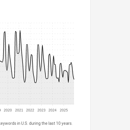
9
2020
2021
2022
2023
2024
2025
keywords in U.S. during the last 10 years.