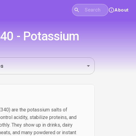
About
340 - Potassium
40) are the potassium salts of
ntrol acidity, stabilize proteins, and
thly. They show up in drinks, dairy
meats, and many powdered or instant