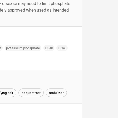
y disease may need to limit phosphate
idely approved when used as intended.
s
potassium phosphate
E 340
E-340
ying salt
sequestrant
stabilizer