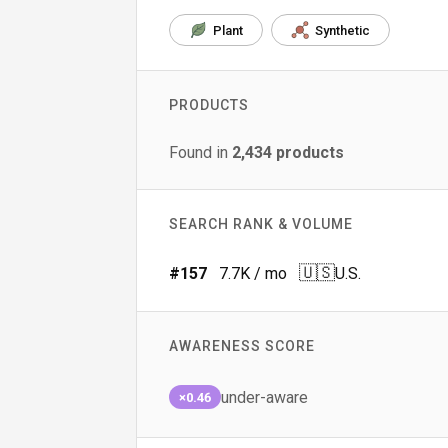
Plant
Synthetic
PRODUCTS
Found in
2,434
products
SEARCH RANK & VOLUME
🇺🇸
#
157
7.7K
/ mo
U.S.
AWARENESS SCORE
under-aware
×0.46