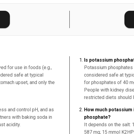
E
Is potassium phospha
ed for use in foods (e.g.,
Potassium phosphates (
ered safe at typical
considered safe at typi
tomach upset, and only the
for phosphates of 40 m
People with kidney dis
restricted diets should 
ness and control pH, and as
How much potassium i
rtners with baking soda in
phosphate?
st acidity.
It depends on the salt
587 mg; 15 mmol K2HPO