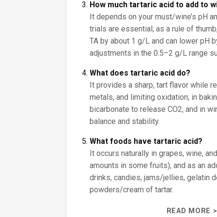
How much tartaric acid to add to w
It depends on your must/wine’s pH an
trials are essential; as a rule of thumb
TA by about 1 g/L and can lower pH by
adjustments in the 0.5–2 g/L range sub
What does tartaric acid do?
It provides a sharp, tart flavor while r
metals, and limiting oxidation; in baki
bicarbonate to release CO2, and in win
balance and stability.
What foods have tartaric acid?
It occurs naturally in grapes, wine, an
amounts in some fruits), and as an addi
drinks, candies, jams/jellies, gelatin
powders/cream of tartar.
READ MORE >