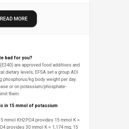
READ MORE
te bad for you?
E340) are approved food additives and
cal dietary levels; EFSA set a group ADI
g phosphorus/kg body weight per day.
ease or on potassium/phosphate-
limit them.
s in 15 mmol of potassium
: 15 mmol KH2PO4 provides 15 mmol K ≈
4 provides 30 mmol K ≈ 1,174 mg; 15