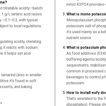
ine?
mmol K3PO4 provides 4
d titratable acidity—bench
, 1 g/L tartaric acid raises
What is mono potass
 ~0.1–0.3, with typical
Monopotassium phosph
ject to local regulations.
potassium salt of phosp
it’s used mainly as a buf
nutrient source.
egulating acidity, chelating
ng it reacts with sodium
What is potassium ph
e it helps set acid
As food additives (E34
buffering agents/acidity
sequestrants, stabilise
common in processed ch
d tamarind (also in smaller
beverages to control pH
tive it’s found in soft
potassium.
 desserts, and baking
How to install eufy do
That’s unrelated to the
>
phosphates). Please che