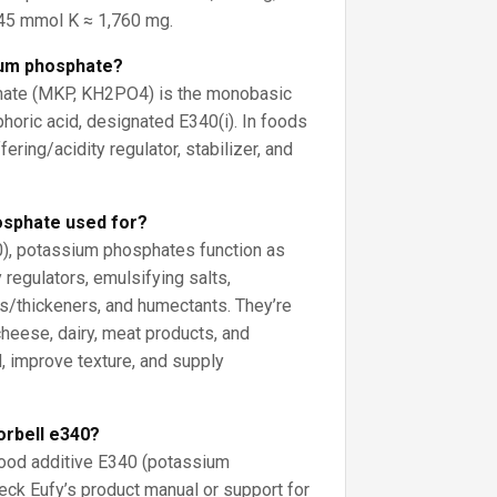
5 mmol K ≈ 1,760 mg.
ium phosphate?
ate (MKP, KH2PO4) is the monobasic
horic acid, designated E340(i). In foods
fering/acidity regulator, stabilizer, and
osphate used for?
0), potassium phosphates function as
 regulators, emulsifying salts,
rs/thickeners, and humectants. They’re
eese, dairy, meat products, and
, improve texture, and supply
orbell e340?
 food additive E340 (potassium
ck Eufy’s product manual or support for