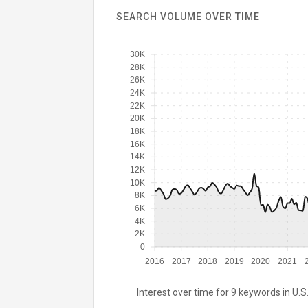
SEARCH VOLUME OVER TIME
30K
28K
26K
24K
22K
20K
18K
16K
14K
12K
10K
8K
6K
4K
2K
0
2016
2017
2018
2019
2020
2021
Interest over time for 9 keywords in U.S.