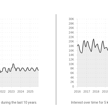
30K
28K
26K
24K
22K
20K
18K
16K
14K
12K
10K
8K
6K
4K
2K
0
2022
2023
2024
2025
2016
2017
2018
201
 during the last 10 years.
Interest over time for 5 