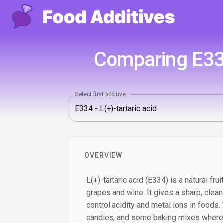
Comparing E334
Select first additive
OVERVIEW
L(+)-tartaric acid (E334) is a natural fr
grapes and wine. It gives a sharp, clea
control acidity and metal ions in foods. Yo
candies, and some baking mixes where a