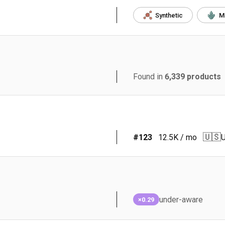
Synthetic
M
Found in
6,339
products
🇺🇸
#
123
12.5K
/ mo
U
under-aware
×0.29