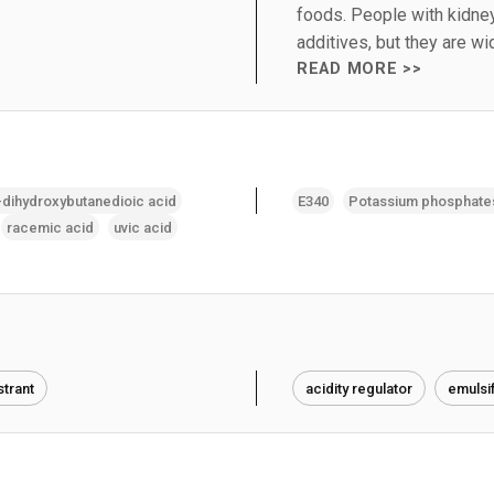
foods. People with kidne
additives, but they are w
READ MORE >>
-dihydroxybutanedioic acid
E340
Potassium phosphate
racemic acid
uvic acid
trant
acidity regulator
emulsif