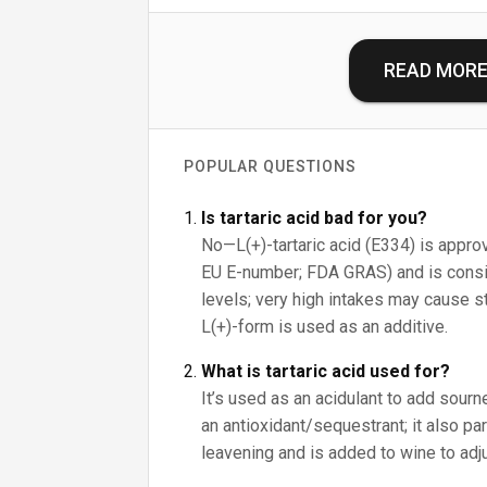
READ MOR
POPULAR QUESTIONS
Is tartaric acid bad for you?
No—L(+)-tartaric acid (E334) is approv
EU E-number; FDA GRAS) and is consid
levels; very high intakes may cause s
L(+)-form is used as an additive.
What is tartaric acid used for?
It’s used as an acidulant to add sour
an antioxidant/sequestrant; it also pa
leavening and is added to wine to adju