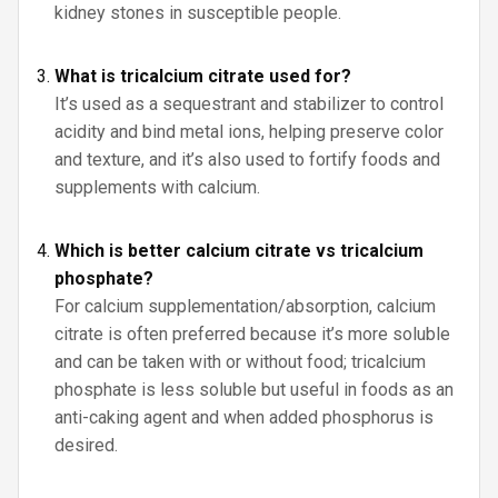
kidney stones in susceptible people.
What is tricalcium citrate used for?
It’s used as a sequestrant and stabilizer to control
acidity and bind metal ions, helping preserve color
and texture, and it’s also used to fortify foods and
supplements with calcium.
Which is better calcium citrate vs tricalcium
phosphate?
For calcium supplementation/absorption, calcium
citrate is often preferred because it’s more soluble
and can be taken with or without food; tricalcium
phosphate is less soluble but useful in foods as an
anti-caking agent and when added phosphorus is
desired.