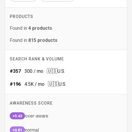
PRODUCTS
Found in
4
products
Found in
815
products
SEARCH RANK & VOLUME
🇺🇸
#
357
300
/ mo
U.S.
🇺🇸
#
196
4.5K
/ mo
U.S.
AWARENESS SCORE
over-aware
×5.43
normal
×0.81