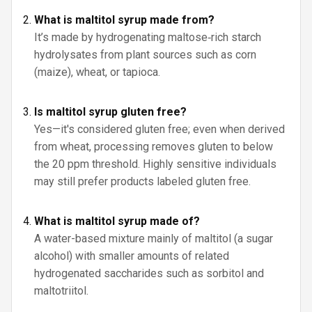
What is maltitol syrup made from?
It’s made by hydrogenating maltose‑rich starch
hydrolysates from plant sources such as corn
(maize), wheat, or tapioca.
Is maltitol syrup gluten free?
Yes—it's considered gluten free; even when derived
from wheat, processing removes gluten to below
the 20 ppm threshold. Highly sensitive individuals
may still prefer products labeled gluten free.
What is maltitol syrup made of?
A water-based mixture mainly of maltitol (a sugar
alcohol) with smaller amounts of related
hydrogenated saccharides such as sorbitol and
maltotriitol.