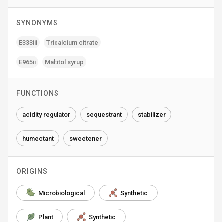
SYNONYMS
E333iii
Tricalcium citrate
E965ii
Maltitol syrup
FUNCTIONS
acidity regulator
sequestrant
stabilizer
humectant
sweetener
ORIGINS
Microbiological
Synthetic
Plant
Synthetic