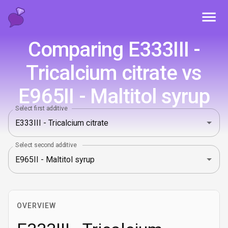
Toggl
Comparing E333III -
Tricalcium citrate vs
E965II - Maltitol syrup
Select first additive
Select second additive
OVERVIEW