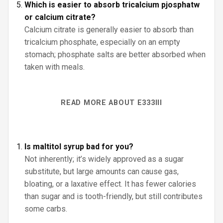
Which is easier to absorb tricalcium pjosphatw
or calcium citrate?
Calcium citrate is generally easier to absorb than
tricalcium phosphate, especially on an empty
stomach; phosphate salts are better absorbed when
taken with meals.
READ MORE ABOUT E333III
Is maltitol syrup bad for you?
Not inherently; it’s widely approved as a sugar
substitute, but large amounts can cause gas,
bloating, or a laxative effect. It has fewer calories
than sugar and is tooth-friendly, but still contributes
some carbs.