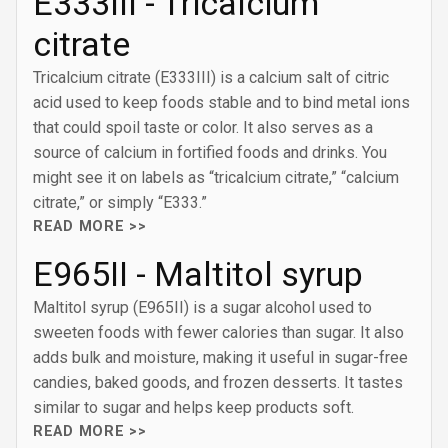
E333III - Tricalcium
citrate
Tricalcium citrate (E333III) is a calcium salt of citric
acid used to keep foods stable and to bind metal ions
that could spoil taste or color. It also serves as a
source of calcium in fortified foods and drinks. You
might see it on labels as “tricalcium citrate,” “calcium
citrate,” or simply “E333.”
READ MORE >>
E965II - Maltitol syrup
Maltitol syrup (E965II) is a sugar alcohol used to
sweeten foods with fewer calories than sugar. It also
adds bulk and moisture, making it useful in sugar-free
candies, baked goods, and frozen desserts. It tastes
similar to sugar and helps keep products soft.
READ MORE >>