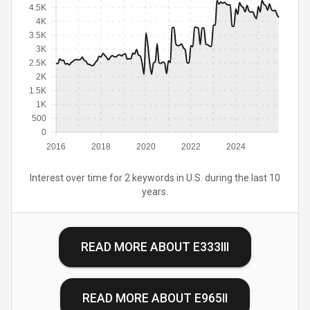
4.5K
4K
3.5K
3K
2.5K
2K
1.5K
1K
500
0
2016
2018
2020
2022
2024
Interest over time for 2 keywords in U.S. during the last 10
years.
READ MORE ABOUT
E333III
READ MORE ABOUT
E965II