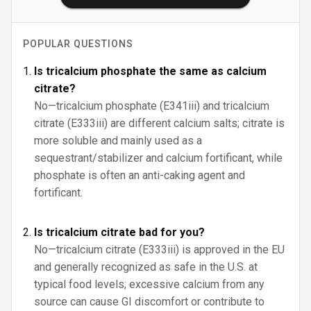
POPULAR QUESTIONS
Is tricalcium phosphate the same as calcium
citrate?
No—tricalcium phosphate (E341iii) and tricalcium
citrate (E333iii) are different calcium salts; citrate is
more soluble and mainly used as a
sequestrant/stabilizer and calcium fortificant, while
phosphate is often an anti-caking agent and
fortificant.
Is tricalcium citrate bad for you?
No—tricalcium citrate (E333iii) is approved in the EU
and generally recognized as safe in the U.S. at
typical food levels; excessive calcium from any
source can cause GI discomfort or contribute to