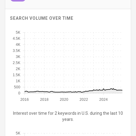
SEARCH VOLUME OVER TIME
5K
4.5K
4K
3.5K
3K
2.5K
2K
1.5K
1K
500
0
2016
2018
2020
2022
2024
Interest over time for 2 keywords in U.S. during the last 10
years.
5K