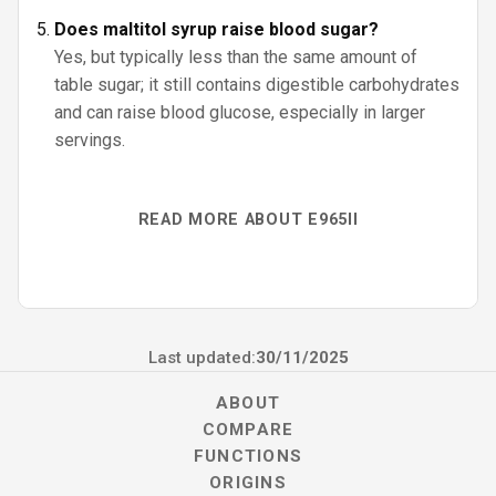
Does maltitol syrup raise blood sugar?
Yes, but typically less than the same amount of
table sugar; it still contains digestible carbohydrates
and can raise blood glucose, especially in larger
servings.
READ MORE ABOUT E965II
Last updated:
30/11/2025
ABOUT
COMPARE
FUNCTIONS
ORIGINS