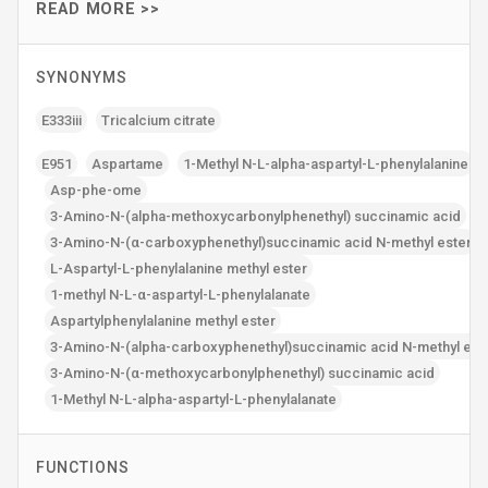
READ MORE >>
SYNONYMS
E333iii
Tricalcium citrate
E951
Aspartame
1-Methyl N-L-alpha-aspartyl-L-phenylalanine
Asp-phe-ome
3-Amino-N-(alpha-methoxycarbonylphenethyl) succinamic acid
3-Amino-N-(α-carboxyphenethyl)succinamic acid N-methyl ester
L-Aspartyl-L-phenylalanine methyl ester
1-methyl N-L-α-aspartyl-L-phenylalanate
Aspartylphenylalanine methyl ester
3-Amino-N-(alpha-carboxyphenethyl)succinamic acid N-methyl est
3-Amino-N-(α-methoxycarbonylphenethyl) succinamic acid
1-Methyl N-L-alpha-aspartyl-L-phenylalanate
FUNCTIONS