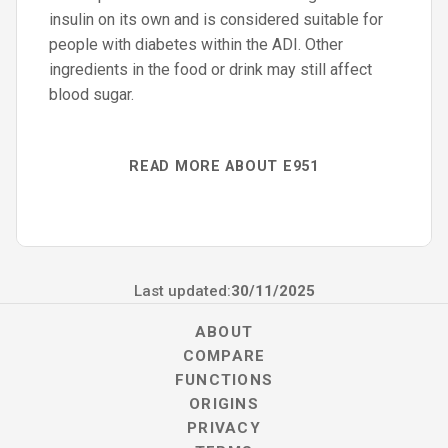
insulin on its own and is considered suitable for
people with diabetes within the ADI. Other
ingredients in the food or drink may still affect
blood sugar.
READ MORE ABOUT E951
Last updated:
30/11/2025
ABOUT
COMPARE
FUNCTIONS
ORIGINS
PRIVACY