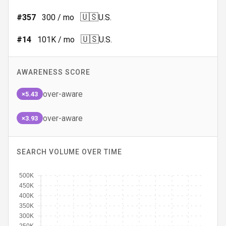
🇺🇸
#
357
300
/ mo
U.S.
🇺🇸
#
14
101K
/ mo
U.S.
AWARENESS SCORE
over-aware
×5.43
over-aware
×3.93
SEARCH VOLUME OVER TIME
500K
450K
400K
350K
300K