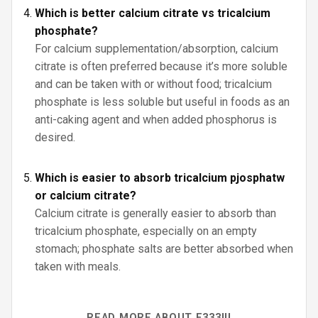
Which is better calcium citrate vs tricalcium
phosphate?
For calcium supplementation/absorption, calcium
citrate is often preferred because it’s more soluble
and can be taken with or without food; tricalcium
phosphate is less soluble but useful in foods as an
anti-caking agent and when added phosphorus is
desired.
Which is easier to absorb tricalcium pjosphatw
or calcium citrate?
Calcium citrate is generally easier to absorb than
tricalcium phosphate, especially on an empty
stomach; phosphate salts are better absorbed when
taken with meals.
READ MORE ABOUT E333III