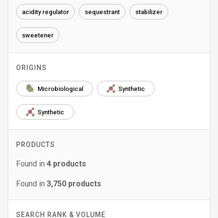
acidity regulator
sequestrant
stabilizer
sweetener
ORIGINS
Microbiological
Synthetic
Synthetic
PRODUCTS
Found in
4
products
Found in
3,750
products
SEARCH RANK & VOLUME