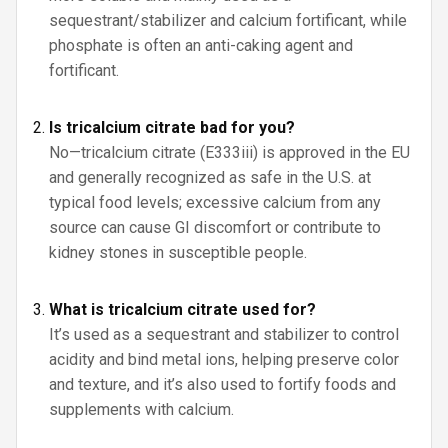
sequestrant/stabilizer and calcium fortificant, while
phosphate is often an anti-caking agent and
fortificant.
Is tricalcium citrate bad for you?
No—tricalcium citrate (E333iii) is approved in the EU
and generally recognized as safe in the U.S. at
typical food levels; excessive calcium from any
source can cause GI discomfort or contribute to
kidney stones in susceptible people.
What is tricalcium citrate used for?
It’s used as a sequestrant and stabilizer to control
acidity and bind metal ions, helping preserve color
and texture, and it’s also used to fortify foods and
supplements with calcium.