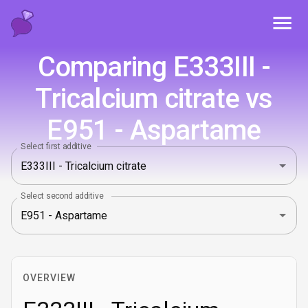
Toggl
Comparing E333III -
Tricalcium citrate vs
E951 - Aspartame
Select first additive
Select second additive
OVERVIEW