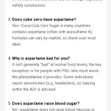
safety conclusions.
Does coke zero have aspartame?
Yes—Coca‑Cola Zero Sugar in many countries
contains aspartame (often with acesulfame K);
formulas can vary by market, so check your local
label.
Why is aspartame bad for you?
It isn’t generally “bad” at normal food levels; the key
exception is for people with PKU, who must avoid
the phenylalanine it provides. Some individuals
report sensitivities (e.g., headaches), so staying
within the ADI is advised.
Does aspartame raise blood sugar?
No—aspartame does not raise blood glucose or