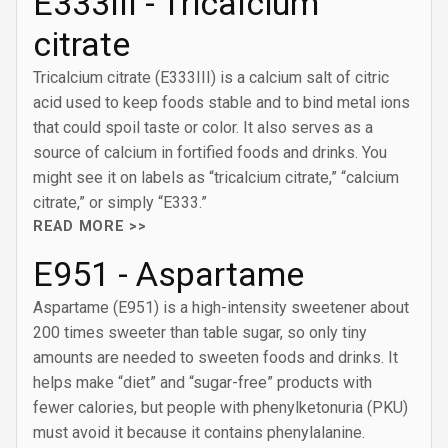
E333III - Tricalcium
citrate
Tricalcium citrate (E333III) is a calcium salt of citric
acid used to keep foods stable and to bind metal ions
that could spoil taste or color. It also serves as a
source of calcium in fortified foods and drinks. You
might see it on labels as “tricalcium citrate,” “calcium
citrate,” or simply “E333.”
READ MORE >>
E951 - Aspartame
Aspartame (E951) is a high-intensity sweetener about
200 times sweeter than table sugar, so only tiny
amounts are needed to sweeten foods and drinks. It
helps make “diet” and “sugar-free” products with
fewer calories, but people with phenylketonuria (PKU)
must avoid it because it contains phenylalanine.