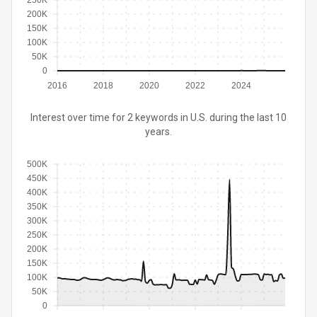
250K
200K
150K
100K
50K
0
2016
2018
2020
2022
2024
Interest over time for 2 keywords in U.S. during the last 10
years.
500K
450K
400K
350K
300K
250K
200K
150K
100K
50K
0