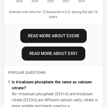
2016
2018
2020
2022
2024
Interest over time for 12 keywords in U.S. during the last 10
years.
READ MORE ABOUT
E333III
READ MORE ABOUT
E951
POPULAR QUESTIONS
Is tricalcium phosphate the same as calcium
citrate?
No—tricalcium phosphate (E341iii) and tricalcium
citrate (E333iii) are different calcium salts; citrate is
more soluble and mainly used as a