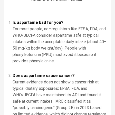
Is aspartame bad for you?
For most people, no—regulators like EFSA, FDA, and
WHO/JECFA consider aspartame safe at typical
intakes within the acceptable daily intake (about 40–
50 mg/kg body weight/day). People with
phenylketonuria (PKU) must avoid it because it
provides phenylalanine.
Does aspartame cause cancer?
Current evidence does not show a cancer risk at
typical dietary exposures; EFSA, FDA, and
WHO/JECFA have maintained its ADI and found it
safe at current intakes. IARC classified it as
“possibly carcinogenic” (Group 2B) in 2023 based
on limited evidence, which did not change regulatory