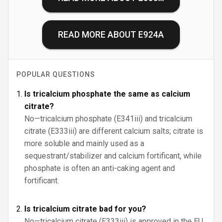
READ MORE ABOUT
E924A
POPULAR QUESTIONS
Is tricalcium phosphate the same as calcium
citrate?
No—tricalcium phosphate (E341iii) and tricalcium
citrate (E333iii) are different calcium salts; citrate is
more soluble and mainly used as a
sequestrant/stabilizer and calcium fortificant, while
phosphate is often an anti-caking agent and
fortificant.
Is tricalcium citrate bad for you?
No—tricalcium citrate (E333iii) is approved in the EU