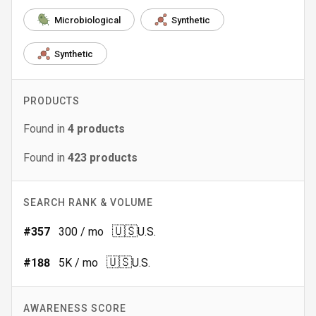
Microbiological
Synthetic
Synthetic
PRODUCTS
Found in
4
products
Found in
423
products
SEARCH RANK & VOLUME
🇺🇸
#
357
300
/ mo
U.S.
🇺🇸
#
188
5K
/ mo
U.S.
AWARENESS SCORE