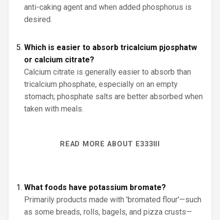
anti-caking agent and when added phosphorus is
desired.
Which is easier to absorb tricalcium pjosphatw
or calcium citrate?
Calcium citrate is generally easier to absorb than
tricalcium phosphate, especially on an empty
stomach; phosphate salts are better absorbed when
taken with meals.
READ MORE ABOUT E333III
What foods have potassium bromate?
Primarily products made with 'bromated flour'—such
as some breads, rolls, bagels, and pizza crusts—