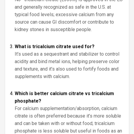
and generally recognized as safe in the U.S. at
typical food levels; excessive calcium from any
source can cause GI discomfort or contribute to
kidney stones in susceptible people.
What is tricalcium citrate used for?
It’s used as a sequestrant and stabilizer to control
acidity and bind metal ions, helping preserve color
and texture, and it’s also used to fortify foods and
supplements with calcium.
Which is better calcium citrate vs tricalcium
phosphate?
For calcium supplementation/absorption, calcium
citrate is often preferred because it’s more soluble
and can be taken with or without food; tricalcium
phosphate is less soluble but useful in foods as an