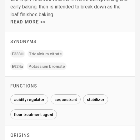
early baking, then is intended to break down as the
loaf finishes baking.
READ MORE >>
SYNONYMS
E333iii
Tricalcium citrate
E924a
Potassium bromate
FUNCTIONS
acidity regulator
sequestrant
stabilizer
flour treatment agent
ORIGINS