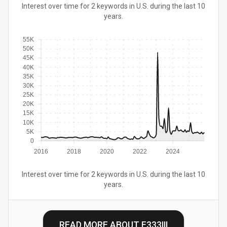
Interest over time for 2 keywords in U.S. during the last 10
years.
55K
50K
45K
40K
35K
30K
25K
20K
15K
10K
5K
0
2016
2018
2020
2022
2024
Interest over time for 2 keywords in U.S. during the last 10
years.
READ MORE ABOUT
E333III