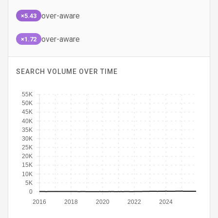
over-aware
×5.43
over-aware
×1.72
SEARCH VOLUME OVER TIME
55K
50K
45K
40K
35K
30K
25K
20K
15K
10K
5K
0
2016
2018
2020
2022
2024