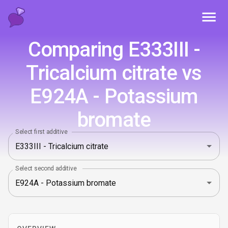
Toggl
Comparing E333III -
Tricalcium citrate vs
E924A - Potassium
bromate
Select first additive
Select second additive