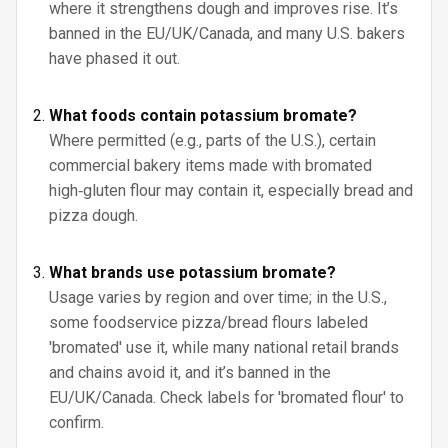
where it strengthens dough and improves rise. It’s
banned in the EU/UK/Canada, and many U.S. bakers
have phased it out.
What foods contain potassium bromate?
Where permitted (e.g., parts of the U.S.), certain
commercial bakery items made with bromated
high‑gluten flour may contain it, especially bread and
pizza dough.
What brands use potassium bromate?
Usage varies by region and over time; in the U.S.,
some foodservice pizza/bread flours labeled
'bromated' use it, while many national retail brands
and chains avoid it, and it’s banned in the
EU/UK/Canada. Check labels for 'bromated flour' to
confirm.