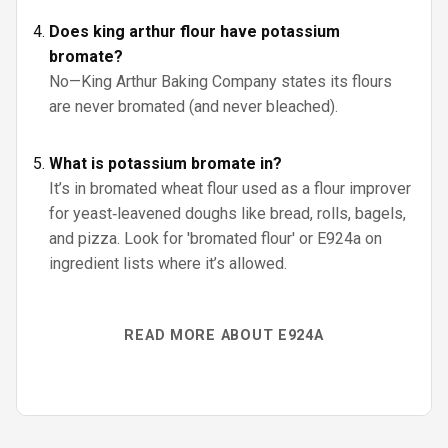
Does king arthur flour have potassium
bromate?
No—King Arthur Baking Company states its flours
are never bromated (and never bleached).
What is potassium bromate in?
It’s in bromated wheat flour used as a flour improver
for yeast‑leavened doughs like bread, rolls, bagels,
and pizza. Look for 'bromated flour' or E924a on
ingredient lists where it’s allowed.
READ MORE ABOUT E924A