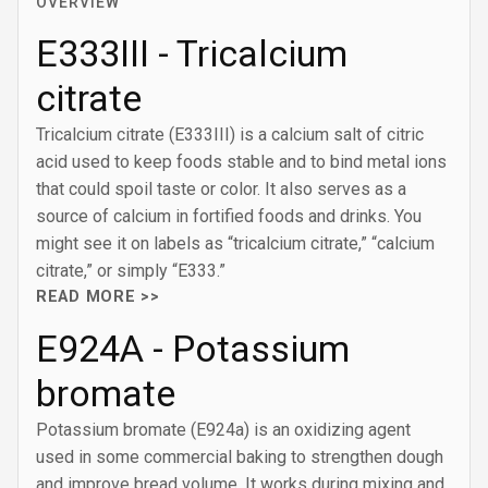
OVERVIEW
E333III - Tricalcium
citrate
Tricalcium citrate (E333III) is a calcium salt of citric
acid used to keep foods stable and to bind metal ions
that could spoil taste or color. It also serves as a
source of calcium in fortified foods and drinks. You
might see it on labels as “tricalcium citrate,” “calcium
citrate,” or simply “E333.”
READ MORE >>
E924A - Potassium
bromate
Potassium bromate (E924a) is an oxidizing agent
used in some commercial baking to strengthen dough
and improve bread volume. It works during mixing and