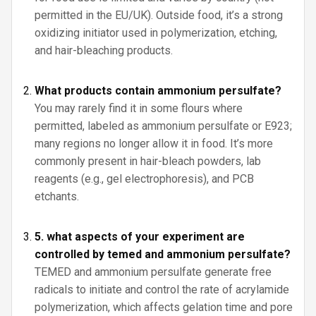
permitted in the EU/UK). Outside food, it’s a strong
oxidizing initiator used in polymerization, etching,
and hair-bleaching products.
What products contain ammonium persulfate?
You may rarely find it in some flours where
permitted, labeled as ammonium persulfate or E923;
many regions no longer allow it in food. It’s more
commonly present in hair-bleach powders, lab
reagents (e.g., gel electrophoresis), and PCB
etchants.
5. what aspects of your experiment are
controlled by temed and ammonium persulfate?
TEMED and ammonium persulfate generate free
radicals to initiate and control the rate of acrylamide
polymerization, which affects gelation time and pore