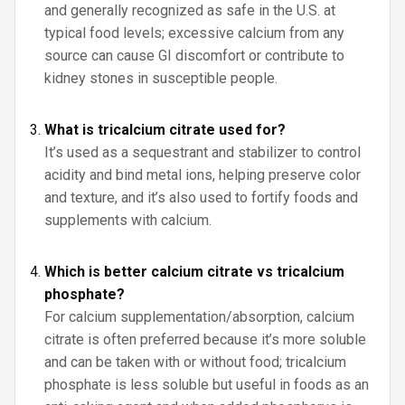
and generally recognized as safe in the U.S. at
typical food levels; excessive calcium from any
source can cause GI discomfort or contribute to
kidney stones in susceptible people.
What is tricalcium citrate used for?
It’s used as a sequestrant and stabilizer to control
acidity and bind metal ions, helping preserve color
and texture, and it’s also used to fortify foods and
supplements with calcium.
Which is better calcium citrate vs tricalcium
phosphate?
For calcium supplementation/absorption, calcium
citrate is often preferred because it’s more soluble
and can be taken with or without food; tricalcium
phosphate is less soluble but useful in foods as an