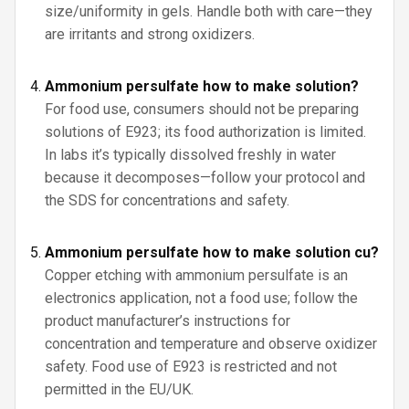
size/uniformity in gels. Handle both with care—they
are irritants and strong oxidizers.
Ammonium persulfate how to make solution?
For food use, consumers should not be preparing
solutions of E923; its food authorization is limited.
In labs it’s typically dissolved freshly in water
because it decomposes—follow your protocol and
the SDS for concentrations and safety.
Ammonium persulfate how to make solution cu?
Copper etching with ammonium persulfate is an
electronics application, not a food use; follow the
product manufacturer’s instructions for
concentration and temperature and observe oxidizer
safety. Food use of E923 is restricted and not
permitted in the EU/UK.