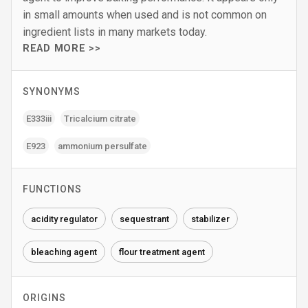
in small amounts when used and is not common on
ingredient lists in many markets today.
READ MORE >>
SYNONYMS
E333iii
Tricalcium citrate
E923
ammonium persulfate
FUNCTIONS
acidity regulator
sequestrant
stabilizer
bleaching agent
flour treatment agent
ORIGINS