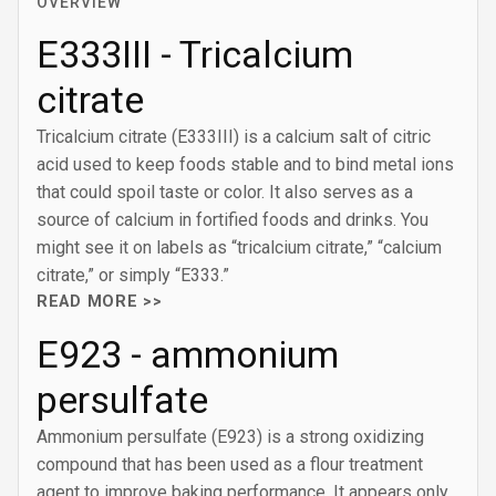
OVERVIEW
E333III - Tricalcium
citrate
Tricalcium citrate (E333III) is a calcium salt of citric
acid used to keep foods stable and to bind metal ions
that could spoil taste or color. It also serves as a
source of calcium in fortified foods and drinks. You
might see it on labels as “tricalcium citrate,” “calcium
citrate,” or simply “E333.”
READ MORE >>
E923 - ammonium
persulfate
Ammonium persulfate (E923) is a strong oxidizing
compound that has been used as a flour treatment
agent to improve baking performance. It appears only