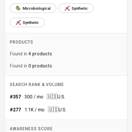
Microbiological
Synthetic
Synthetic
PRODUCTS
Found in
4
products
Found in
0
products
SEARCH RANK & VOLUME
🇺🇸
#
357
300
/ mo
U.S.
🇺🇸
#
277
1.1K
/ mo
U.S.
AWARENESS SCORE