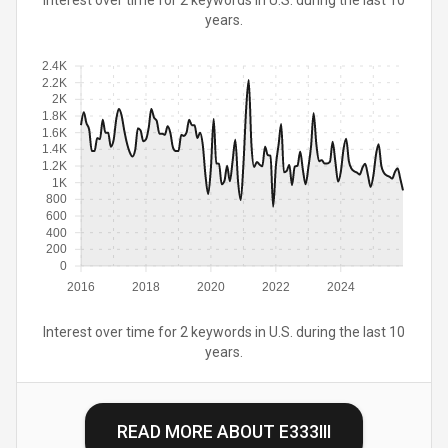
Interest over time for 2 keywords in U.S. during the last 10
years.
2.4K
2.2K
2K
1.8K
1.6K
1.4K
1.2K
1K
800
600
400
200
0
2016
2018
2020
2022
2024
Interest over time for 2 keywords in U.S. during the last 10
years.
READ MORE ABOUT
E333III