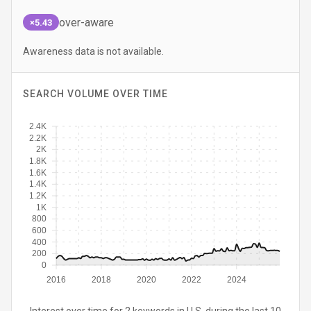
over-aware
×5.43
Awareness data is not available.
SEARCH VOLUME OVER TIME
2.4K
2.2K
2K
1.8K
1.6K
1.4K
1.2K
1K
800
600
400
200
0
2016
2018
2020
2022
2024