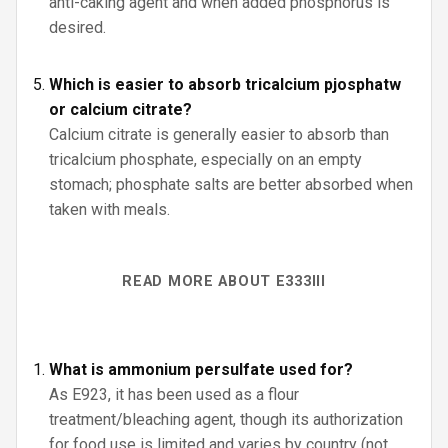
anti-caking agent and when added phosphorus is
desired.
Which is easier to absorb tricalcium pjosphatw
or calcium citrate?
Calcium citrate is generally easier to absorb than
tricalcium phosphate, especially on an empty
stomach; phosphate salts are better absorbed when
taken with meals.
READ MORE ABOUT E333III
What is ammonium persulfate used for?
As E923, it has been used as a flour
treatment/bleaching agent, though its authorization
for food use is limited and varies by country (not