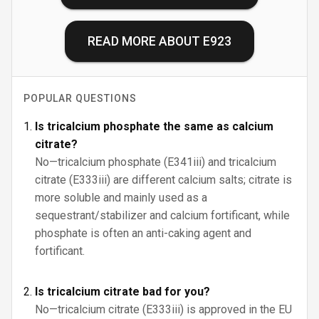
READ MORE ABOUT
E923
POPULAR QUESTIONS
Is tricalcium phosphate the same as calcium
citrate?
No—tricalcium phosphate (E341iii) and tricalcium
citrate (E333iii) are different calcium salts; citrate is
more soluble and mainly used as a
sequestrant/stabilizer and calcium fortificant, while
phosphate is often an anti-caking agent and
fortificant.
Is tricalcium citrate bad for you?
No—tricalcium citrate (E333iii) is approved in the EU