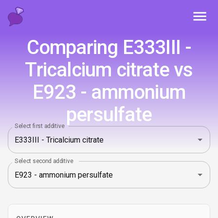
Toggl
Comparing E333III -
Tricalcium citrate vs
E923 - ammonium
persulfate
Select first additive
Select second additive