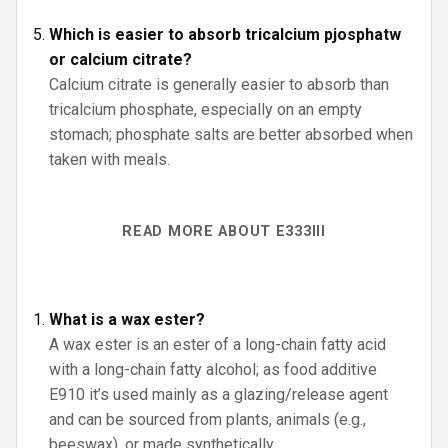
Which is easier to absorb tricalcium pjosphatw
or calcium citrate?
Calcium citrate is generally easier to absorb than
tricalcium phosphate, especially on an empty
stomach; phosphate salts are better absorbed when
taken with meals.
READ MORE ABOUT E333III
What is a wax ester?
A wax ester is an ester of a long-chain fatty acid
with a long-chain fatty alcohol; as food additive
E910 it’s used mainly as a glazing/release agent
and can be sourced from plants, animals (e.g.,
beeswax), or made synthetically.