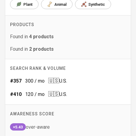
Plant
Animal
Synthetic
PRODUCTS
Found in
4
products
Found in
2
products
SEARCH RANK & VOLUME
🇺🇸
#
357
300
/ mo
U.S.
🇺🇸
#
410
120
/ mo
U.S.
AWARENESS SCORE
over-aware
×5.43