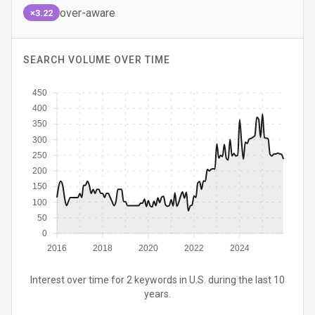
over-aware
×3.22
SEARCH VOLUME OVER TIME
450
400
350
300
250
200
150
100
50
0
2016
2018
2020
2022
2024
Interest over time for 2 keywords in U.S. during the last 10
years.