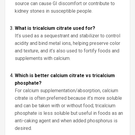
source can cause GI discomfort or contribute to
kidney stones in susceptible people.
What is tricalcium citrate used for?
It’s used as a sequestrant and stabilizer to control
acidity and bind metal ions, helping preserve color
and texture, and it’s also used to fortify foods and
supplements with calcium.
Which is better calcium citrate vs tricalcium
phosphate?
For calcium supplementation/absorption, calcium
citrate is often preferred because it’s more soluble
and can be taken with or without food; tricalcium
phosphate is less soluble but useful in foods as an
anti-caking agent and when added phosphorus is
desired.