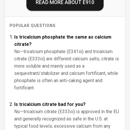
READ MORE ABOUT
E910
POPULAR QUESTIONS
Is tricalcium phosphate the same as calcium
citrate?
No—tricalcium phosphate (E341iii) and tricalcium
citrate (E333iii) are different calcium salts; citrate is
more soluble and mainly used as a
sequestrant/stabilizer and calcium fortificant, while
phosphate is often an anti-caking agent and
fortificant.
Is tricalcium citrate bad for you?
No—tricalcium citrate (E333iii) is approved in the EU
and generally recognized as safe in the U.S. at
typical food levels; excessive calcium from any