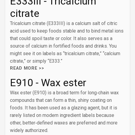
E333III - Tricalcium
citrate
Tricalcium citrate (E333III) is a calcium salt of citric
acid used to keep foods stable and to bind metal ions
that could spoil taste or color. It also serves as a
source of calcium in fortified foods and drinks. You
might see it on labels as “tricalcium citrate,” “calcium
citrate,” or simply “E333.”
READ MORE >>
E910 - Wax ester
Wax ester (E910) is a broad term for long‑chain wax
compounds that can form a thin, shiny coating on
foods. It has been used as a glazing agent, but it is
rarely listed on modern ingredient labels because
other, better‑defined waxes are preferred and more
widely authorized.