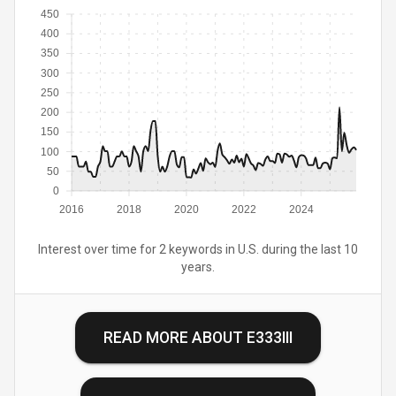
450
400
350
300
250
200
150
100
50
0
2016
2018
2020
2022
2024
Interest over time for 2 keywords in U.S. during the last 10
years.
READ MORE ABOUT
E333III