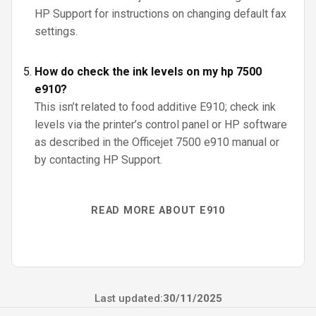
HP Support for instructions on changing default fax
settings.
How do check the ink levels on my hp 7500
e910?
This isn’t related to food additive E910; check ink
levels via the printer’s control panel or HP software
as described in the Officejet 7500 e910 manual or
by contacting HP Support.
READ MORE ABOUT E910
Last updated:
30/11/2025