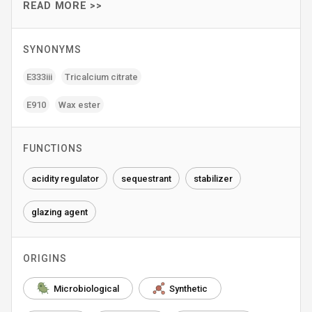
READ MORE >>
SYNONYMS
E333iii
Tricalcium citrate
E910
Wax ester
FUNCTIONS
acidity regulator
sequestrant
stabilizer
glazing agent
ORIGINS
Microbiological
Synthetic