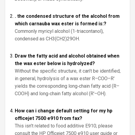
. the condensed structure of the alcohol from
which carnauba wax ester is formed is:?
Commonly myricyl alcohol (1-triacontanol),
condensed as CH3(CH2)29OH.
Draw the fatty acid and alcohol obtained when
the wax ester below is hydrolyzed?
Without the specific structure, it can’t be identified;
in general, hydrolysis of a wax ester R–COO–R′
yields the corresponding long‑chain fatty acid (R–
COOH) and long‑chain fatty alcohol (R′–OH).
How can i change default setting for my hp
officejet 7500 e910 from fax?
This isn’t related to food additive E910; please
consult the HP Officejet 7500 e910 user guide or