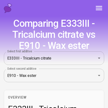
Toggl
Comparing E333III -
Tricalcium citrate vs
E910 - Wax ester
Select first additive
Select second additive
OVERVIEW