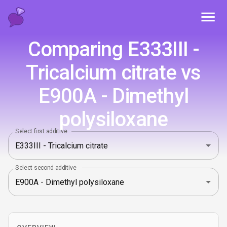
Toggl
Comparing E333III -
Tricalcium citrate vs
E900A - Dimethyl
polysiloxane
Select first additive
Select second additive