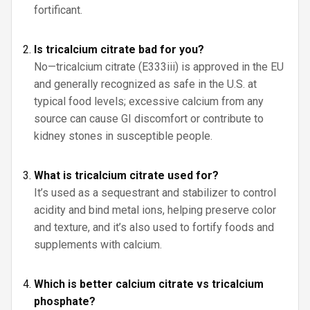
fortificant.
Is tricalcium citrate bad for you?
No—tricalcium citrate (E333iii) is approved in the EU
and generally recognized as safe in the U.S. at
typical food levels; excessive calcium from any
source can cause GI discomfort or contribute to
kidney stones in susceptible people.
What is tricalcium citrate used for?
It’s used as a sequestrant and stabilizer to control
acidity and bind metal ions, helping preserve color
and texture, and it’s also used to fortify foods and
supplements with calcium.
Which is better calcium citrate vs tricalcium
phosphate?