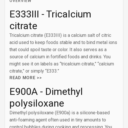
OVERVIEW
E333III - Tricalcium
citrate
Tricalcium citrate (E333III) is a calcium salt of citric
acid used to keep foods stable and to bind metal ions
that could spoil taste or color. It also serves as a
source of calcium in fortified foods and drinks. You
might see it on labels as “tricalcium citrate,” “calcium
citrate,” or simply “E333.”
READ MORE >>
E900A - Dimethyl
polysiloxane
Dimethyl polysiloxane (E900a) is a silicone-based
anti-foaming agent often used in tiny amounts to
control bubbles during cooking and processing. You