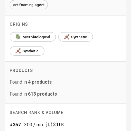
antifoaming agent
ORIGINS
Microbiological
Synthetic
Synthetic
PRODUCTS
Found in
4
products
Found in
613
products
SEARCH RANK & VOLUME
🇺🇸
#
357
300
/ mo
U.S.