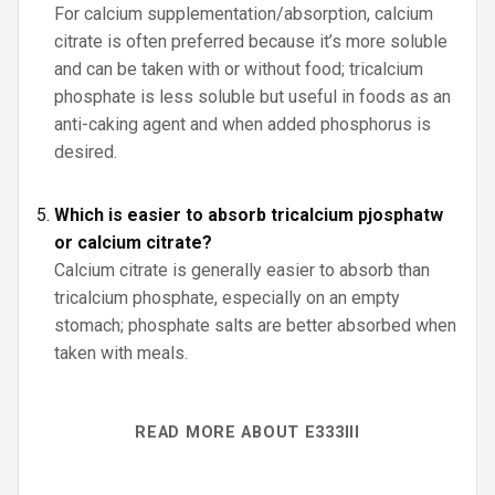
For calcium supplementation/absorption, calcium
citrate is often preferred because it’s more soluble
and can be taken with or without food; tricalcium
phosphate is less soluble but useful in foods as an
anti-caking agent and when added phosphorus is
desired.
Which is easier to absorb tricalcium pjosphatw
or calcium citrate?
Calcium citrate is generally easier to absorb than
tricalcium phosphate, especially on an empty
stomach; phosphate salts are better absorbed when
taken with meals.
READ MORE ABOUT E333III