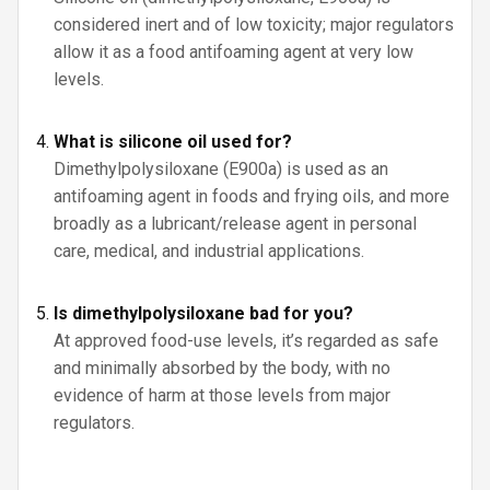
considered inert and of low toxicity; major regulators
allow it as a food antifoaming agent at very low
levels.
What is silicone oil used for?
Dimethylpolysiloxane (E900a) is used as an
antifoaming agent in foods and frying oils, and more
broadly as a lubricant/release agent in personal
care, medical, and industrial applications.
Is dimethylpolysiloxane bad for you?
At approved food-use levels, it’s regarded as safe
and minimally absorbed by the body, with no
evidence of harm at those levels from major
regulators.