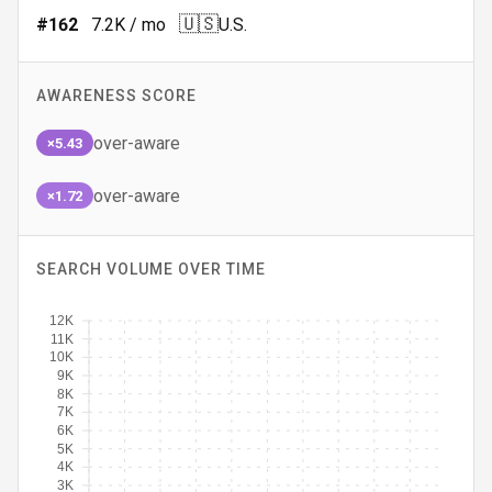
🇺🇸
#
162
7.2K
/ mo
U.S.
AWARENESS SCORE
over-aware
×5.43
over-aware
×1.72
SEARCH VOLUME OVER TIME
12K
11K
10K
9K
8K
7K
6K
5K
4K
3K