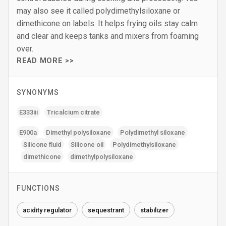
may also see it called polydimethylsiloxane or
dimethicone on labels. It helps frying oils stay calm
and clear and keeps tanks and mixers from foaming
over.
READ MORE >>
SYNONYMS
E333iii
Tricalcium citrate
E900a
Dimethyl polysiloxane
Polydimethyl siloxane
Silicone fluid
Silicone oil
Polydimethylsiloxane
dimethicone
dimethylpolysiloxane
FUNCTIONS
acidity regulator
sequestrant
stabilizer