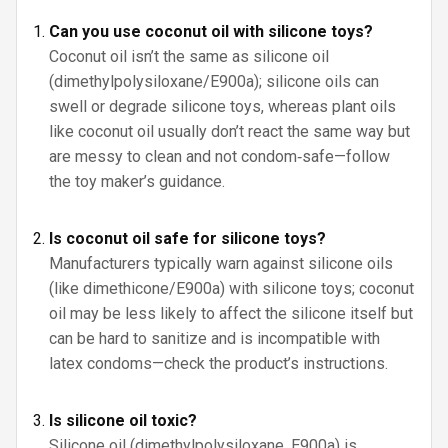
Can you use coconut oil with silicone toys?
Coconut oil isn’t the same as silicone oil
(dimethylpolysiloxane/E900a); silicone oils can
swell or degrade silicone toys, whereas plant oils
like coconut oil usually don’t react the same way but
are messy to clean and not condom‑safe—follow
the toy maker’s guidance.
Is coconut oil safe for silicone toys?
Manufacturers typically warn against silicone oils
(like dimethicone/E900a) with silicone toys; coconut
oil may be less likely to affect the silicone itself but
can be hard to sanitize and is incompatible with
latex condoms—check the product’s instructions.
Is silicone oil toxic?
Silicone oil (dimethylpolysiloxane, E900a) is