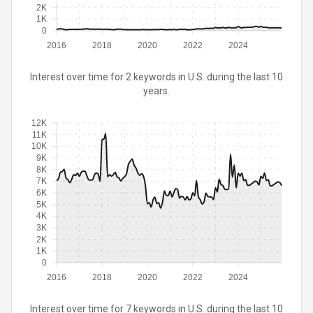
2K
1K
0
2016
2018
2020
2022
2024
Interest over time for 2 keywords in U.S. during the last 10
years.
12K
11K
10K
9K
8K
7K
6K
5K
4K
3K
2K
1K
0
2016
2018
2020
2022
2024
Interest over time for 7 keywords in U.S. during the last 10