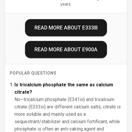
years.
READ MORE ABOUT
E333III
READ MORE ABOUT
E900A
POPULAR QUESTIONS
Is tricalcium phosphate the same as calcium
citrate?
No—tricalcium phosphate (E341iii) and tricalcium
citrate (E333iii) are different calcium salts; citrate is
more soluble and mainly used as a
sequestrant/stabilizer and calcium fortificant, while
phosphate is often an anti-caking agent and