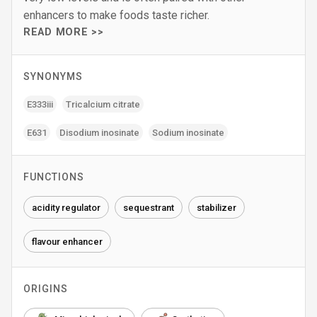
enhancers to make foods taste richer.
READ MORE >>
SYNONYMS
E333iii
Tricalcium citrate
E631
Disodium inosinate
Sodium inosinate
FUNCTIONS
acidity regulator
sequestrant
stabilizer
flavour enhancer
ORIGINS