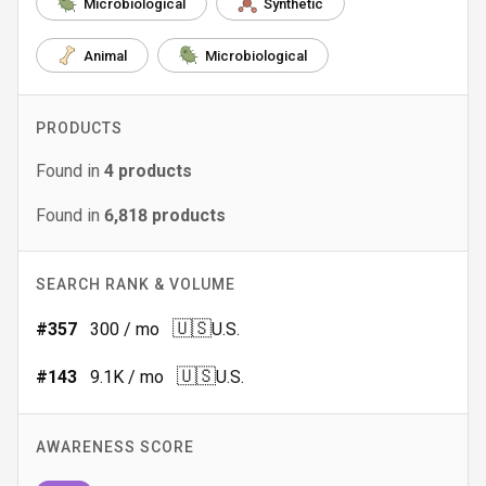
Microbiological
Synthetic
Animal
Microbiological
PRODUCTS
Found in
4
products
Found in
6,818
products
SEARCH RANK & VOLUME
🇺🇸
#
357
300
/ mo
U.S.
🇺🇸
#
143
9.1K
/ mo
U.S.
AWARENESS SCORE