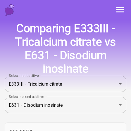
Toggl
Comparing E333III -
Tricalcium citrate vs
E631 - Disodium
inosinate
Select first additive
Select second additive