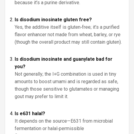
because it’s a purine derivative.
Is disodium inosinate gluten free?
Yes, the additive itself is gluten‑free; it’s a purified
flavor enhancer not made from wheat, barley, or rye
(though the overall product may still contain gluten).
Is disodium inosinate and guanylate bad for
you?
Not generally; the I+G combination is used in tiny
amounts to boost umami and is regarded as safe,
though those sensitive to glutamates or managing
gout may prefer to limit it.
Is e631 halal?
It depends on the source—E631 from microbial
fermentation or halal‑permissible