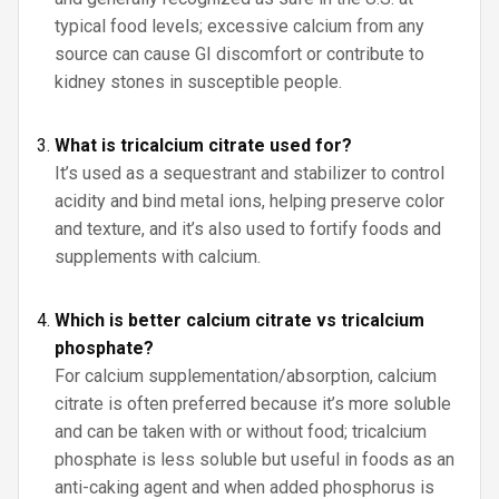
typical food levels; excessive calcium from any
source can cause GI discomfort or contribute to
kidney stones in susceptible people.
What is tricalcium citrate used for?
It’s used as a sequestrant and stabilizer to control
acidity and bind metal ions, helping preserve color
and texture, and it’s also used to fortify foods and
supplements with calcium.
Which is better calcium citrate vs tricalcium
phosphate?
For calcium supplementation/absorption, calcium
citrate is often preferred because it’s more soluble
and can be taken with or without food; tricalcium
phosphate is less soluble but useful in foods as an
anti-caking agent and when added phosphorus is