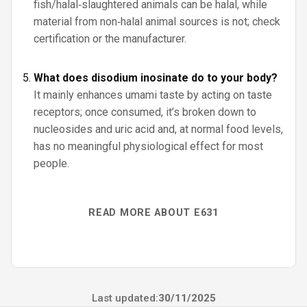
fish/halal‑slaughtered animals can be halal, while
material from non‑halal animal sources is not; check
certification or the manufacturer.
What does disodium inosinate do to your body?
It mainly enhances umami taste by acting on taste
receptors; once consumed, it’s broken down to
nucleosides and uric acid and, at normal food levels,
has no meaningful physiological effect for most
people.
READ MORE ABOUT E631
Last updated:
30/11/2025