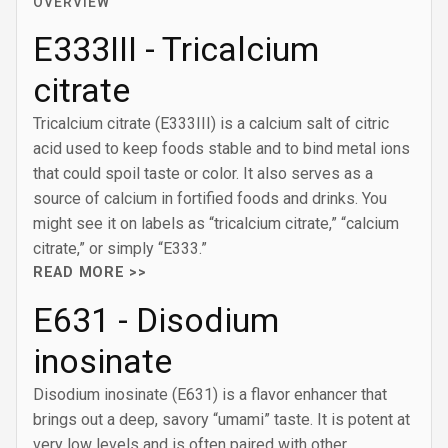
OVERVIEW
E333III - Tricalcium
citrate
Tricalcium citrate (E333III) is a calcium salt of citric
acid used to keep foods stable and to bind metal ions
that could spoil taste or color. It also serves as a
source of calcium in fortified foods and drinks. You
might see it on labels as “tricalcium citrate,” “calcium
citrate,” or simply “E333.”
READ MORE >>
E631 - Disodium
inosinate
Disodium inosinate (E631) is a flavor enhancer that
brings out a deep, savory “umami” taste. It is potent at
very low levels and is often paired with other