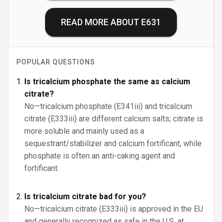
READ MORE ABOUT
E631
POPULAR QUESTIONS
Is tricalcium phosphate the same as calcium
citrate?
No—tricalcium phosphate (E341iii) and tricalcium
citrate (E333iii) are different calcium salts; citrate is
more soluble and mainly used as a
sequestrant/stabilizer and calcium fortificant, while
phosphate is often an anti-caking agent and
fortificant.
Is tricalcium citrate bad for you?
No—tricalcium citrate (E333iii) is approved in the EU
and generally recognized as safe in the U.S. at