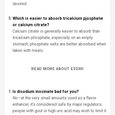
desired.
Which is easier to absorb tricalcium pjosphatw
or calcium citrate?
Calcium citrate is generally easier to absorb than
tricalcium phosphate, especially on an empty
stomach; phosphate salts are better absorbed when
taken with meals.
READ MORE ABOUT E333III
Is disodium inosinate bad for you?
No—at the very small amounts used as a flavor
enhancer, it’s considered safe by major regulators;
people with gout or high uric acid may wish to limit it