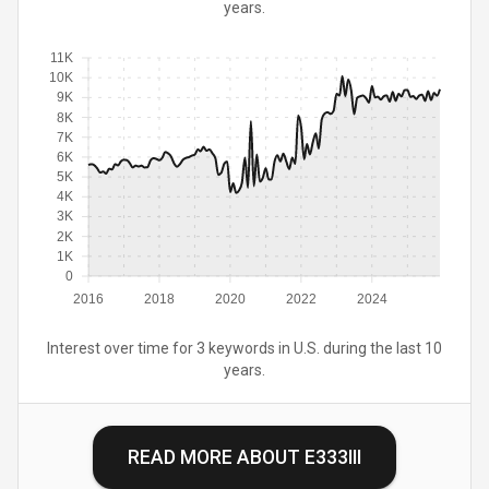
years.
11K
10K
9K
8K
7K
6K
5K
4K
3K
2K
1K
0
2016
2018
2020
2022
2024
Interest over time for 3 keywords in U.S. during the last 10
years.
READ MORE ABOUT
E333III