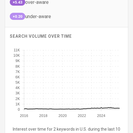
over-aware
×5.43
under-aware
×0.20
SEARCH VOLUME OVER TIME
11K
10K
9K
8K
7K
6K
5K
4K
3K
2K
1K
0
2016
2018
2020
2022
2024
Interest over time for 2 keywords in U.S. during the last 10