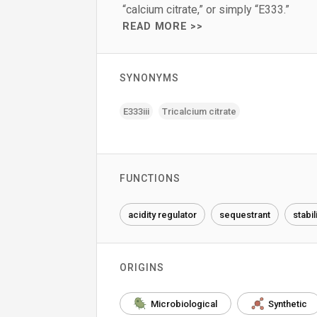
“calcium citrate,” or simply “E333.”
READ MORE >>
SYNONYMS
E333iii
Tricalcium citrate
FUNCTIONS
acidity regulator
sequestrant
stabil
ORIGINS
Microbiological
Synthetic