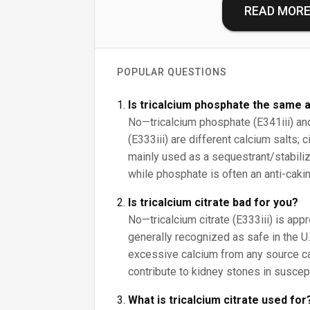
READ MOR
POPULAR QUESTIONS
Is tricalcium phosphate the same a
No—tricalcium phosphate (E341iii) and 
(E333iii) are different calcium salts; 
mainly used as a sequestrant/stabilize
while phosphate is often an anti-cakin
Is tricalcium citrate bad for you?
No—tricalcium citrate (E333iii) is app
generally recognized as safe in the U.S
excessive calcium from any source c
contribute to kidney stones in suscep
What is tricalcium citrate used for