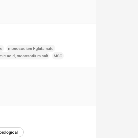
te
monosodium l-glutamate
mic acid‚ monosodium salt
MSG
biological