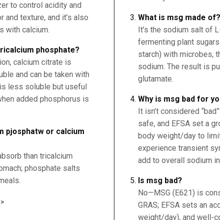
er to control acidity and
 and texture, and it’s also
What is msg made of
s with calcium.
It’s the sodium salt of 
fermenting plant sugars 
 tricalcium phosphate?
starch) with microbes, t
n, calcium citrate is
sodium. The result is p
uble and can be taken with
glutamate.
is less soluble but useful
 when added phosphorus is
Why is msg bad for y
It isn’t considered “bad
safe, and EFSA set a g
um pjosphatw or calcium
body weight/day to lim
experience transient sy
absorb than tricalcium
add to overall sodium in
tomach; phosphate salts
meals.
Is msg bad?
No—MSG (E621) is consi
>
GRAS; EFSA sets an acc
weight/day), and well-c