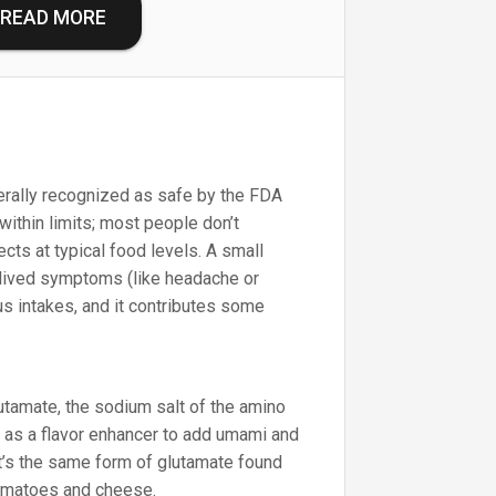
READ MORE
ally recognized as safe by the FDA
within limits; most people don’t
cts at typical food levels. A small
lived symptoms (like headache or
lus intakes, and it contributes some
amate, the sodium salt of the amino
d as a flavor enhancer to add umami and
It’s the same form of glutamate found
 tomatoes and cheese.