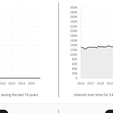
300K
280K
260K
240K
220K
200K
180K
160K
140K
120K
100K
80K
60K
40K
20K
0
2022
2023
2024
2025
2016
2017
2018
201
 during the last 10 years.
Interest over time for 5 