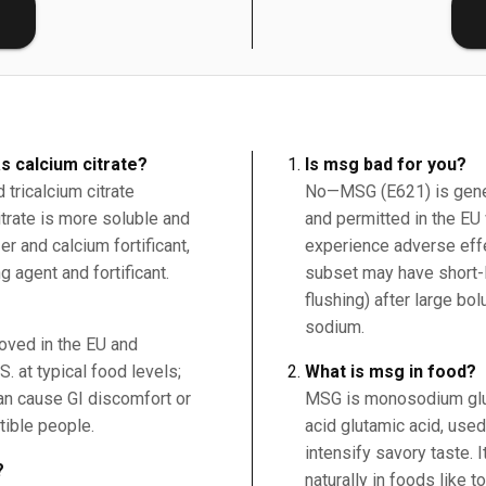
E
s calcium citrate?
Is msg bad for you?
tricalcium citrate
No—MSG (E621) is gener
citrate is more soluble and
and permitted in the EU 
r and calcium fortificant,
experience adverse effe
g agent and fortificant.
subset may have short-
flushing) after large bo
sodium.
roved in the EU and
. at typical food levels;
What is msg in food?
an cause GI discomfort or
MSG is monosodium glut
tible people.
acid glutamic acid, use
intensify savory taste. 
?
naturally in foods like