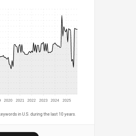
9
2020
2021
2022
2023
2024
2025
keywords in U.S. during the last 10 years.