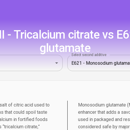
I - Tricalcium citrate vs 
glutamate
Select second additive
salt of citric acid used to
Monosodium glutamate (MS
s that could spoil taste
enhancer that adds a savo
alcium in fortified foods
used in packaged and res
“tricalcium citrate,”
considered safe by major