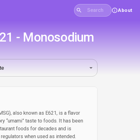
About
E621 - Monosodium
G), also known as E621, is a flavor
ry “umami” taste to foods. It has been
taurant foods for decades and is
 regulators when used as intended.