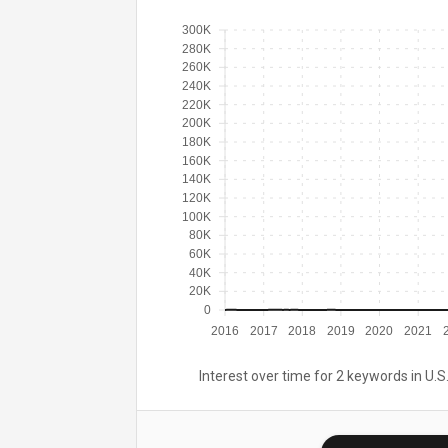
300K
280K
260K
240K
220K
200K
180K
160K
140K
120K
100K
80K
60K
40K
20K
0
2016
2017
2018
2019
2020
2021
Interest over time for 2 keywords in U.S.