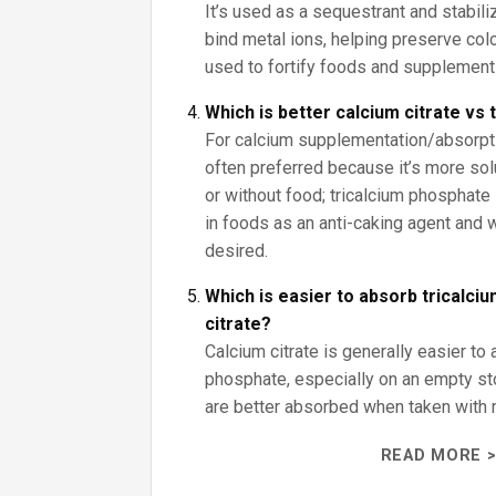
It’s used as a sequestrant and stabiliz
bind metal ions, helping preserve color
used to fortify foods and supplement
Which is better calcium citrate vs
For calcium supplementation/absorptio
often preferred because it’s more sol
or without food; tricalcium phosphate 
in foods as an anti-caking agent and
desired.
Which is easier to absorb tricalci
citrate?
Calcium citrate is generally easier to 
phosphate, especially on an empty s
are better absorbed when taken with 
READ MORE >