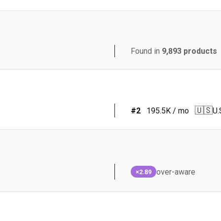
Found in
9,893
products
🇺🇸
#
2
195.5K
/ mo
U.
over-aware
×2.89