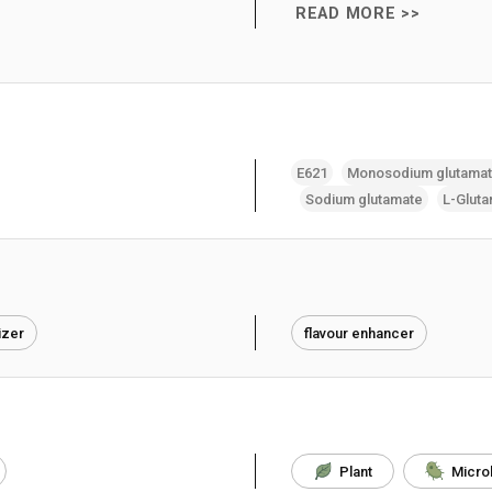
READ MORE >>
E621
Monosodium glutama
Sodium glutamate
L-Gluta
izer
flavour enhancer
Plant
Micro