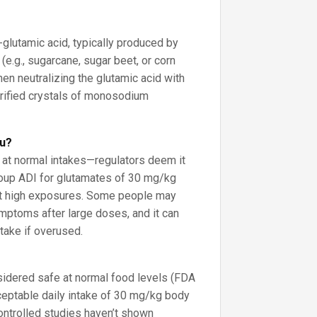
?
L-glutamic acid, typically produced by
(e.g., sugarcane, sugar beet, or corn
hen neutralizing the glutamic acid with
urified crystals of monosodium
ou?
” at normal intakes—regulators deem it
roup ADI for glutamates of 30 mg/kg
it high exposures. Some people may
mptoms after large doses, and it can
take if overused.
dered safe at normal food levels (FDA
eptable daily intake of 30 mg/kg body
ontrolled studies haven’t shown