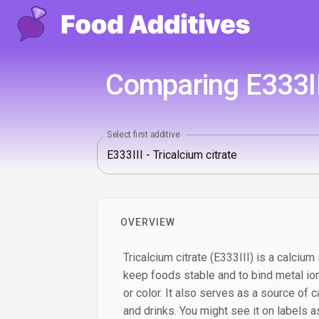
Comparing E333II
Select first additive
OVERVIEW
Tricalcium citrate (E333III) is a calcium 
keep foods stable and to bind metal ion
or color. It also serves as a source of c
and drinks. You might see it on labels as 