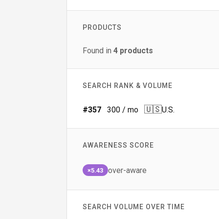
PRODUCTS
Found in
4
products
SEARCH RANK & VOLUME
🇺🇸
#
357
300
/ mo
U.S.
AWARENESS SCORE
over-aware
×5.43
SEARCH VOLUME OVER TIME