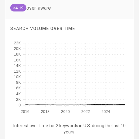
over-aware
×4.19
SEARCH VOLUME OVER TIME
22K
20K
18K
16K
14K
12K
10K
8K
6K
4K
2K
0
2016
2018
2020
2022
2024
Interest over time for 2 keywords in U.S. during the last 10
years.