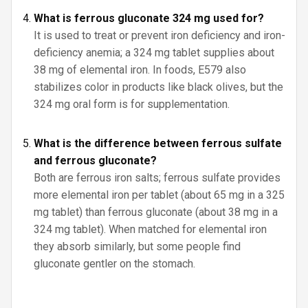
What is ferrous gluconate 324 mg used for?
It is used to treat or prevent iron deficiency and iron-
deficiency anemia; a 324 mg tablet supplies about
38 mg of elemental iron. In foods, E579 also
stabilizes color in products like black olives, but the
324 mg oral form is for supplementation.
What is the difference between ferrous sulfate
and ferrous gluconate?
Both are ferrous iron salts; ferrous sulfate provides
more elemental iron per tablet (about 65 mg in a 325
mg tablet) than ferrous gluconate (about 38 mg in a
324 mg tablet). When matched for elemental iron
they absorb similarly, but some people find
gluconate gentler on the stomach.