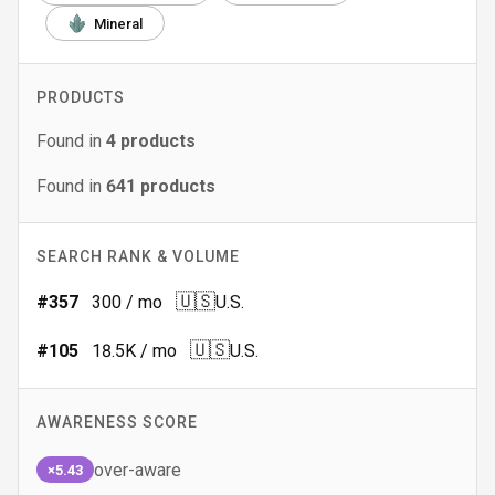
Mineral
PRODUCTS
Found in
4
products
Found in
641
products
SEARCH RANK & VOLUME
🇺🇸
#
357
300
/ mo
U.S.
🇺🇸
#
105
18.5K
/ mo
U.S.
AWARENESS SCORE
over-aware
×5.43