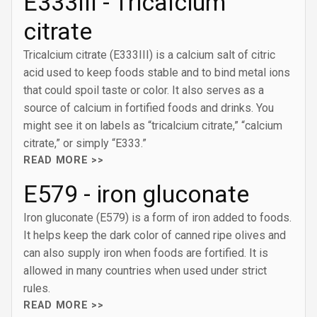
E333III - Tricalcium
citrate
Tricalcium citrate (E333III) is a calcium salt of citric
acid used to keep foods stable and to bind metal ions
that could spoil taste or color. It also serves as a
source of calcium in fortified foods and drinks. You
might see it on labels as “tricalcium citrate,” “calcium
citrate,” or simply “E333.”
READ MORE >>
E579 - iron gluconate
Iron gluconate (E579) is a form of iron added to foods.
It helps keep the dark color of canned ripe olives and
can also supply iron when foods are fortified. It is
allowed in many countries when used under strict
rules.
READ MORE >>