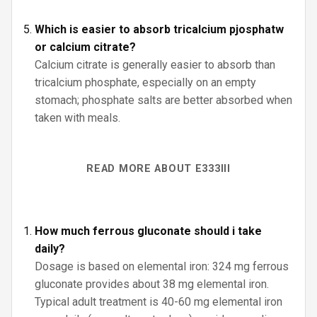
Which is easier to absorb tricalcium pjosphatw
or calcium citrate?
Calcium citrate is generally easier to absorb than
tricalcium phosphate, especially on an empty
stomach; phosphate salts are better absorbed when
taken with meals.
READ MORE ABOUT E333III
How much ferrous gluconate should i take
daily?
Dosage is based on elemental iron: 324 mg ferrous
gluconate provides about 38 mg elemental iron.
Typical adult treatment is 40-60 mg elemental iron