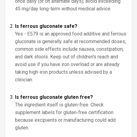
once daily (or on alternate days); avoid exceeding
45 mg/day long-term without medical advice.
Is ferrous gluconate safe?
Yes - E579 is an approved food additive and ferrous
gluconate is generally safe at recommended doses;
common side effects include nausea, constipation,
and dark stools. Keep out of children's reach and
avoid use if you have iron overload or are already
taking high-iron products unless advised by a
clinician.
Is ferrous gluconate gluten free?
The ingredient itself is gluten-free. Check
supplement labels for gluten-free certification
because excipients or manufacturing could add
gluten.