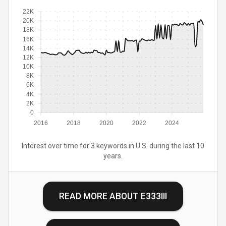
22K
20K
18K
16K
14K
12K
10K
8K
6K
4K
2K
0
2016
2018
2020
2022
2024
Interest over time for 3 keywords in U.S. during the last 10
years.
READ MORE ABOUT
E333III