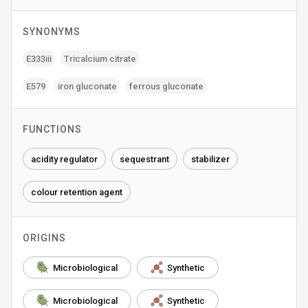
SYNONYMS
E333iii
Tricalcium citrate
E579
iron gluconate
ferrous gluconate
FUNCTIONS
acidity regulator
sequestrant
stabilizer
colour retention agent
ORIGINS
Microbiological
Synthetic
Microbiological
Synthetic