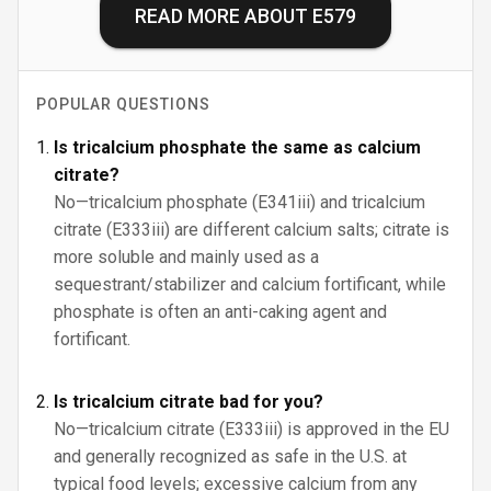
READ MORE ABOUT
E579
POPULAR QUESTIONS
Is tricalcium phosphate the same as calcium
citrate?
No—tricalcium phosphate (E341iii) and tricalcium
citrate (E333iii) are different calcium salts; citrate is
more soluble and mainly used as a
sequestrant/stabilizer and calcium fortificant, while
phosphate is often an anti-caking agent and
fortificant.
Is tricalcium citrate bad for you?
No—tricalcium citrate (E333iii) is approved in the EU
and generally recognized as safe in the U.S. at
typical food levels; excessive calcium from any