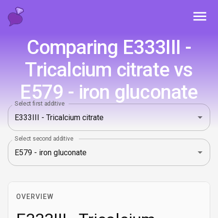
Toggl
Comparing E333III -
Tricalcium citrate vs
E579 - iron gluconate
Select first additive
Select second additive
OVERVIEW