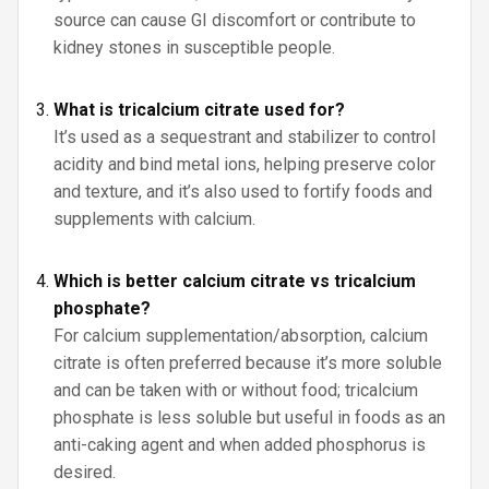
source can cause GI discomfort or contribute to
kidney stones in susceptible people.
What is tricalcium citrate used for?
It’s used as a sequestrant and stabilizer to control
acidity and bind metal ions, helping preserve color
and texture, and it’s also used to fortify foods and
supplements with calcium.
Which is better calcium citrate vs tricalcium
phosphate?
For calcium supplementation/absorption, calcium
citrate is often preferred because it’s more soluble
and can be taken with or without food; tricalcium
phosphate is less soluble but useful in foods as an
anti-caking agent and when added phosphorus is
desired.