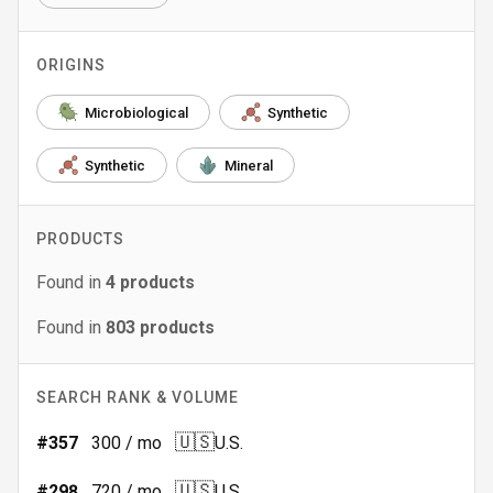
ORIGINS
Microbiological
Synthetic
Synthetic
Mineral
PRODUCTS
Found in
4
products
Found in
803
products
SEARCH RANK & VOLUME
🇺🇸
#
357
300
/ mo
U.S.
🇺🇸
#
298
720
/ mo
U.S.