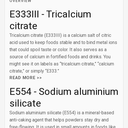
OVERVIEW
E333III - Tricalcium
citrate
Tricalcium citrate (E333III) is a calcium salt of citric
acid used to keep foods stable and to bind metal ions
that could spoil taste or color. It also serves as a
source of calcium in fortified foods and drinks. You
might see it on labels as “tricalcium citrate,” “calcium
citrate,” or simply “E333.”
READ MORE >>
E554 - Sodium aluminium
silicate
Sodium aluminium silicate (E554) is a mineral-based
anti-caking agent that helps powders stay dry and
free-flowing. It is used in small amounts in foods like