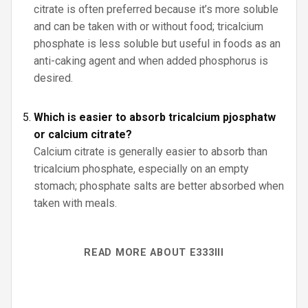
citrate is often preferred because it’s more soluble
and can be taken with or without food; tricalcium
phosphate is less soluble but useful in foods as an
anti-caking agent and when added phosphorus is
desired.
Which is easier to absorb tricalcium pjosphatw
or calcium citrate?
Calcium citrate is generally easier to absorb than
tricalcium phosphate, especially on an empty
stomach; phosphate salts are better absorbed when
taken with meals.
READ MORE ABOUT E333III