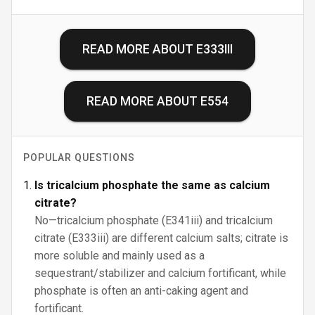
READ MORE ABOUT
E333III
READ MORE ABOUT
E554
POPULAR QUESTIONS
Is tricalcium phosphate the same as calcium
citrate?
No—tricalcium phosphate (E341iii) and tricalcium
citrate (E333iii) are different calcium salts; citrate is
more soluble and mainly used as a
sequestrant/stabilizer and calcium fortificant, while
phosphate is often an anti-caking agent and
fortificant.