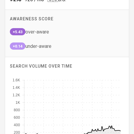
AWARENESS SCORE
over-aware
×5.43
under-aware
×0.14
SEARCH VOLUME OVER TIME
1.6K
1.4K
1.2K
1K
800
600
400
200