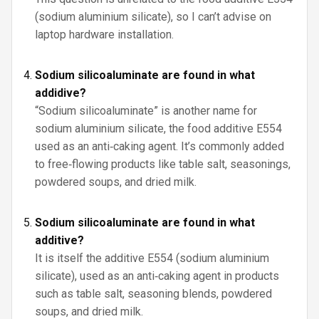
(sodium aluminium silicate), so I can’t advise on
laptop hardware installation.
Sodium silicoaluminate are found in what
addidive?
“Sodium silicoaluminate” is another name for
sodium aluminium silicate, the food additive E554
used as an anti‑caking agent. It’s commonly added
to free‑flowing products like table salt, seasonings,
powdered soups, and dried milk.
Sodium silicoaluminate are found in what
additive?
It is itself the additive E554 (sodium aluminium
silicate), used as an anti‑caking agent in products
such as table salt, seasoning blends, powdered
soups, and dried milk.