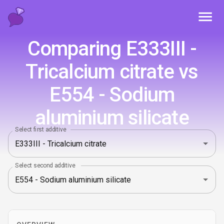
Toggl
Comparing E333III -
Tricalcium citrate vs
E554 - Sodium
aluminium silicate
Select first additive
Select second additive