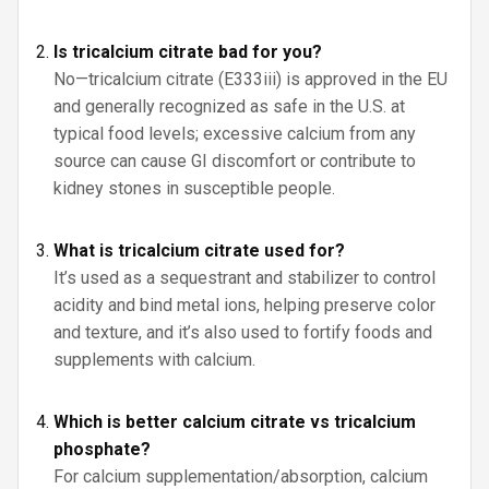
Is tricalcium citrate bad for you?
No—tricalcium citrate (E333iii) is approved in the EU
and generally recognized as safe in the U.S. at
typical food levels; excessive calcium from any
source can cause GI discomfort or contribute to
kidney stones in susceptible people.
What is tricalcium citrate used for?
It’s used as a sequestrant and stabilizer to control
acidity and bind metal ions, helping preserve color
and texture, and it’s also used to fortify foods and
supplements with calcium.
Which is better calcium citrate vs tricalcium
phosphate?
For calcium supplementation/absorption, calcium