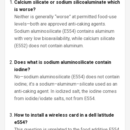
Calcium silicate or sodium silicoaluminate which
is worse?
Neither is generally “worse” at permitted food-use
levels—both are approved anti‑caking agents.
Sodium aluminosilicate (E554) contains aluminum
with very low bioavailability, while calcium silicate
(E552) does not contain aluminum.
Does what is sodium aluminosilicate contain
iodine?
No—sodium aluminosilicate (E554) does not contain
iodine; it’s a sodium–aluminum–silicate used as an
anti‑caking agent. In iodized salt, the iodine comes
from iodide/iodate salts, not from E554.
How to install a wireless card in a dell latitude
e554?
This question is unrelated to the food additive E554