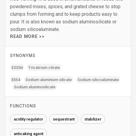
powdered mixes, spices, and grated cheese to stop
clumps from forming and to keep products easy to
pour. It is also known as sodium aluminosilicate or
sodium silicoaluminate.
READ MORE >>
SYNONYMS
E333iii
Tricalcium citrate
E554
Sodium aluminium silicate
Sodium silicoaluminate
Sodium aluminosilicate
FUNCTIONS
acidity regulator
sequestrant
stabilizer
anticaking agent