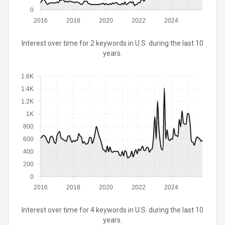
0
2016
2018
2020
2022
2024
Interest over time for 2 keywords in U.S. during the last 10
years.
1.6K
1.4K
1.2K
1K
800
600
400
200
0
2016
2018
2020
2022
2024
Interest over time for 4 keywords in U.S. during the last 10
years.