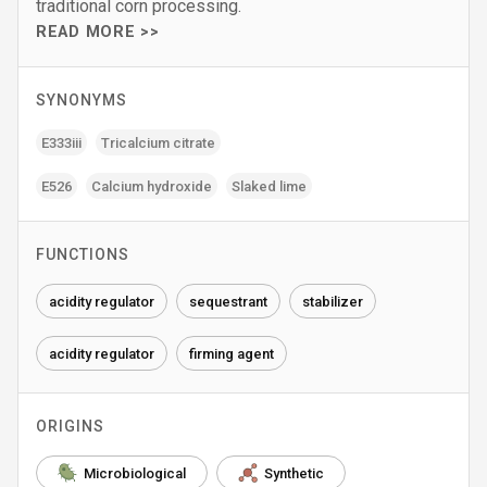
traditional corn processing.
READ MORE >>
SYNONYMS
E333iii
Tricalcium citrate
E526
Calcium hydroxide
Slaked lime
FUNCTIONS
acidity regulator
sequestrant
stabilizer
acidity regulator
firming agent
ORIGINS
Microbiological
Synthetic