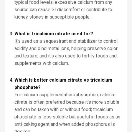
typical food levels; excessive calcium from any
source can cause GI discomfort or contribute to
kidney stones in susceptible people.
What is tricalcium citrate used for?
It’s used as a sequestrant and stabilizer to control
acidity and bind metal ions, helping preserve color
and texture, and it’s also used to fortify foods and
supplements with calcium.
Which is better calcium citrate vs tricalcium
phosphate?
For calcium supplementation/absorption, calcium
citrate is often preferred because it’s more soluble
and can be taken with or without food; tricalcium
phosphate is less soluble but useful in foods as an
anti-caking agent and when added phosphorus is
desired.