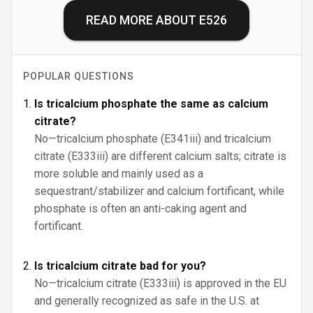
READ MORE ABOUT
E526
POPULAR QUESTIONS
Is tricalcium phosphate the same as calcium
citrate?
No—tricalcium phosphate (E341iii) and tricalcium
citrate (E333iii) are different calcium salts; citrate is
more soluble and mainly used as a
sequestrant/stabilizer and calcium fortificant, while
phosphate is often an anti-caking agent and
fortificant.
Is tricalcium citrate bad for you?
No—tricalcium citrate (E333iii) is approved in the EU
and generally recognized as safe in the U.S. at