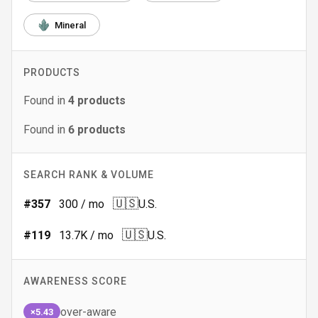
Mineral
PRODUCTS
Found in
4
products
Found in
6
products
SEARCH RANK & VOLUME
🇺🇸
#
357
300
/ mo
U.S.
🇺🇸
#
119
13.7K
/ mo
U.S.
AWARENESS SCORE
over-aware
×5.43