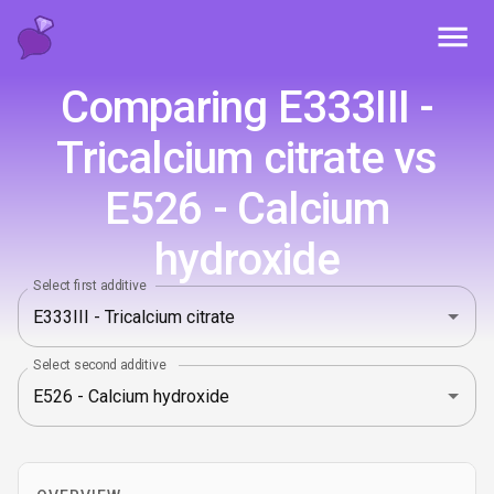
Toggl
Comparing E333III -
Tricalcium citrate vs
E526 - Calcium
hydroxide
Select first additive
Select second additive