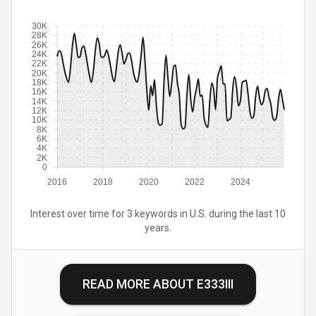
30K
28K
26K
24K
22K
20K
18K
16K
14K
12K
10K
8K
6K
4K
2K
0
2016
2018
2020
2022
2024
Interest over time for 3 keywords in U.S. during the last 10
years.
READ MORE ABOUT
E333III