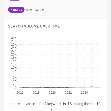
over-aware
×182.99
SEARCH VOLUME OVER TIME
30K
28K
26K
24K
22K
20K
18K
16K
14K
12K
10K
8K
6K
4K
2K
0
2016
2018
2020
2022
2024
Interest over time for 2 keywords in U.S. during the last 10
years.