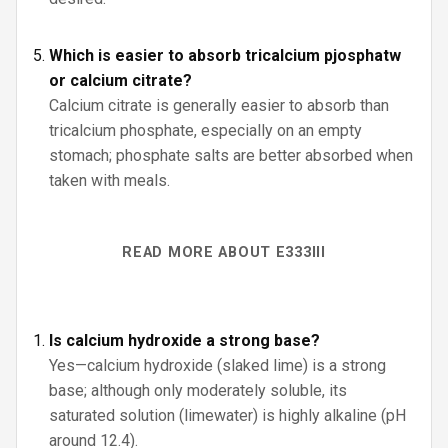
Which is easier to absorb tricalcium pjosphatw
or calcium citrate?
Calcium citrate is generally easier to absorb than
tricalcium phosphate, especially on an empty
stomach; phosphate salts are better absorbed when
taken with meals.
READ MORE ABOUT E333III
Is calcium hydroxide a strong base?
Yes—calcium hydroxide (slaked lime) is a strong
base; although only moderately soluble, its
saturated solution (limewater) is highly alkaline (pH
around 12.4).