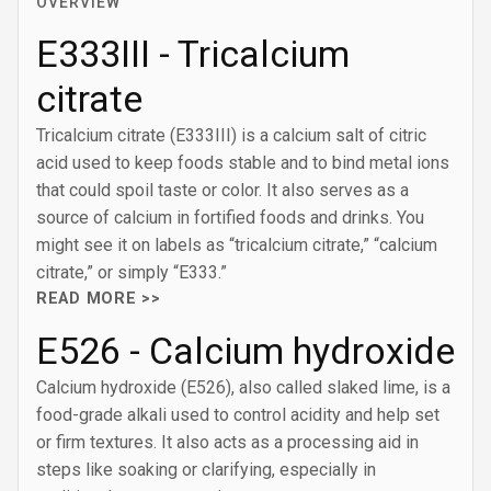
OVERVIEW
E333III - Tricalcium
citrate
Tricalcium citrate (E333III) is a calcium salt of citric
acid used to keep foods stable and to bind metal ions
that could spoil taste or color. It also serves as a
source of calcium in fortified foods and drinks. You
might see it on labels as “tricalcium citrate,” “calcium
citrate,” or simply “E333.”
READ MORE >>
E526 - Calcium hydroxide
Calcium hydroxide (E526), also called slaked lime, is a
food-grade alkali used to control acidity and help set
or firm textures. It also acts as a processing aid in
steps like soaking or clarifying, especially in