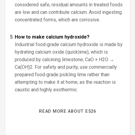
considered safe; residual amounts in treated foods
are low and can contribute calcium. Avoid ingesting
concentrated forms, which are corrosive.
How to make calcium hydroxide?
Industrial food‑grade calcium hydroxide is made by
hydrating calcium oxide (quicklime), which is
produced by calcining limestone; CaO + H2O →
Ca(OH)2. For safety and purity, use commercially
prepared food‑grade pickling lime rather than
attempting to make it at home, as the reaction is
caustic and highly exothermic.
READ MORE ABOUT E526