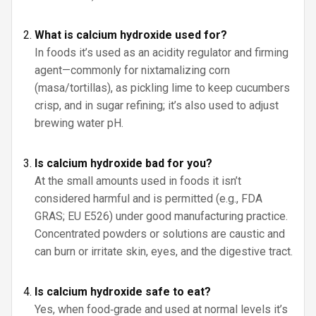
What is calcium hydroxide used for?
In foods it’s used as an acidity regulator and firming
agent—commonly for nixtamalizing corn
(masa/tortillas), as pickling lime to keep cucumbers
crisp, and in sugar refining; it’s also used to adjust
brewing water pH.
Is calcium hydroxide bad for you?
At the small amounts used in foods it isn’t
considered harmful and is permitted (e.g., FDA
GRAS; EU E526) under good manufacturing practice.
Concentrated powders or solutions are caustic and
can burn or irritate skin, eyes, and the digestive tract.
Is calcium hydroxide safe to eat?
Yes, when food‑grade and used at normal levels it’s