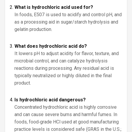
What is hydrochloric acid used for?
In foods, E507 is used to acidify and control pH, and
as a processing aid in sugar/starch hydrolysis and
gelatin production.
What does hydrochloric acid do?
It lowers pH to adjust acidity for flavor, texture, and
microbial control, and can catalyze hydrolysis
reactions during processing. Any residual acid is
typically neutralized or highly diluted in the final
product.
Is hydrochloric acid dangerous?
Concentrated hydrochloric acid is highly corrosive
and can cause severe burns and harmful fumes. In
foods, food‑grade HCl used at good manufacturing
practice levels is considered safe (GRAS in the U.S.;