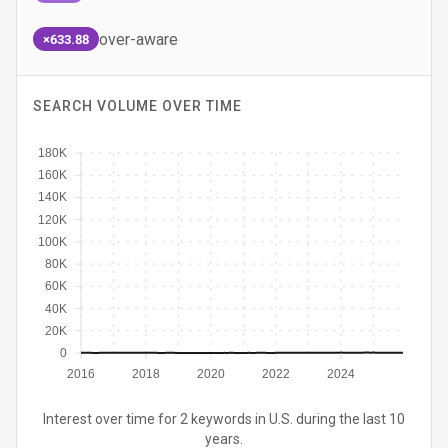
over-aware
×633.88
SEARCH VOLUME OVER TIME
180K
160K
140K
120K
100K
80K
60K
40K
20K
0
2016
2018
2020
2022
2024
Interest over time for 2 keywords in U.S. during the last 10
years.