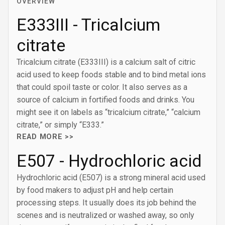
OVERVIEW
E333III - Tricalcium
citrate
Tricalcium citrate (E333III) is a calcium salt of citric
acid used to keep foods stable and to bind metal ions
that could spoil taste or color. It also serves as a
source of calcium in fortified foods and drinks. You
might see it on labels as “tricalcium citrate,” “calcium
citrate,” or simply “E333.”
READ MORE >>
E507 - Hydrochloric acid
Hydrochloric acid (E507) is a strong mineral acid used
by food makers to adjust pH and help certain
processing steps. It usually does its job behind the
scenes and is neutralized or washed away, so only