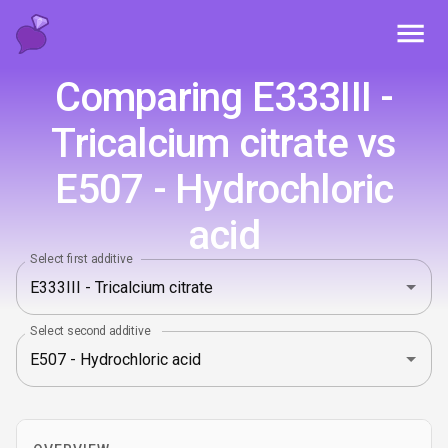
Toggl
Comparing E333III -
Tricalcium citrate vs
E507 - Hydrochloric
acid
Select first additive
Select second additive