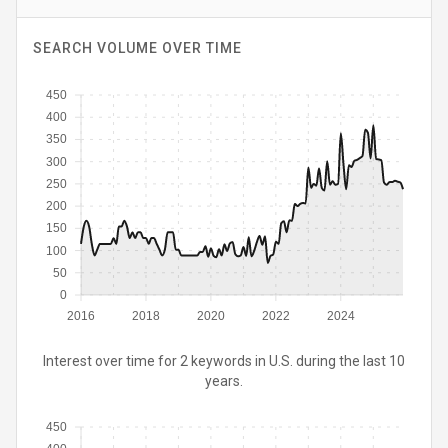
SEARCH VOLUME OVER TIME
450
400
350
300
250
200
150
100
50
0
2016
2018
2020
2022
2024
Interest over time for 2 keywords in U.S. during the last 10
years.
450