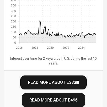
400
350
300
250
200
150
100
50
0
2016
2018
2020
2022
2024
Interest over time for 2 keywords in U.S. during the last 10
years.
READ MORE ABOUT
E333III
READ MORE ABOUT
E496