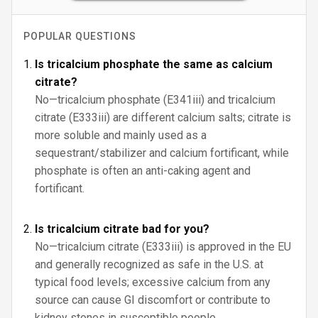
POPULAR QUESTIONS
Is tricalcium phosphate the same as calcium
citrate?
No—tricalcium phosphate (E341iii) and tricalcium
citrate (E333iii) are different calcium salts; citrate is
more soluble and mainly used as a
sequestrant/stabilizer and calcium fortificant, while
phosphate is often an anti-caking agent and
fortificant.
Is tricalcium citrate bad for you?
No—tricalcium citrate (E333iii) is approved in the EU
and generally recognized as safe in the U.S. at
typical food levels; excessive calcium from any
source can cause GI discomfort or contribute to
kidney stones in susceptible people.