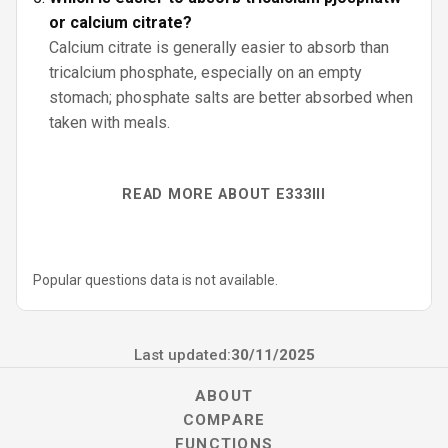
or calcium citrate?
Calcium citrate is generally easier to absorb than
tricalcium phosphate, especially on an empty
stomach; phosphate salts are better absorbed when
taken with meals.
READ MORE ABOUT E333III
Popular questions data is not available.
Last updated:
30/11/2025
ABOUT
COMPARE
FUNCTIONS