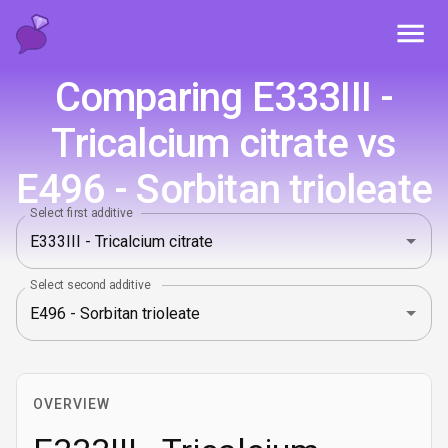
Toggl
Comparing E333III -
Tricalcium citrate vs
E496 - Sorbitan trioleate
Select first additive
Select second additive
OVERVIEW