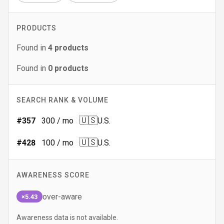
PRODUCTS
Found in
4
products
Found in
0
products
SEARCH RANK & VOLUME
🇺🇸
#
357
300
/ mo
U.S.
🇺🇸
#
428
100
/ mo
U.S.
AWARENESS SCORE
over-aware
×5.43
Awareness data is not available.