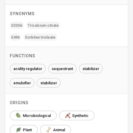
SYNONYMS
E333iii
Tricalcium citrate
E496
Sorbitan trioleate
FUNCTIONS
acidity regulator
sequestrant
stabilizer
emulsifier
stabilizer
ORIGINS
Microbiological
Synthetic
Plant
Animal