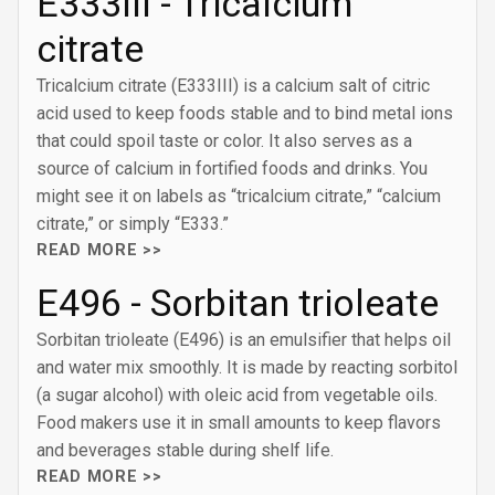
E333III - Tricalcium
citrate
Tricalcium citrate (E333III) is a calcium salt of citric
acid used to keep foods stable and to bind metal ions
that could spoil taste or color. It also serves as a
source of calcium in fortified foods and drinks. You
might see it on labels as “tricalcium citrate,” “calcium
citrate,” or simply “E333.”
READ MORE >>
E496 - Sorbitan trioleate
Sorbitan trioleate (E496) is an emulsifier that helps oil
and water mix smoothly. It is made by reacting sorbitol
(a sugar alcohol) with oleic acid from vegetable oils.
Food makers use it in small amounts to keep flavors
and beverages stable during shelf life.
READ MORE >>