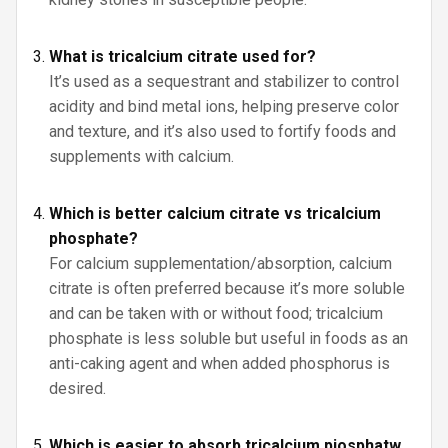
What is tricalcium citrate used for?
It’s used as a sequestrant and stabilizer to control
acidity and bind metal ions, helping preserve color
and texture, and it’s also used to fortify foods and
supplements with calcium.
Which is better calcium citrate vs tricalcium
phosphate?
For calcium supplementation/absorption, calcium
citrate is often preferred because it’s more soluble
and can be taken with or without food; tricalcium
phosphate is less soluble but useful in foods as an
anti-caking agent and when added phosphorus is
desired.
Which is easier to absorb tricalcium pjosphatw