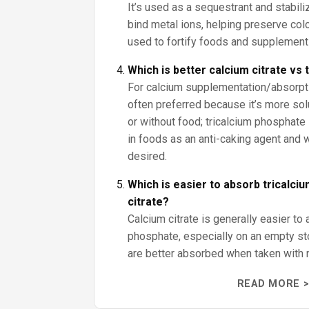
It’s used as a sequestrant and stabiliz
bind metal ions, helping preserve color
used to fortify foods and supplement
Which is better calcium citrate vs
For calcium supplementation/absorptio
often preferred because it’s more sol
or without food; tricalcium phosphate 
in foods as an anti-caking agent and
desired.
Which is easier to absorb tricalci
citrate?
Calcium citrate is generally easier to 
phosphate, especially on an empty s
are better absorbed when taken with 
READ MORE >