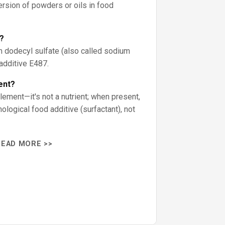
rsion of powders or oils in food
?
 dodecyl sulfate (also called sodium
 additive E487.
ent?
lement—it's not a nutrient; when present,
logical food additive (surfactant), not
READ MORE >>