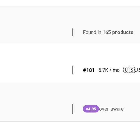
Found in
165
products
🇺🇸
#
181
5.7K
/ mo
U.
over-aware
×4.95