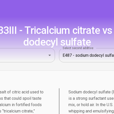
III - Tricalcium citrate v
dodecyl sulfate
Select second additive
salt of citric acid used to
Sodium dodecyl sulfate (E
s that could spoil taste
is a strong surfactant us
alcium in fortified foods
mix, or hold air. In the U.S
“tricalcium citrate,”
whipping and emulsifying, 