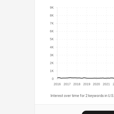
9K
8K
7K
6K
5K
4K
3K
2K
1K
0
2016
2017
2018
2019
2020
2021
Interest over time for 2 keywords in U.S.