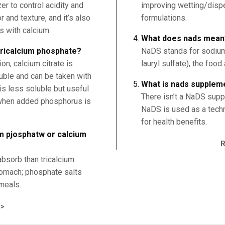
er to control acidity and
improving wetting/dispe
 and texture, and it’s also
formulations.
s with calcium.
What does nads mean
 tricalcium phosphate?
NaDS stands for sodium
n, calcium citrate is
lauryl sulfate), the food
uble and can be taken with
What is nads supplem
is less soluble but useful
There isn’t a NaDS supp
 when added phosphorus is
NaDS is used as a techno
for health benefits.
um pjosphatw or calcium
absorb than tricalcium
tomach; phosphate salts
meals.
>