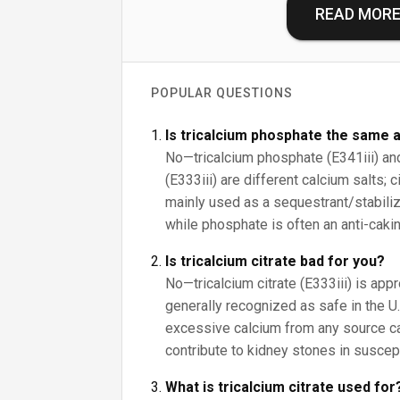
READ MOR
POPULAR QUESTIONS
Is tricalcium phosphate the same a
No—tricalcium phosphate (E341iii) and 
(E333iii) are different calcium salts; 
mainly used as a sequestrant/stabilize
while phosphate is often an anti-cakin
Is tricalcium citrate bad for you?
No—tricalcium citrate (E333iii) is app
generally recognized as safe in the U.S
excessive calcium from any source c
contribute to kidney stones in suscep
What is tricalcium citrate used for