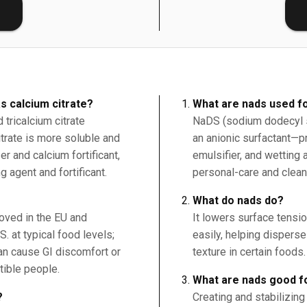
E
s calcium citrate?
What are nads used f
tricalcium citrate
NaDS (sodium dodecyl s
citrate is more soluble and
an anionic surfactant—p
r and calcium fortificant,
emulsifier, and wetting 
g agent and fortificant.
personal-care and clean
What do nads do?
roved in the EU and
It lowers surface tensi
. at typical food levels;
easily, helping dispers
an cause GI discomfort or
texture in certain foods.
tible people.
What are nads good f
?
Creating and stabilizing