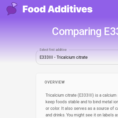
Comparing E333
Select first additive
OVERVIEW
Tricalcium citrate (E333III) is a calcium 
keep foods stable and to bind metal ion
or color. It also serves as a source of c
and drinks. You might see it on labels as 