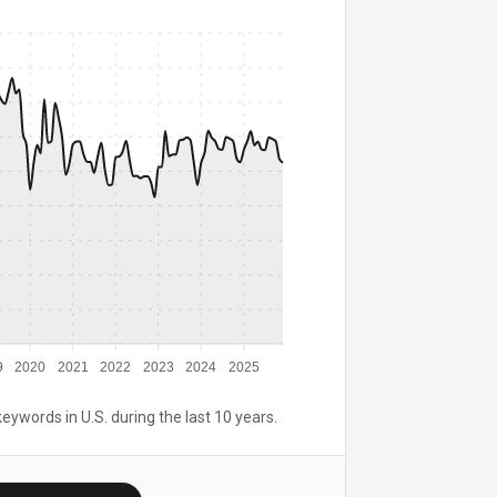
9
2020
2021
2022
2023
2024
2025
keywords in U.S. during the last 10 years.