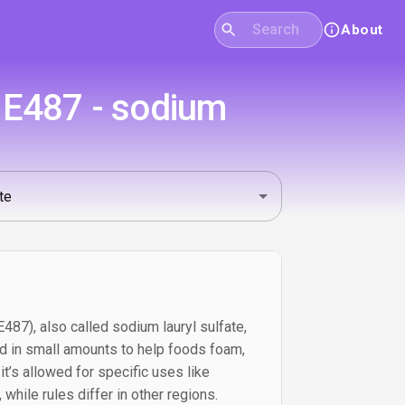
About
s E487 - sodium
487), also called sodium lauryl sulfate,
ed in small amounts to help foods foam,
. it’s allowed for specific uses like
while rules differ in other regions.