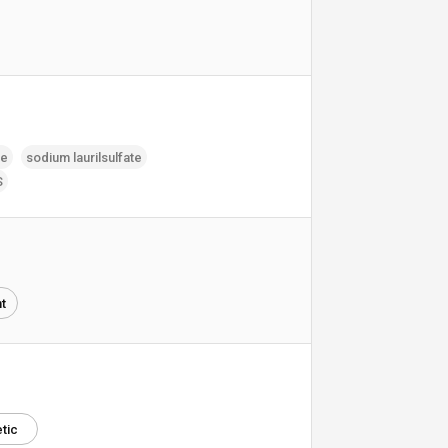
te
sodium laurilsulfate
S
t
tic