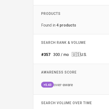
PRODUCTS
Found in
4
products
SEARCH RANK & VOLUME
🇺🇸
#
357
300
/ mo
U.S.
AWARENESS SCORE
over-aware
×5.43
SEARCH VOLUME OVER TIME