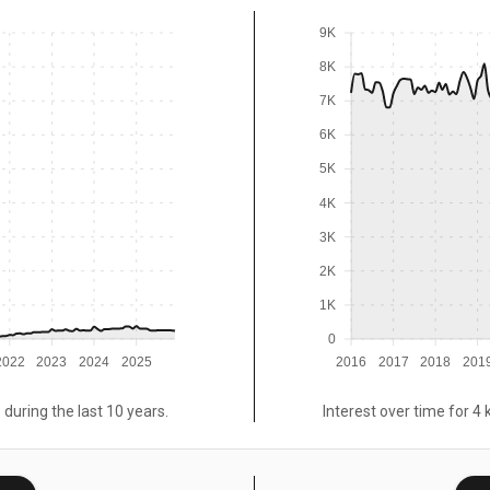
9K
8K
7K
6K
5K
4K
3K
2K
1K
0
2022
2023
2024
2025
2016
2017
2018
201
 during the last 10 years.
Interest over time for 4 