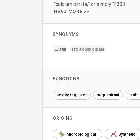
“calcium citrate,” or simply “E333.”
READ MORE >>
SYNONYMS
E333iii
Tricalcium citrate
FUNCTIONS
acidity regulator
sequestrant
stabil
ORIGINS
Microbiological
Synthetic