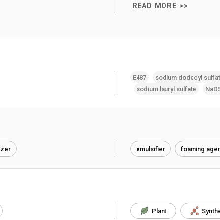
READ MORE >>
E487
sodium dodecyl sulfa
sodium lauryl sulfate
NaD
izer
emulsifier
foaming agen
Plant
Synthe