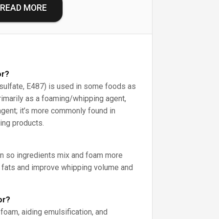
READ MORE
or?
ulfate, E487) is used in some foods as
rimarily as a foaming/whipping agent,
agent; it’s more commonly found in
ing products.
on so ingredients mix and foam more
e fats and improve whipping volume and
or?
 foam, aiding emulsification, and