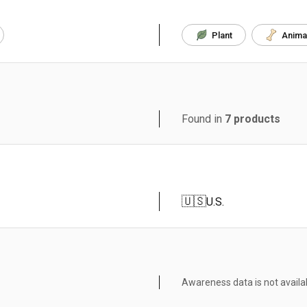
Plant
Anima
Found in
7
products
🇺🇸
U.S.
Awareness data is not availa