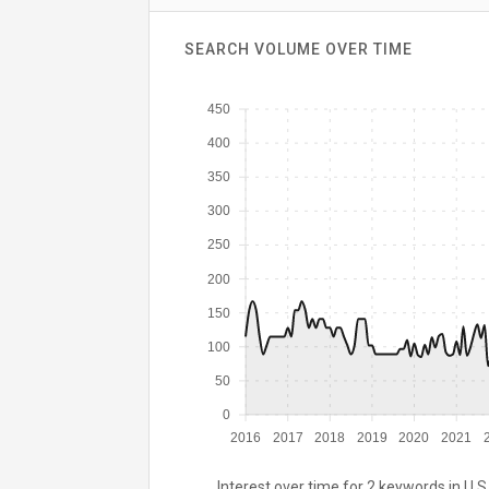
SEARCH VOLUME OVER TIME
450
400
350
300
250
200
150
100
50
0
2016
2017
2018
2019
2020
2021
Interest over time for 2 keywords in U.S.