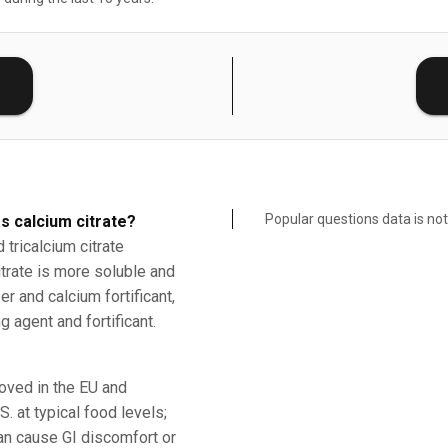
E
Popular questions data is not
s calcium citrate?
tricalcium citrate
citrate is more soluble and
r and calcium fortificant,
g agent and fortificant.
roved in the EU and
. at typical food levels;
an cause GI discomfort or