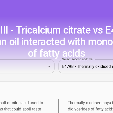
I - Tricalcium citrate vs 
n oil interacted with mono
of fatty acids
Select second additive
salt of citric acid used to
Thermally oxidised soya b
s that could spoil taste
diglycerides of fatty aci