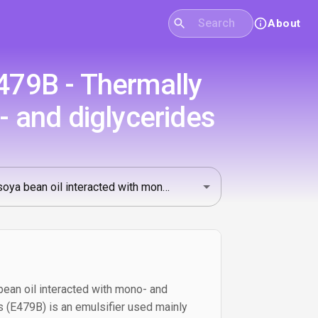
About
E479B - Thermally
- and diglycerides
ean oil interacted with mono- and
ds (E479B) is an emulsifier used mainly