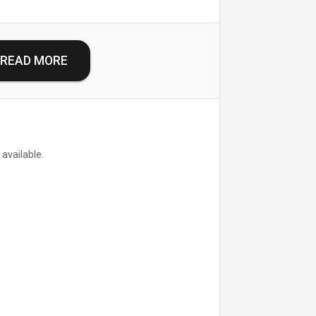
READ MORE
 available.