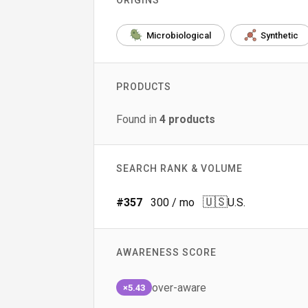
ORIGINS
Microbiological
Synthetic
PRODUCTS
Found in
4
products
SEARCH RANK & VOLUME
🇺🇸
#
357
300
/ mo
U.S.
AWARENESS SCORE
over-aware
×5.43