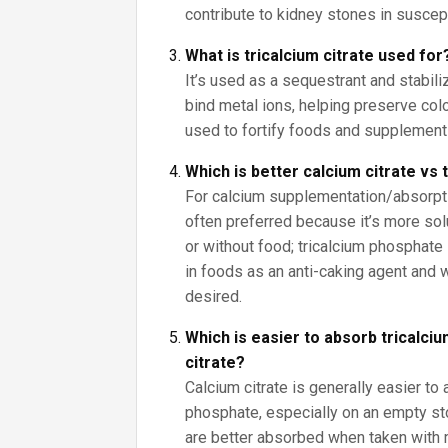
contribute to kidney stones in suscep
What is tricalcium citrate used for
It’s used as a sequestrant and stabiliz
bind metal ions, helping preserve color
used to fortify foods and supplement
Which is better calcium citrate vs
For calcium supplementation/absorptio
often preferred because it’s more sol
or without food; tricalcium phosphate 
in foods as an anti-caking agent and
desired.
Which is easier to absorb tricalci
citrate?
Calcium citrate is generally easier to 
phosphate, especially on an empty s
are better absorbed when taken with 