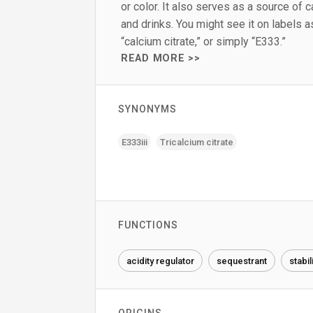
or color. It also serves as a source of c
and drinks. You might see it on labels as 
“calcium citrate,” or simply “E333.”
READ MORE >>
SYNONYMS
E333iii
Tricalcium citrate
FUNCTIONS
acidity regulator
sequestrant
stabil