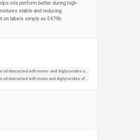
 helps oils perform better during high-
mixtures stable and reducing
t on labels simply as E479b.
Thermally oxidised soya bean oil interacted with mono- and diglycerides of fatty acids
Thermally oxidised soya bean oil interacted with mono­ and diglycerides of fatty acids