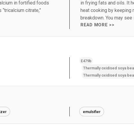
alcium in fortified foods
in frying fats and oils. It
“tricalcium citrate,”
heat cooking by keeping 
breakdown. You may see i
READ MORE >>
E479b
izer
emulsifier