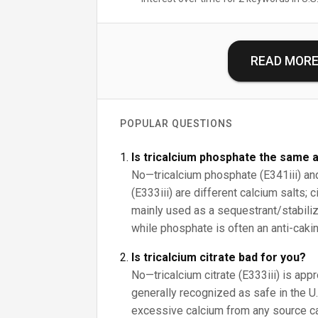
READ MOR
POPULAR QUESTIONS
Is tricalcium phosphate the same a
No—tricalcium phosphate (E341iii) and 
(E333iii) are different calcium salts; 
mainly used as a sequestrant/stabilize
while phosphate is often an anti-cakin
Is tricalcium citrate bad for you?
No—tricalcium citrate (E333iii) is app
generally recognized as safe in the U.S
excessive calcium from any source c