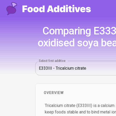
Comparing E333II
oxidised soya bea
Select first additive
OVERVIEW
Tricalcium citrate (E333III) is a calcium 
keep foods stable and to bind metal ion