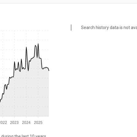
Search history data is not ava
2022
2023
2024
2025
 during the last 10 years.