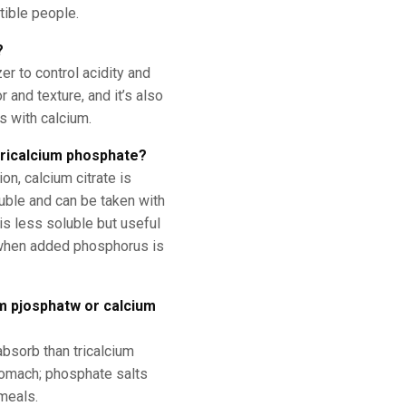
tible people.
?
er to control acidity and
 and texture, and it’s also
s with calcium.
 tricalcium phosphate?
n, calcium citrate is
uble and can be taken with
is less soluble but useful
 when added phosphorus is
um pjosphatw or calcium
absorb than tricalcium
tomach; phosphate salts
meals.