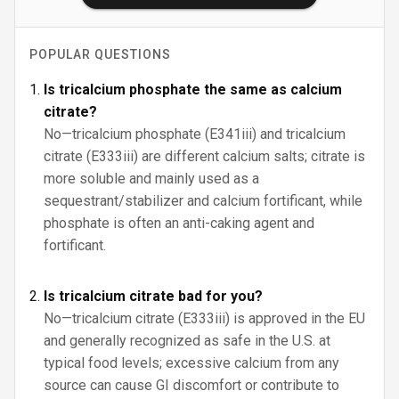
POPULAR QUESTIONS
Is tricalcium phosphate the same as calcium
citrate?
No—tricalcium phosphate (E341iii) and tricalcium
citrate (E333iii) are different calcium salts; citrate is
more soluble and mainly used as a
sequestrant/stabilizer and calcium fortificant, while
phosphate is often an anti-caking agent and
fortificant.
Is tricalcium citrate bad for you?
No—tricalcium citrate (E333iii) is approved in the EU
and generally recognized as safe in the U.S. at
typical food levels; excessive calcium from any
source can cause GI discomfort or contribute to