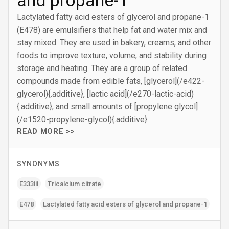
and propane-1
Lactylated fatty acid esters of glycerol and propane-1
(E478) are emulsifiers that help fat and water mix and
stay mixed. They are used in bakery, creams, and other
foods to improve texture, volume, and stability during
storage and heating. They are a group of related
compounds made from edible fats, [glycerol](/e422-
glycerol){.additive}, [lactic acid](/e270-lactic-acid)
{.additive}, and small amounts of [propylene glycol]
(/e1520-propylene-glycol){.additive}.
READ MORE >>
SYNONYMS
E333iii
Tricalcium citrate
E478
Lactylated fatty acid esters of glycerol and propane-1