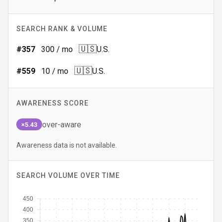
SEARCH RANK & VOLUME
🇺🇸
#
357
300
/ mo
U.S.
🇺🇸
#
559
10
/ mo
U.S.
AWARENESS SCORE
over-aware
×5.43
Awareness data is not available.
SEARCH VOLUME OVER TIME
450
400
350