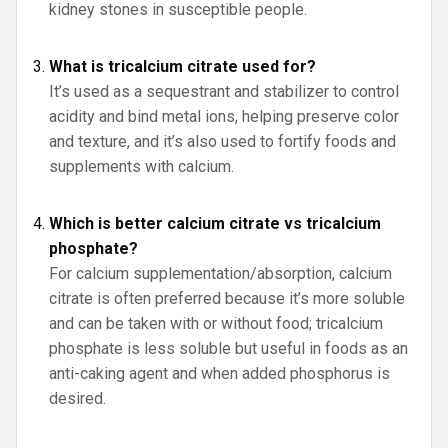
kidney stones in susceptible people.
What is tricalcium citrate used for?
It’s used as a sequestrant and stabilizer to control
acidity and bind metal ions, helping preserve color
and texture, and it’s also used to fortify foods and
supplements with calcium.
Which is better calcium citrate vs tricalcium
phosphate?
For calcium supplementation/absorption, calcium
citrate is often preferred because it’s more soluble
and can be taken with or without food; tricalcium
phosphate is less soluble but useful in foods as an
anti-caking agent and when added phosphorus is
desired.