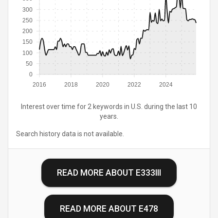
300
250
200
150
100
50
0
2016
2018
2020
2022
2024
Interest over time for 2 keywords in U.S. during the last 10
years.
Search history data is not available.
READ MORE ABOUT
E333III
READ MORE ABOUT
E478