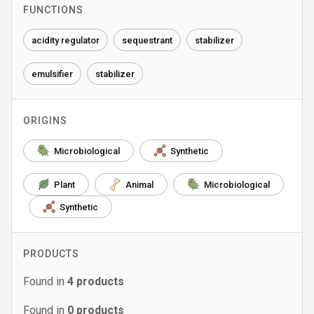
FUNCTIONS
acidity regulator
sequestrant
stabilizer
emulsifier
stabilizer
ORIGINS
Microbiological
Synthetic
Plant
Animal
Microbiological
Synthetic
PRODUCTS
Found in
4
products
Found in
0
products