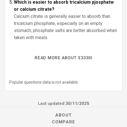
Which is easier to absorb tricalcium pjosphatw
or calcium citrate?
Calcium citrate is generally easier to absorb than
tricalcium phosphate, especially on an empty
stomach; phosphate salts are better absorbed when
taken with meals.
READ MORE ABOUT E333III
Popular questions data is not available.
Last updated:
30/11/2025
ABOUT
COMPARE