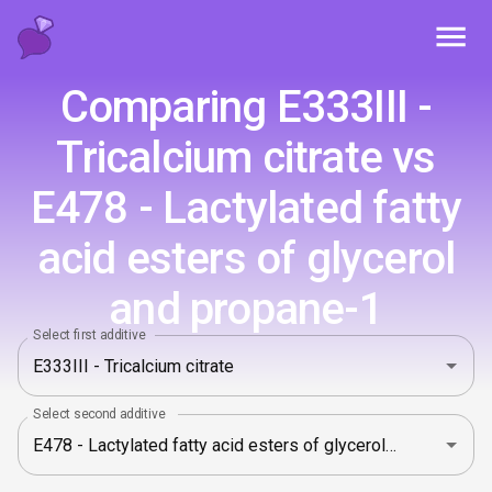
Toggl
Comparing E333III -
Tricalcium citrate vs
E478 - Lactylated fatty
acid esters of glycerol
and propane-1
Select first additive
Select second additive