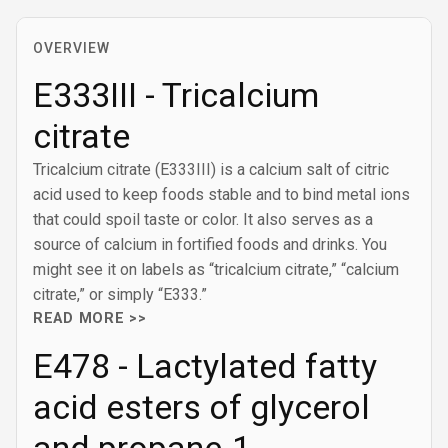
OVERVIEW
E333III - Tricalcium
citrate
Tricalcium citrate (E333III) is a calcium salt of citric
acid used to keep foods stable and to bind metal ions
that could spoil taste or color. It also serves as a
source of calcium in fortified foods and drinks. You
might see it on labels as “tricalcium citrate,” “calcium
citrate,” or simply “E333.”
READ MORE >>
E478 - Lactylated fatty
acid esters of glycerol