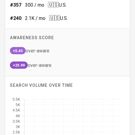
🇺🇸
#
357
300
/ mo
U.S.
🇺🇸
#
240
2.1K
/ mo
U.S.
AWARENESS SCORE
over-aware
×5.43
over-aware
×25.99
SEARCH VOLUME OVER TIME
5.5K
5K
4.5K
4K
3.5K
3K
2.5K