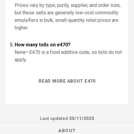
Prices vary by type, purity, supplier, and order size,
but these salts are generally low-cost commodity
emulsifiers in bulk; small-quantity retail prices are
higher.
How many tolls on e470?
None—E470 is a food additive code, so tolls do not
apply.
READ MORE ABOUT E470
Last updated:
30/11/2025
ABOUT