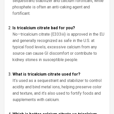
sequestrant/stabilizer and calcium fortificant, while
phosphate is often an anti-caking agent and
fortificant.
Is tricalcium citrate bad for you?
No—tricalcium citrate (E333iii) is approved in the EU
and generally recognized as safe in the U.S. at
typical food levels; excessive calcium from any
source can cause GI discomfort or contribute to
kidney stones in susceptible people.
What is tricalcium citrate used for?
It’s used as a sequestrant and stabilizer to control
acidity and bind metal ions, helping preserve color
and texture, and it’s also used to fortify foods and
supplements with calcium.