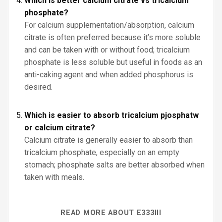
Which is better calcium citrate vs tricalcium
phosphate?
For calcium supplementation/absorption, calcium
citrate is often preferred because it’s more soluble
and can be taken with or without food; tricalcium
phosphate is less soluble but useful in foods as an
anti-caking agent and when added phosphorus is
desired.
Which is easier to absorb tricalcium pjosphatw
or calcium citrate?
Calcium citrate is generally easier to absorb than
tricalcium phosphate, especially on an empty
stomach; phosphate salts are better absorbed when
taken with meals.
READ MORE ABOUT E333III