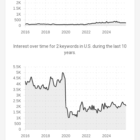
2K
1.5K
1K
500
0
2016
2018
2020
2022
2024
Interest over time for 2 keywords in U.S. during the last 10
years.
5.5K
5K
4.5K
4K
3.5K
3K
2.5K
2K
1.5K
1K
500
0
2016
2018
2020
2022
2024