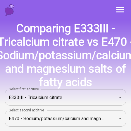
Toggl
Comparing E333III -
Tricalcium citrate vs E470 
Sodium/potassium/calciu
and magnesium salts of
fatty acids
Select first additive
Select second additive