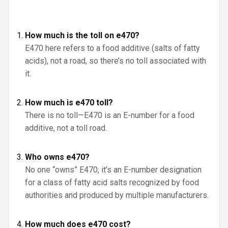
How much is the toll on e470?
E470 here refers to a food additive (salts of fatty
acids), not a road, so there’s no toll associated with
it.
How much is e470 toll?
There is no toll—E470 is an E-number for a food
additive, not a toll road.
Who owns e470?
No one “owns” E470; it’s an E-number designation
for a class of fatty acid salts recognized by food
authorities and produced by multiple manufacturers.
How much does e470 cost?