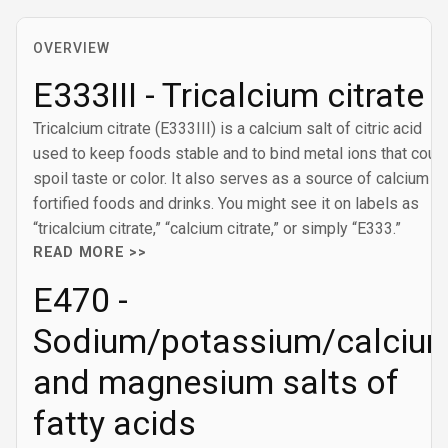
OVERVIEW
E333III - Tricalcium citrate
Tricalcium citrate (E333III) is a calcium salt of citric acid
used to keep foods stable and to bind metal ions that coul
spoil taste or color. It also serves as a source of calcium in
fortified foods and drinks. You might see it on labels as
“tricalcium citrate,” “calcium citrate,” or simply “E333.”
READ MORE >>
E470 -
Sodium/potassium/calciu
and magnesium salts of
fatty acids