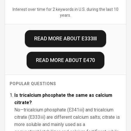
Interest over time for 2 keywords in U.S. during the last 10
years.
READ MORE ABOUT
E333III
READ MORE ABOUT
E470
POPULAR QUESTIONS
Is tricalcium phosphate the same as calcium
citrate?
No—tricalcium phosphate (E341iii) and tricalcium
citrate (E333iii) are different calcium salts; citrate is
more soluble and mainly used as a