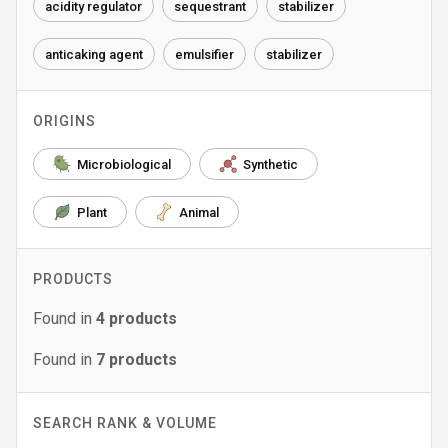
acidity regulator
sequestrant
stabilizer
anticaking agent
emulsifier
stabilizer
ORIGINS
Microbiological
Synthetic
Plant
Animal
PRODUCTS
Found in
4
products
Found in
7
products
SEARCH RANK & VOLUME