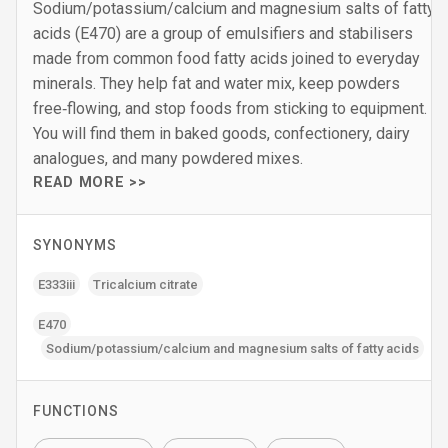
Sodium/potassium/calcium and magnesium salts of fatty
acids (E470) are a group of emulsifiers and stabilisers
made from common food fatty acids joined to everyday
minerals. They help fat and water mix, keep powders
free‑flowing, and stop foods from sticking to equipment.
You will find them in baked goods, confectionery, dairy
analogues, and many powdered mixes.
READ MORE >>
SYNONYMS
E333iii
Tricalcium citrate
E470
Sodium/potassium/calcium and magnesium salts of fatty acids
FUNCTIONS