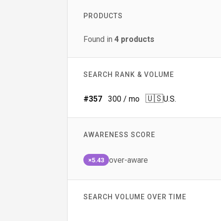
PRODUCTS
Found in
4
products
SEARCH RANK & VOLUME
🇺🇸
#
357
300
/ mo
U.S.
AWARENESS SCORE
over-aware
×5.43
SEARCH VOLUME OVER TIME