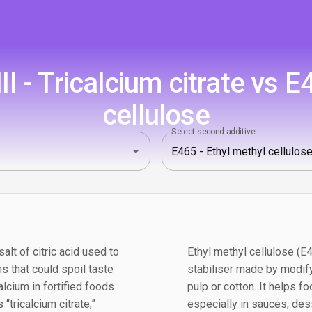
 - Tricalcium citrate vs E
cellulose
Select second additive
salt of citric acid used to
Ethyl methyl cellulose (E
s that could spoil taste
stabiliser made by modify
alcium in fortified foods
pulp or cotton. It helps 
“tricalcium citrate,”
especially in sauces, des