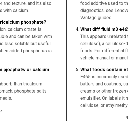
 and texture, and it’s also
food additive used to t
s with calcium.
diagnostics, see Lenov
Vantage guides.
 tricalcium phosphate?
n, calcium citrate is
What diff fluid m3 e46
uble and can be taken with
This appears unrelated 
is less soluble but useful
cellulose), a cellulose-
 when added phosphorus is
foods. For differential 
vehicle manual or manuf
um pjosphatw or calcium
What foods contain et
E465 is commonly used 
absorb than tricalcium
batters and coatings, s
tomach; phosphate salts
creams or other frozen d
meals.
emulsifier. On labels it
cellulose, or ethylmethy
>