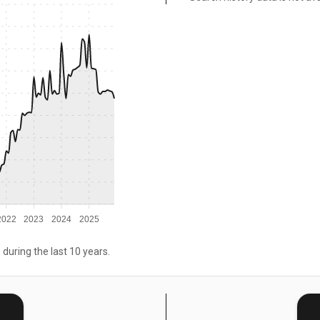
2022
2023
2024
2025
 during the last 10 years.
E