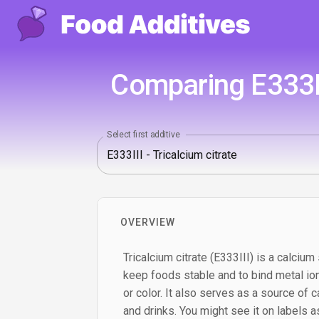
Comparing E333III
Select first additive
OVERVIEW
Tricalcium citrate (E333III) is a calcium 
keep foods stable and to bind metal ion
or color. It also serves as a source of c
and drinks. You might see it on labels as 