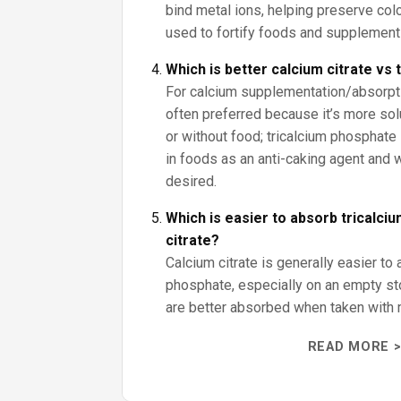
bind metal ions, helping preserve color
used to fortify foods and supplement
Which is better calcium citrate vs
For calcium supplementation/absorptio
often preferred because it’s more sol
or without food; tricalcium phosphate 
in foods as an anti-caking agent and
desired.
Which is easier to absorb tricalci
citrate?
Calcium citrate is generally easier to 
phosphate, especially on an empty s
are better absorbed when taken with 
READ MORE >