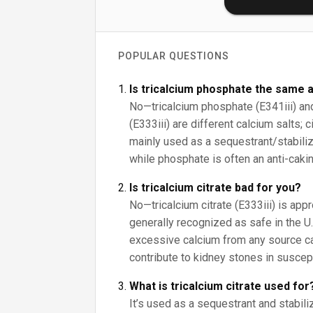
POPULAR QUESTIONS
Is tricalcium phosphate the same a
No—tricalcium phosphate (E341iii) and 
(E333iii) are different calcium salts; 
mainly used as a sequestrant/stabilize
while phosphate is often an anti-cakin
Is tricalcium citrate bad for you?
No—tricalcium citrate (E333iii) is app
generally recognized as safe in the U.S
excessive calcium from any source c
contribute to kidney stones in suscep
What is tricalcium citrate used for
It’s used as a sequestrant and stabiliz