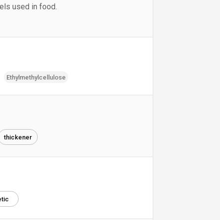
vels used in food.
Ethylmethylcellulose
thickener
tic