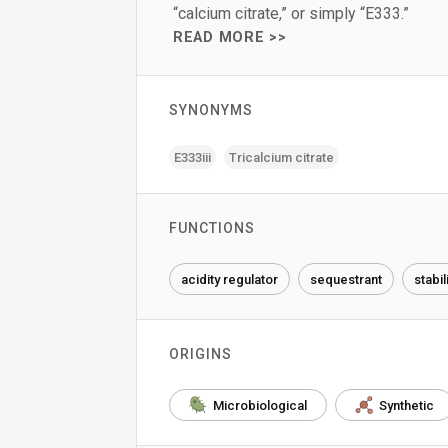
“calcium citrate,” or simply “E333.”
READ MORE >>
SYNONYMS
E333iii
Tricalcium citrate
FUNCTIONS
acidity regulator
sequestrant
stabil
ORIGINS
Microbiological
Synthetic