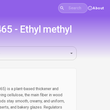
About
465 - Ethyl methyl
465) is a plant-based thickener and
ing cellulose, the main fiber in wood
foods stay smooth, creamy, and uniform,
serts, and bakery glazes. Regulators