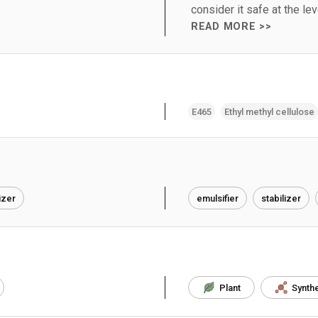
consider it safe at the le
READ MORE >>
E465
Ethyl methyl cellulose
izer
emulsifier
stabilizer
Plant
Synthe