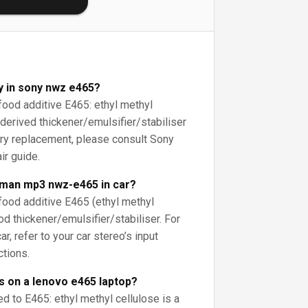
y in sony nwz e465?
 food additive E465: ethyl methyl
-derived thickener/emulsifier/stabiliser
ery replacement, please consult Sony
ir guide.
kman mp3 nwz-e465 in car?
 food additive E465 (ethyl methyl
ood thickener/emulsifier/stabiliser. For
r, refer to your car stereo’s input
ctions.
s on a lenovo e465 laptop?
ed to E465: ethyl methyl cellulose is a