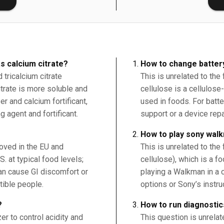
s calcium citrate?
How to change batter
tricalcium citrate
This is unrelated to the
citrate is more soluble and
cellulose is a cellulose
r and calcium fortificant,
used in foods. For batt
g agent and fortificant.
support or a device repa
How to play sony wal
roved in the EU and
This is unrelated to the
. at typical food levels;
cellulose), which is a f
an cause GI discomfort or
playing a Walkman in a ca
tible people.
options or Sony’s instru
?
How to run diagnostic
er to control acidity and
This question is unrelat