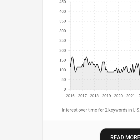
450
400
350
300
250
200
150
100
50
0
2016
2017
2018
2019
2020
2021
Interest over time for 2 keywords in U.S.
READ MOR