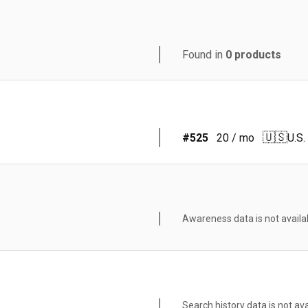
Found in
0
products
🇺🇸
#
525
20
/ mo
U.S.
Awareness data is not availa
Search history data is not ava