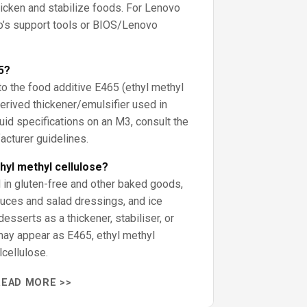
hicken and stabilize foods. For Lenovo
o’s support tools or BIOS/Lenovo
5?
to the food additive E465 (ethyl methyl
derived thickener/emulsifier used in
fluid specifications on an M3, consult the
acturer guidelines.
hyl methyl cellulose?
in gluten-free and other baked goods,
auces and salad dressings, and ice
esserts as a thickener, stabiliser, or
 may appear as E465, ethyl methyl
lcellulose.
READ MORE >>