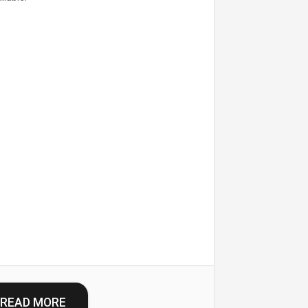
READ MORE