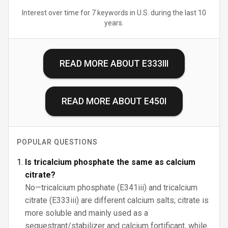
Interest over time for 7 keywords in U.S. during the last 10
years.
READ MORE ABOUT
E333III
READ MORE ABOUT
E450I
POPULAR QUESTIONS
Is tricalcium phosphate the same as calcium
citrate?
No—tricalcium phosphate (E341iii) and tricalcium
citrate (E333iii) are different calcium salts; citrate is
more soluble and mainly used as a
sequestrant/stabilizer and calcium fortificant, while