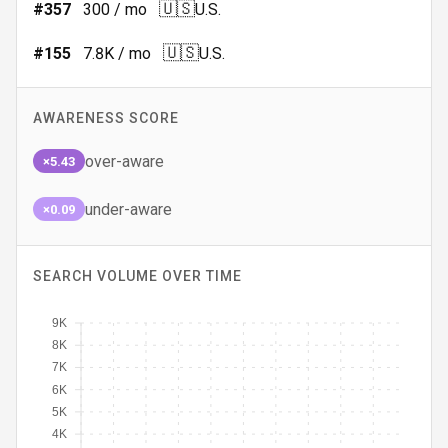
🇺🇸
#
357
300
/ mo
U.S.
🇺🇸
#
155
7.8K
/ mo
U.S.
AWARENESS SCORE
over-aware
×5.43
under-aware
×0.09
SEARCH VOLUME OVER TIME
9K
8K
7K
6K
5K
4K