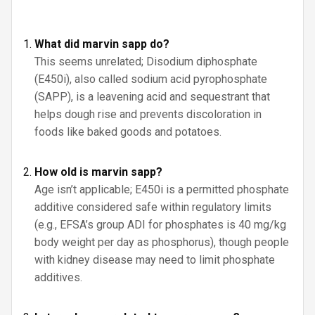
What did marvin sapp do?
This seems unrelated; Disodium diphosphate
(E450i), also called sodium acid pyrophosphate
(SAPP), is a leavening acid and sequestrant that
helps dough rise and prevents discoloration in
foods like baked goods and potatoes.
How old is marvin sapp?
Age isn’t applicable; E450i is a permitted phosphate
additive considered safe within regulatory limits
(e.g., EFSA’s group ADI for phosphates is 40 mg/kg
body weight per day as phosphorus), though people
with kidney disease may need to limit phosphate
additives.