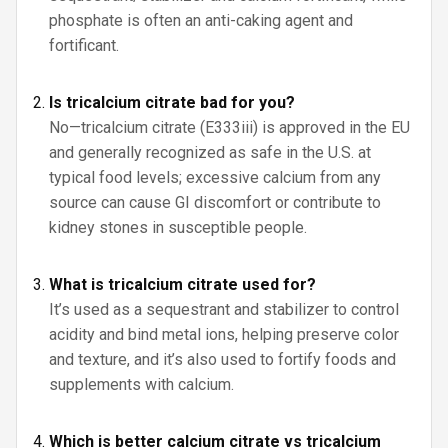
phosphate is often an anti-caking agent and
fortificant.
Is tricalcium citrate bad for you?
No—tricalcium citrate (E333iii) is approved in the EU
and generally recognized as safe in the U.S. at
typical food levels; excessive calcium from any
source can cause GI discomfort or contribute to
kidney stones in susceptible people.
What is tricalcium citrate used for?
It’s used as a sequestrant and stabilizer to control
acidity and bind metal ions, helping preserve color
and texture, and it’s also used to fortify foods and
supplements with calcium.
Which is better calcium citrate vs tricalcium