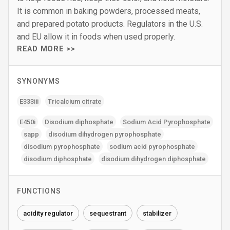
It is common in baking powders, processed meats,
and prepared potato products. Regulators in the U.S.
and EU allow it in foods when used properly.
READ MORE >>
SYNONYMS
E333iii
Tricalcium citrate
E450i
Disodium diphosphate
Sodium Acid Pyrophosphate
sapp
disodium dihydrogen pyrophosphate
disodium pyrophosphate
sodium acid pyrophosphate
disodium diphosphate
disodium dihydrogen diphosphate
FUNCTIONS
acidity regulator
sequestrant
stabilizer