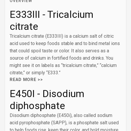
OVERVIEW
E333III - Tricalcium
citrate
Tricalcium citrate (E333III) is a calcium salt of citric
acid used to keep foods stable and to bind metal ions
that could spoil taste or color. It also serves as a
source of calcium in fortified foods and drinks. You
might see it on labels as “tricalcium citrate,” “calcium
citrate,” or simply “E333.”
READ MORE >>
E450I - Disodium
diphosphate
Disodium diphosphate (E450i), also called sodium
acid pyrophosphate (SAPP), is a phosphate salt used
to help foods rise, keep their color, and hold moisture.