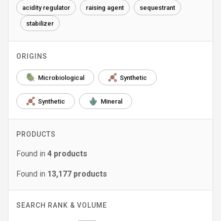
acidity regulator
raising agent
sequestrant
stabilizer
ORIGINS
Microbiological
Synthetic
Synthetic
Mineral
PRODUCTS
Found in
4
products
Found in
13,177
products
SEARCH RANK & VOLUME