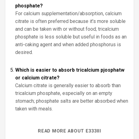
phosphate?
For calcium supplementation/absorption, calcium
citrate is often preferred because it’s more soluble
and can be taken with or without food; tricalcium
phosphate is less soluble but useful in foods as an
anti-caking agent and when added phosphorus is
desired.
Which is easier to absorb tricalcium pjosphatw
or calcium citrate?
Calcium citrate is generally easier to absorb than
tricalcium phosphate, especially on an empty
stomach; phosphate salts are better absorbed when
taken with meals.
READ MORE ABOUT E333III