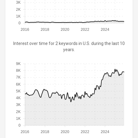
3K
2K
1K
0
2016
2018
2020
2022
2024
Interest over time for 2 keywords in U.S. during the last 10
years.
9K
8K
7K
6K
5K
4K
3K
2K
1K
0
2016
2018
2020
2022
2024