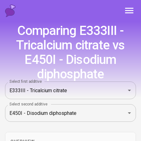
Toggl
Comparing E333III -
Tricalcium citrate vs
E450I - Disodium
diphosphate
Select first additive
Select second additive