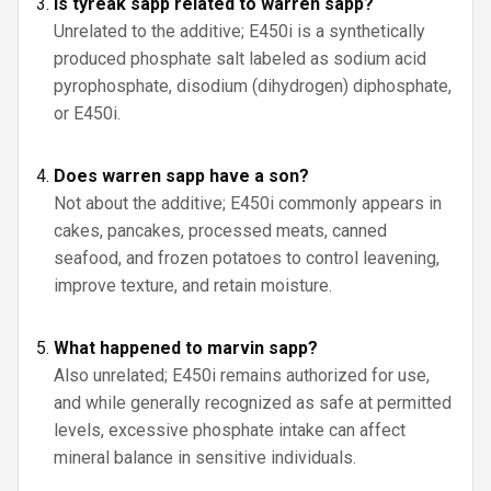
Is tyreak sapp related to warren sapp?
Unrelated to the additive; E450i is a synthetically
produced phosphate salt labeled as sodium acid
pyrophosphate, disodium (dihydrogen) diphosphate,
or E450i.
Does warren sapp have a son?
Not about the additive; E450i commonly appears in
cakes, pancakes, processed meats, canned
seafood, and frozen potatoes to control leavening,
improve texture, and retain moisture.
What happened to marvin sapp?
Also unrelated; E450i remains authorized for use,
and while generally recognized as safe at permitted
levels, excessive phosphate intake can affect
mineral balance in sensitive individuals.