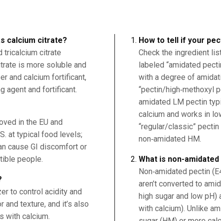
s calcium citrate?
How to tell if your pe
tricalcium citrate
Check the ingredient lis
citrate is more soluble and
labeled “amidated pect
r and calcium fortificant,
with a degree of amidati
g agent and fortificant.
“pectin/high‑methoxyl pe
amidated LM pectin typi
calcium and works in l
roved in the EU and
“regular/classic” pectin
. at typical food levels;
non‑amidated HM.
an cause GI discomfort or
tible people.
What is non-amidated
Non‑amidated pectin (E
?
aren’t converted to amid
er to control acidity and
high sugar and low pH)
 and texture, and it’s also
with calcium). Unlike am
s with calcium.
sugar (HM) or more cal