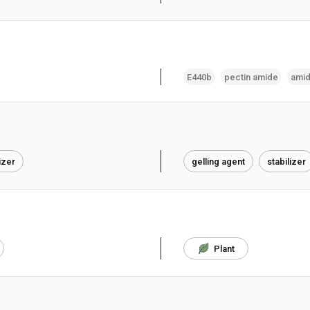
E440b
pectin amide
amid
izer
gelling agent
stabilizer
Plant