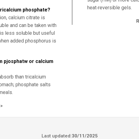
heat‑reversible gels.
 tricalcium phosphate?
n, calcium citrate is
uble and can be taken with
is less soluble but useful
 when added phosphorus is
um pjosphatw or calcium
absorb than tricalcium
tomach; phosphate salts
meals.
>
Last updated:
30/11/2025