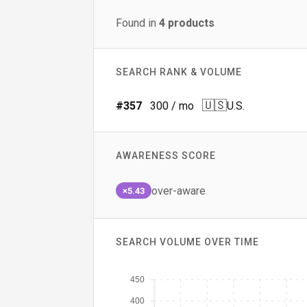
Found in
4
products
SEARCH RANK & VOLUME
🇺🇸
#
357
300
/ mo
U.S.
AWARENESS SCORE
over-aware
×5.43
SEARCH VOLUME OVER TIME
450
400