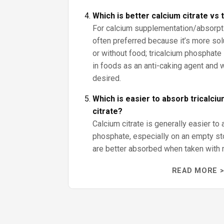
Which is better calcium citrate vs
For calcium supplementation/absorptio
often preferred because it’s more sol
or without food; tricalcium phosphate 
in foods as an anti-caking agent and
desired.
Which is easier to absorb tricalci
citrate?
Calcium citrate is generally easier to 
phosphate, especially on an empty s
are better absorbed when taken with 
READ MORE >