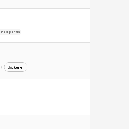
ated pectin
thickener