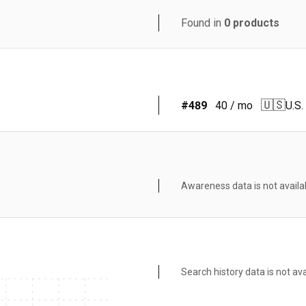
Found in
0
products
🇺🇸
#
489
40
/ mo
U.S.
Awareness data is not availa
Search history data is not ava