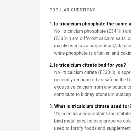
POPULAR QUESTIONS
Is tricalcium phosphate the same a
No—tricalcium phosphate (E341iii) and 
(E333iii) are different calcium salts; 
mainly used as a sequestrant/stabilize
while phosphate is often an anti-cakin
Is tricalcium citrate bad for you?
No—tricalcium citrate (E333iii) is app
generally recognized as safe in the U.S
excessive calcium from any source c
contribute to kidney stones in suscep
What is tricalcium citrate used for
It’s used as a sequestrant and stabiliz
bind metal ions, helping preserve color
used to fortify foods and supplement