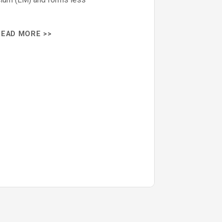
READ MORE >>