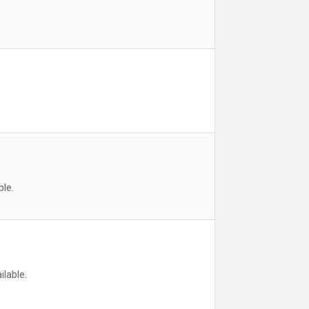
ble.
ilable.