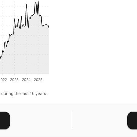
2022
2023
2024
2025
 during the last 10 years.
E