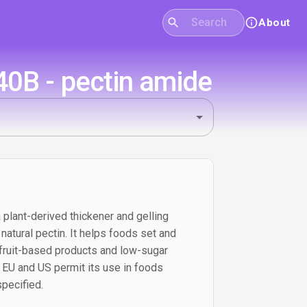
About
40B - pectin amide
 plant-derived thickener and gelling
atural pectin. It helps foods set and
n fruit-based products and low-sugar
e EU and US permit its use in foods
pecified.