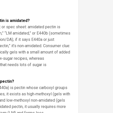
ctin is amidated?
t or spec sheet: amidated pectin is
in,” “LM amidated,” or E440b (sometimes
on/DA); if it says E440a or just
ctin,” it’s non‑amidated. Consumer clue:
cally gels with a small amount of added
ow‑sugar recipes, whereas
 that needs lots of sugar is
 pectin?
440a) is pectin whose carboxyl groups
es; it exists as high‑methoxyl (gels with
 and low‑methoxyl non‑amidated (gels
idated pectin, it usually requires more
cium (LM) and forms less