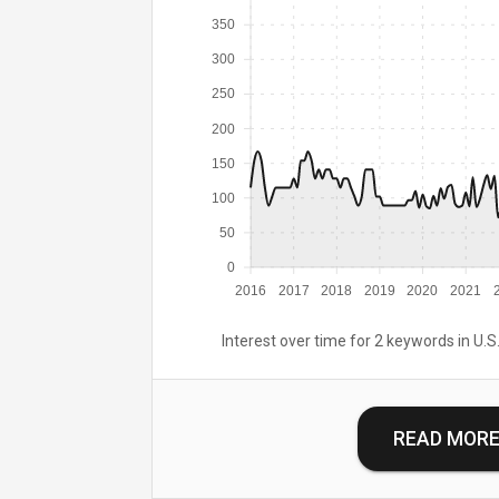
350
300
250
200
150
100
50
0
2016
2017
2018
2019
2020
2021
Interest over time for 2 keywords in U.S.
READ MOR