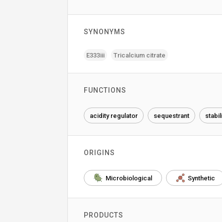
SYNONYMS
E333iii
Tricalcium citrate
FUNCTIONS
acidity regulator
sequestrant
stabil
ORIGINS
Microbiological
Synthetic
PRODUCTS