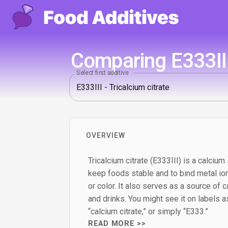
Comparing E333III
Select first additive
OVERVIEW
Tricalcium citrate (E333III) is a calcium 
keep foods stable and to bind metal ion
or color. It also serves as a source of c
and drinks. You might see it on labels as 
“calcium citrate,” or simply “E333.”
READ MORE >>