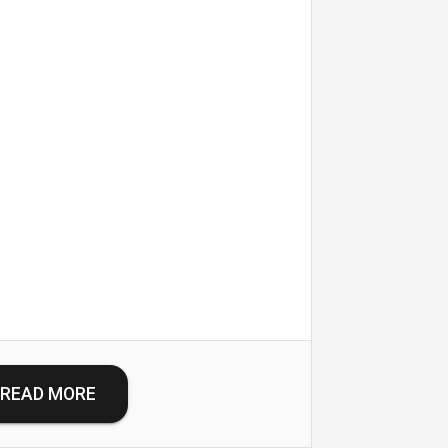
READ MORE