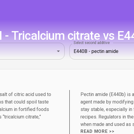
 - Tricalcium citrate vs E4
Select second additive
salt of citric acid used to
Pectin amide (E440b) is a
s that could spoil taste
agent made by modifying n
alcium in fortified foods
stay stable, especially i
“tricalcium citrate,”
recipes. Regulators in th
when made and used as s
READ MORE >>