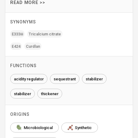
READ MORE >>
SYNONYMS
E333iii
Tricalcium citrate
E424
Curdlan
FUNCTIONS
acidity regulator
sequestrant
stabilizer
stabilizer
thickener
ORIGINS
Microbiological
Synthetic