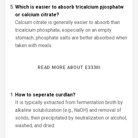
Which is easier to absorb tricalcium pjosphatw
or calcium citrate?
Calcium citrate is generally easier to absorb than
tricalcium phosphate, especially on an empty
stomach; phosphate salts are better absorbed when
taken with meals.
READ MORE ABOUT E333III
How to seperate curdlan?
It is typically extracted from fermentation broth by
alkaline solubilization (e.g., NaOH) and removal of
solids, then precipitated by neutralization or alcohol,
washed, and dried.