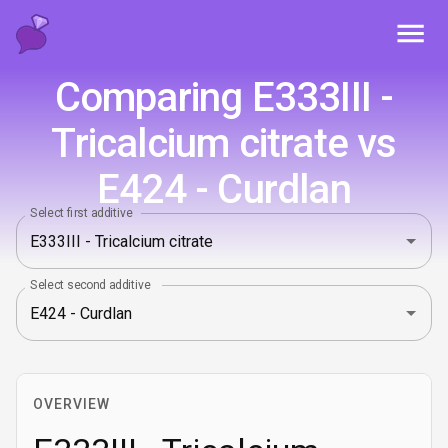
Toggl
Comparing E333III -
Tricalcium citrate vs
E424 - Curdlan
Select first additive
Select second additive
OVERVIEW