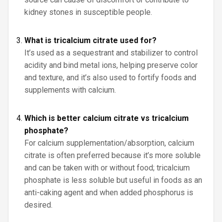
kidney stones in susceptible people.
What is tricalcium citrate used for?
It’s used as a sequestrant and stabilizer to control
acidity and bind metal ions, helping preserve color
and texture, and it’s also used to fortify foods and
supplements with calcium.
Which is better calcium citrate vs tricalcium
phosphate?
For calcium supplementation/absorption, calcium
citrate is often preferred because it’s more soluble
and can be taken with or without food; tricalcium
phosphate is less soluble but useful in foods as an
anti-caking agent and when added phosphorus is
desired.