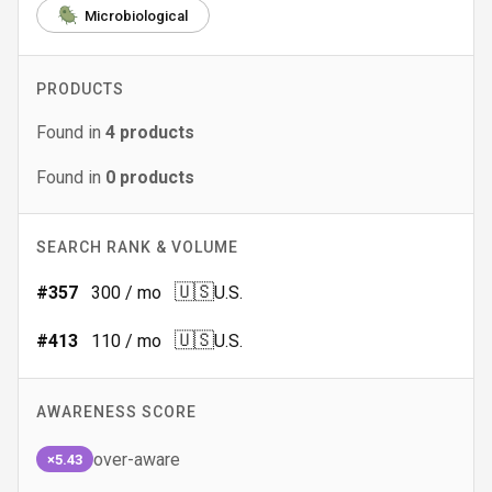
Microbiological
PRODUCTS
Found in
4
products
Found in
0
products
SEARCH RANK & VOLUME
🇺🇸
#
357
300
/ mo
U.S.
🇺🇸
#
413
110
/ mo
U.S.
AWARENESS SCORE
over-aware
×5.43