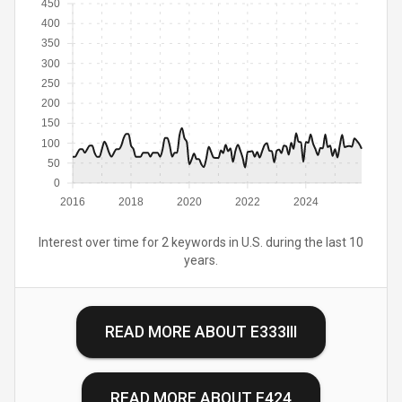
450
400
350
300
250
200
150
100
50
0
2016
2018
2020
2022
2024
Interest over time for 2 keywords in U.S. during the last 10
years.
READ MORE ABOUT
E333III
READ MORE ABOUT
E424