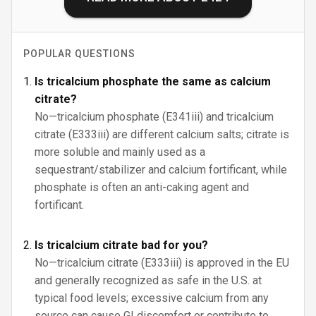
POPULAR QUESTIONS
Is tricalcium phosphate the same as calcium
citrate?
No—tricalcium phosphate (E341iii) and tricalcium
citrate (E333iii) are different calcium salts; citrate is
more soluble and mainly used as a
sequestrant/stabilizer and calcium fortificant, while
phosphate is often an anti-caking agent and
fortificant.
Is tricalcium citrate bad for you?
No—tricalcium citrate (E333iii) is approved in the EU
and generally recognized as safe in the U.S. at
typical food levels; excessive calcium from any
source can cause GI discomfort or contribute to