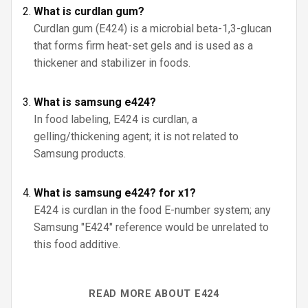
What is curdlan gum?
Curdlan gum (E424) is a microbial beta-1,3-glucan
that forms firm heat-set gels and is used as a
thickener and stabilizer in foods.
What is samsung e424?
In food labeling, E424 is curdlan, a
gelling/thickening agent; it is not related to
Samsung products.
What is samsung e424? for x1?
E424 is curdlan in the food E-number system; any
Samsung "E424" reference would be unrelated to
this food additive.
READ MORE ABOUT E424