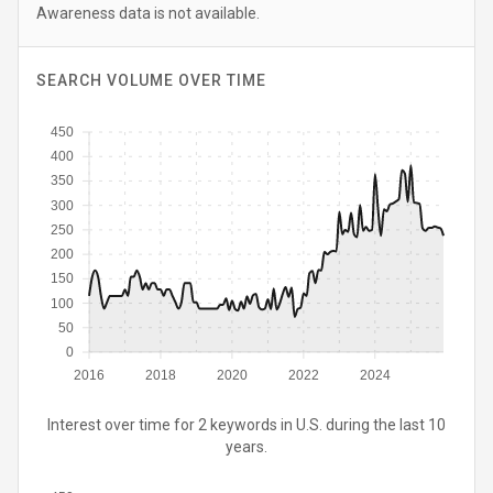
Awareness data is not available.
SEARCH VOLUME OVER TIME
450
400
350
300
250
200
150
100
50
0
2016
2018
2020
2022
2024
Interest over time for 2 keywords in U.S. during the last 10
years.