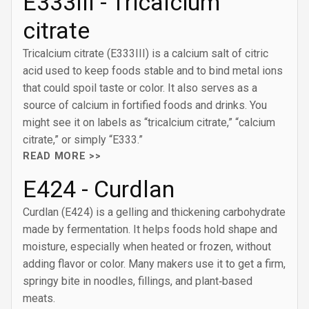
E333III - Tricalcium
citrate
Tricalcium citrate (E333III) is a calcium salt of citric
acid used to keep foods stable and to bind metal ions
that could spoil taste or color. It also serves as a
source of calcium in fortified foods and drinks. You
might see it on labels as “tricalcium citrate,” “calcium
citrate,” or simply “E333.”
READ MORE >>
E424 - Curdlan
Curdlan (E424) is a gelling and thickening carbohydrate
made by fermentation. It helps foods hold shape and
moisture, especially when heated or frozen, without
adding flavor or color. Many makers use it to get a firm,
springy bite in noodles, fillings, and plant‑based
meats.