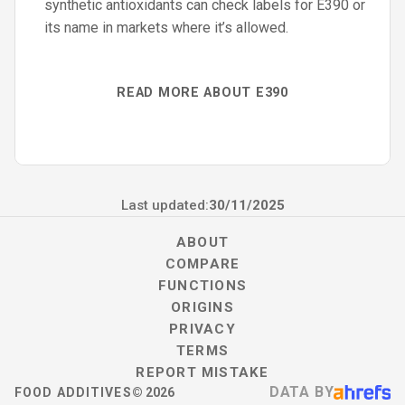
synthetic antioxidants can check labels for E390 or
its name in markets where it’s allowed.
READ MORE ABOUT E390
Last updated:
30/11/2025
ABOUT
COMPARE
FUNCTIONS
ORIGINS
PRIVACY
TERMS
REPORT MISTAKE
DATA BY
FOOD ADDITIVES
©
2026