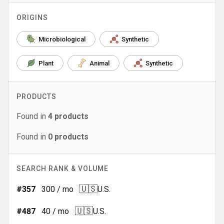
ORIGINS
Microbiological
Synthetic
Plant
Animal
Synthetic
PRODUCTS
Found in
4
products
Found in
0
products
SEARCH RANK & VOLUME
🇺🇸
#
357
300
/ mo
U.S.
🇺🇸
#
487
40
/ mo
U.S.