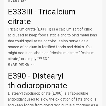
OVERVIEW
E333III - Tricalcium
citrate
Tricalcium citrate (E333III) is a calcium salt of citric
acid used to keep foods stable and to bind metal ions
that could spoil taste or color. It also serves as a
source of calcium in fortified foods and drinks. You
might see it on labels as “tricalcium citrate,” “calcium
citrate,” or simply “E333.”
READ MORE >>
E390 - Distearyl
thiodipropionate
Distearyl thiodipropionate (E390) is a fat‑soluble
antioxidant used to slow the oxidation of fats and oils
and keep foods from going rancid. It is authorised as a