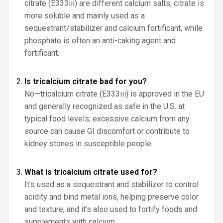
citrate (E333iii) are different calcium salts; citrate is
more soluble and mainly used as a
sequestrant/stabilizer and calcium fortificant, while
phosphate is often an anti-caking agent and
fortificant.
Is tricalcium citrate bad for you?
No—tricalcium citrate (E333iii) is approved in the EU
and generally recognized as safe in the U.S. at
typical food levels; excessive calcium from any
source can cause GI discomfort or contribute to
kidney stones in susceptible people.
What is tricalcium citrate used for?
It’s used as a sequestrant and stabilizer to control
acidity and bind metal ions, helping preserve color
and texture, and it’s also used to fortify foods and
supplements with calcium.