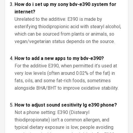
How do i set up my sony bdv-e390 system for
internet?
Unrelated to the additive: E390 is made by
esterifying thiodipropionic acid with stearyl alcohol,
which can be sourced from plants or animals, so
vegan/vegetarian status depends on the source.
How to add a new apps to my bdv-e390?
For the additive E390, when permitted it’s used at
very low levels (often around 0.02% of the fat) in
fats, oils, and some fat-rich foods, sometimes
alongside BHA/BHT to improve oxidative stability.
How to adjust sound sesitivity lg e390 phone?
Not a phone setting: E390 (Distearyl
thiodipropionate) isn’t a common allergen, and
typical dietary exposure is low; people avoiding