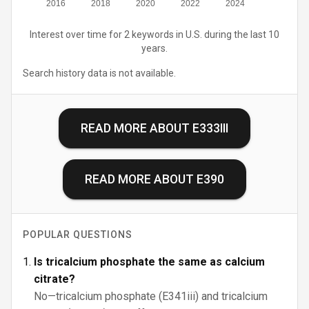
2016
2018
2020
2022
2024
Interest over time for 2 keywords in U.S. during the last 10
years.
Search history data is not available.
READ MORE ABOUT
E333III
READ MORE ABOUT
E390
POPULAR QUESTIONS
Is tricalcium phosphate the same as calcium
citrate?
No—tricalcium phosphate (E341iii) and tricalcium