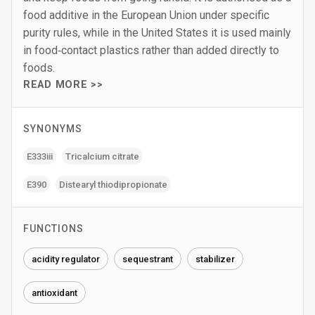
food additive in the European Union under specific
purity rules, while in the United States it is used mainly
in food‑contact plastics rather than added directly to
foods.
READ MORE >>
SYNONYMS
E333iii
Tricalcium citrate
E390
Distearyl thiodipropionate
FUNCTIONS
acidity regulator
sequestrant
stabilizer
antioxidant