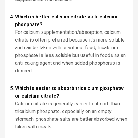
Which is better calcium citrate vs tricalcium
phosphate?
For calcium supplementation/absorption, calcium
citrate is often preferred because it’s more soluble
and can be taken with or without food; tricalcium
phosphate is less soluble but useful in foods as an
anti-caking agent and when added phosphorus is
desired.
Which is easier to absorb tricalcium pjosphatw
or calcium citrate?
Calcium citrate is generally easier to absorb than
tricalcium phosphate, especially on an empty
stomach; phosphate salts are better absorbed when
taken with meals.