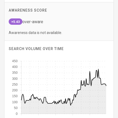
AWARENESS SCORE
over-aware
×5.43
Awareness data is not available.
SEARCH VOLUME OVER TIME
450
400
350
300
250
200
150
100
50
0