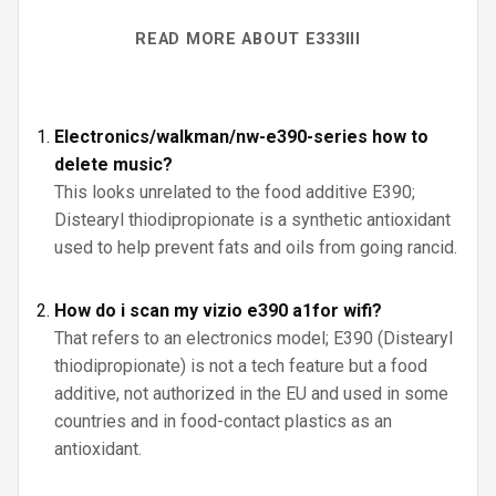
READ MORE ABOUT E333III
Electronics/walkman/nw-e390-series how to
delete music?
This looks unrelated to the food additive E390;
Distearyl thiodipropionate is a synthetic antioxidant
used to help prevent fats and oils from going rancid.
How do i scan my vizio e390 a1for wifi?
That refers to an electronics model; E390 (Distearyl
thiodipropionate) is not a tech feature but a food
additive, not authorized in the EU and used in some
countries and in food-contact plastics as an
antioxidant.