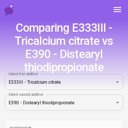
Toggl
Comparing E333III -
Tricalcium citrate vs
E390 - Distearyl
thiodipropionate
Select first additive
Select second additive