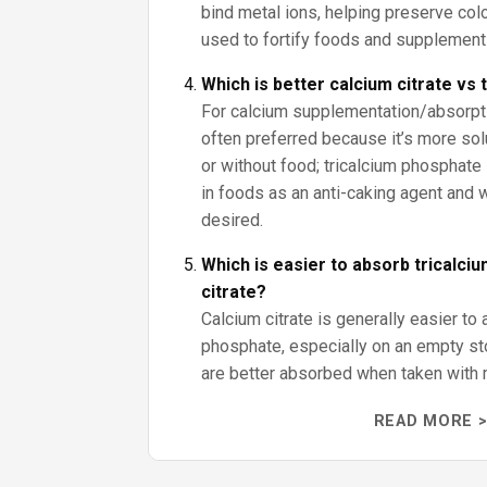
bind metal ions, helping preserve color
used to fortify foods and supplement
Which is better calcium citrate vs
For calcium supplementation/absorptio
often preferred because it’s more sol
or without food; tricalcium phosphate 
in foods as an anti-caking agent and
desired.
Which is easier to absorb tricalci
citrate?
Calcium citrate is generally easier to 
phosphate, especially on an empty s
are better absorbed when taken with 
READ MORE >