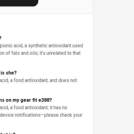
?
pionic acid, a synthetic antioxidant used
n of fats and oils; it’s unrelated to that
 is she?
acid, a food antioxidant, and does not
ns on my gear fit e388?
cid, a food antioxidant; it has no
device notifications—please check your