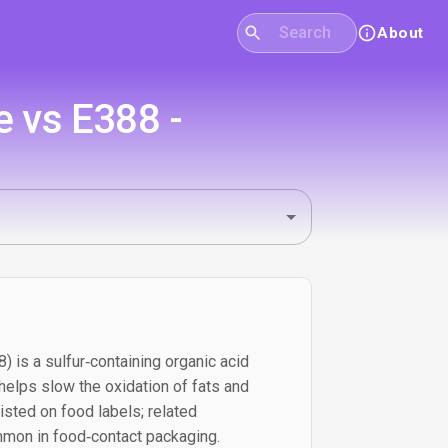
About
e vs E388 -
) is a sulfur‑containing organic acid
 helps slow the oxidation of fats and
 listed on food labels; related
on in food‑contact packaging.