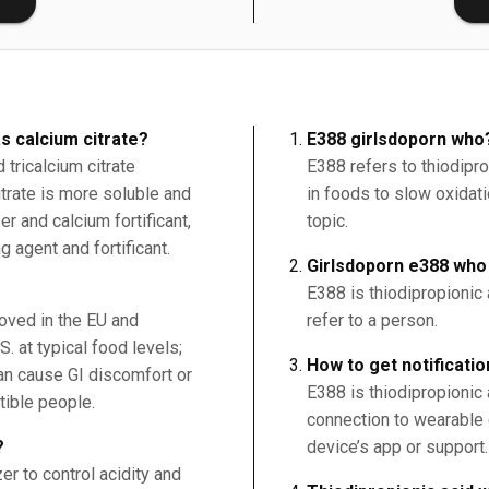
s calcium citrate?
E388 girlsdoporn who
tricalcium citrate
E388 refers to thiodipro
citrate is more soluble and
in foods to slow oxidatio
r and calcium fortificant,
topic.
g agent and fortificant.
Girlsdoporn e388 who
E388 is thiodipropionic 
roved in the EU and
refer to a person.
. at typical food levels;
How to get notificatio
an cause GI discomfort or
E388 is thiodipropionic a
tible people.
connection to wearable 
?
device’s app or support.
er to control acidity and