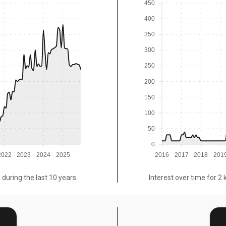
450
400
350
300
250
200
150
100
50
0
2022
2023
2024
2025
2016
2017
2018
201
 during the last 10 years.
Interest over time for 2 
E