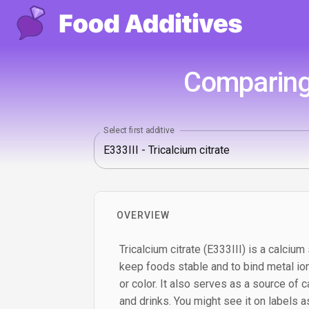
Comparing 
Select first additive
OVERVIEW
Tricalcium citrate (E333III) is a calcium 
keep foods stable and to bind metal ion
or color. It also serves as a source of c
and drinks. You might see it on labels as 