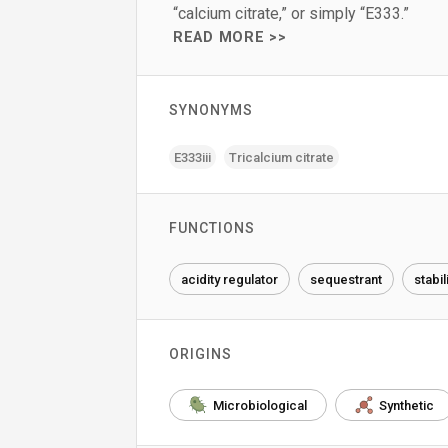
“calcium citrate,” or simply “E333.”
READ MORE >>
SYNONYMS
E333iii
Tricalcium citrate
FUNCTIONS
acidity regulator
sequestrant
stabil
ORIGINS
Microbiological
Synthetic