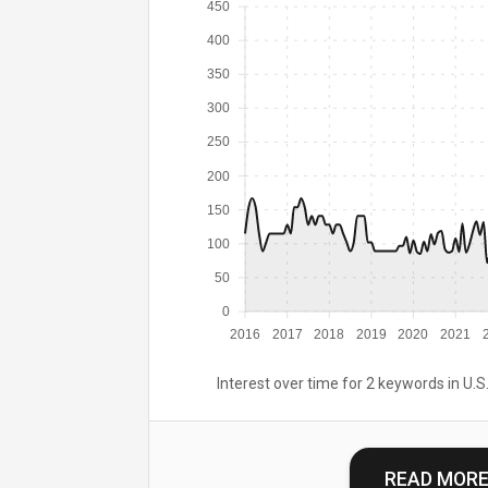
450
400
350
300
250
200
150
100
50
0
2016
2017
2018
2019
2020
2021
Interest over time for 2 keywords in U.S.
READ MOR