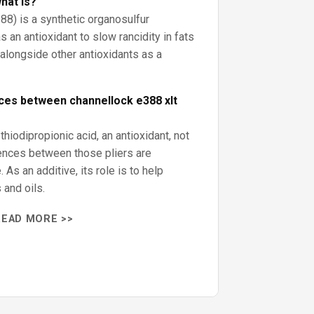
hat is?
88) is a synthetic organosulfur
s an antioxidant to slow rancidity in fats
d alongside other antioxidants as a
ces between channellock e388 xlt
hiodipropionic acid, an antioxidant, not
rences between those pliers are
. As an additive, its role is to help
 and oils.
READ MORE >>