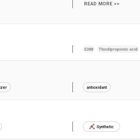
READ MORE >>
E388
Thiodipropionic acid
izer
antioxidant
Synthetic