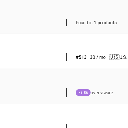
Found in
1
products
🇺🇸
#
513
30
/ mo
U.S.
over-aware
×1.56