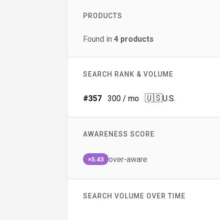
PRODUCTS
Found in
4
products
SEARCH RANK & VOLUME
🇺🇸
#
357
300
/ mo
U.S.
AWARENESS SCORE
over-aware
×5.43
SEARCH VOLUME OVER TIME