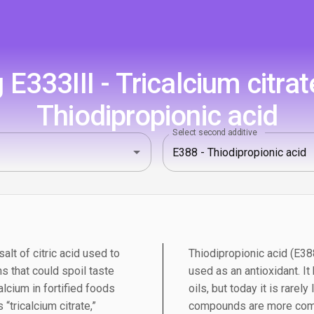
E333III - Tricalcium citrat
Thiodipropionic acid
Select second additive
salt of citric acid used to
Thiodipropionic acid (E388
s that could spoil taste
used as an antioxidant. It
alcium in fortified foods
oils, but today it is rarely
“tricalcium citrate,”
compounds are more comm