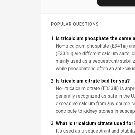
POPULAR QUESTIONS
Is tricalcium phosphate the same a
No—tricalcium phosphate (E341iii) and 
(E333iii) are different calcium salts; 
mainly used as a sequestrant/stabilize
while phosphate is often an anti-cakin
Is tricalcium citrate bad for you?
No—tricalcium citrate (E333iii) is app
generally recognized as safe in the U.S
excessive calcium from any source c
contribute to kidney stones in suscep
What is tricalcium citrate used for
It’s used as a sequestrant and stabiliz