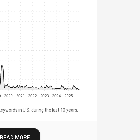
9
2020
2021
2022
2023
2024
2025
keywords in U.S. during the last 10 years.
READ MORE