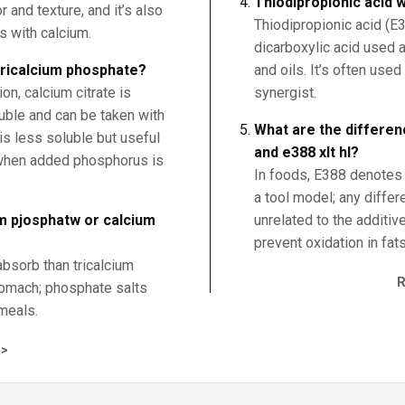
Thiodipropionic acid w
 and texture, and it’s also
Thiodipropionic acid (E3
s with calcium.
dicarboxylic acid used a
 tricalcium phosphate?
and oils. It’s often use
n, calcium citrate is
synergist.
uble and can be taken with
What are the differen
is less soluble but useful
and e388 xlt hl?
 when added phosphorus is
In foods, E388 denotes t
a tool model; any diffe
um pjosphatw or calcium
unrelated to the additive
prevent oxidation in fats
absorb than tricalcium
tomach; phosphate salts
meals.
>