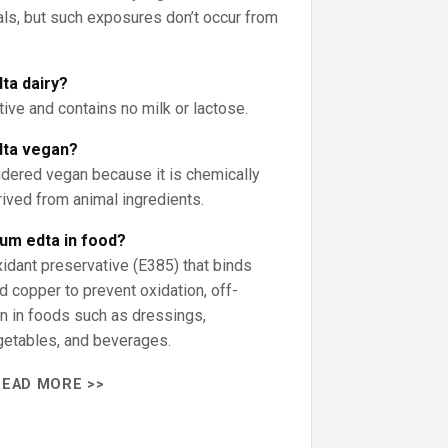
als, but such exposures don’t occur from
ta dairy?
tive and contains no milk or lactose.
dta vegan?
idered vegan because it is chemically
ived from animal ingredients.
ium edta in food?
xidant preservative (E385) that binds
nd copper to prevent oxidation, off-
on in foods such as dressings,
etables, and beverages.
READ MORE >>