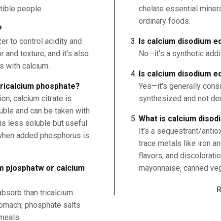
tible people.
chelate essential miner
ordinary foods.
?
er to control acidity and
Is calcium disodium ed
 and texture, and it’s also
No—it's a synthetic addi
s with calcium.
Is calcium disodium e
 tricalcium phosphate?
Yes—it's generally cons
n, calcium citrate is
synthesized and not der
uble and can be taken with
What is calcium disod
is less soluble but useful
It’s a sequestrant/antio
 when added phosphorus is
trace metals like iron a
flavors, and discolorati
um pjosphatw or calcium
mayonnaise, canned veg
absorb than tricalcium
tomach; phosphate salts
meals.