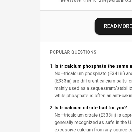
Interest over time for 2 keywords in U.S.
READ MOR
POPULAR QUESTIONS
Is tricalcium phosphate the same a
No—tricalcium phosphate (E341iii) and 
(E333iii) are different calcium salts; 
mainly used as a sequestrant/stabilize
while phosphate is often an anti-cakin
Is tricalcium citrate bad for you?
No—tricalcium citrate (E333iii) is app
generally recognized as safe in the U.S
excessive calcium from any source c