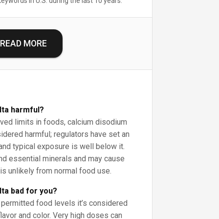
keywords in U.S. during the last 10 years.
READ MORE
dta harmful?
ed limits in foods, calcium disodium
idered harmful; regulators have set an
and typical exposure is well below it.
ind essential minerals and may cause
is unlikely from normal food use.
dta bad for you?
permitted food levels it’s considered
lavor and color. Very high doses can