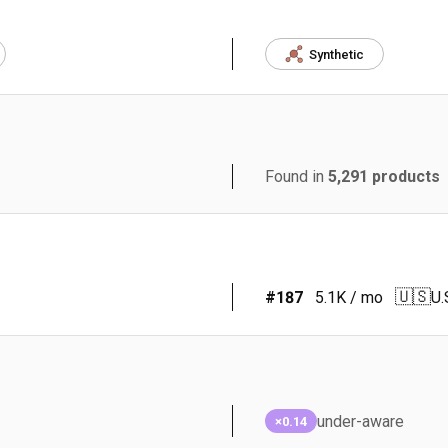
Synthetic
Found in
5,291
products
🇺🇸
#
187
5.1K
/ mo
U.
under-aware
×0.14