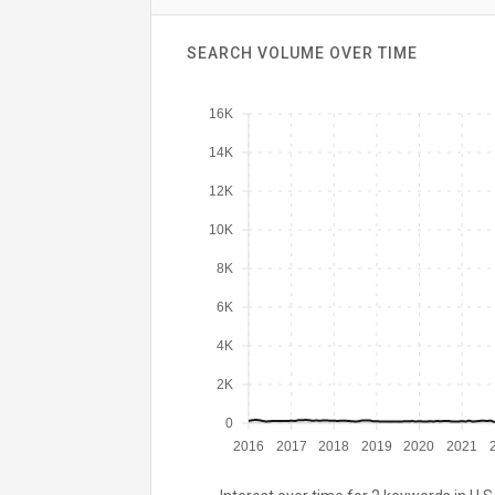
SEARCH VOLUME OVER TIME
16K
14K
12K
10K
8K
6K
4K
2K
0
2016
2017
2018
2019
2020
2021