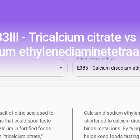
III - Tricalcium citrate vs
ium ethylenediaminetetraa
Select second additive
salt of citric acid used to
Calcium disodium ethylen
s that could spoil taste
shortened to calcium diso
alcium in fortified foods
binds metal ions. By tying
“tricalcium citrate,”
helps keep foods tasting f