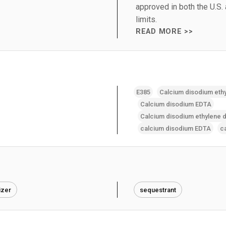
approved in both the U.S.
limits.
READ MORE >>
E385
Calcium disodium eth
Calcium disodium EDTA
Calcium disodium ethylene d
calcium disodium EDTA
c
izer
sequestrant