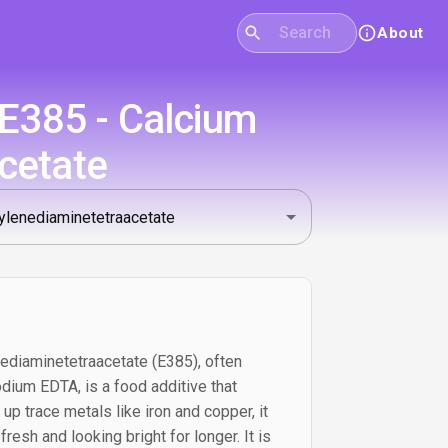
About
 E385 - Calcium
cetate
ediaminetetraacetate (E385), often
dium EDTA, is a food additive that
 up trace metals like iron and copper, it
resh and looking bright for longer. It is