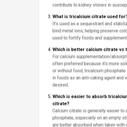
contribute to kidney stones in suscep
What is tricalcium citrate used for
It’s used as a sequestrant and stabiliz
bind metal ions, helping preserve color
used to fortify foods and supplement
Which is better calcium citrate vs
For calcium supplementation/absorptio
often preferred because it’s more sol
or without food; tricalcium phosphate 
in foods as an anti-caking agent and
desired.
Which is easier to absorb tricalci
citrate?
Calcium citrate is generally easier to 
phosphate, especially on an empty s
are better absorbed when taken with 