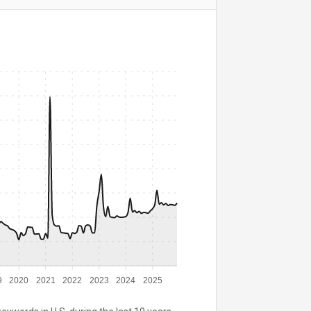
9
2020
2021
2022
2023
2024
2025