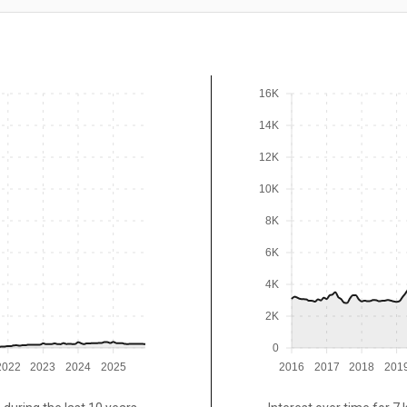
16K
14K
12K
10K
8K
6K
4K
2K
0
2022
2023
2024
2025
2016
2017
2018
201