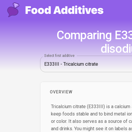
Comparing E333
disod
Select first additive
OVERVIEW
Tricalcium citrate (E333III) is a calcium 
keep foods stable and to bind metal ion
or color. It also serves as a source of c
and drinks. You might see it on labels as 