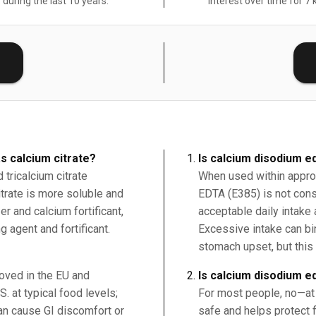
 during the last 10 years.
Interest over time for 7 
E
s calcium citrate?
Is calcium disodium e
tricalcium citrate
When used within approv
citrate is more soluble and
EDTA (E385) is not cons
r and calcium fortificant,
acceptable daily intake 
g agent and fortificant.
Excessive intake can b
stomach upset, but this 
roved in the EU and
Is calcium disodium e
. at typical food levels;
For most people, no—at 
an cause GI discomfort or
safe and helps protect f