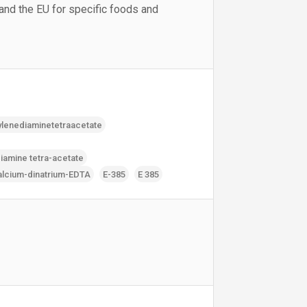
 and the EU for specific foods and
ylenediaminetetraacetate
iamine tetra-acetate
alcium-dinatrium-EDTA
E-385
E 385