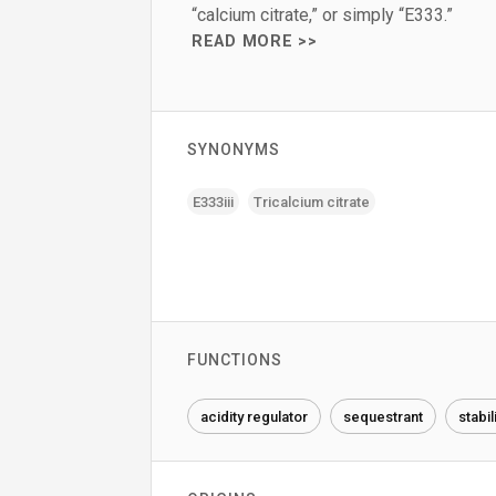
“calcium citrate,” or simply “E333.”
READ MORE >>
SYNONYMS
E333iii
Tricalcium citrate
FUNCTIONS
acidity regulator
sequestrant
stabil