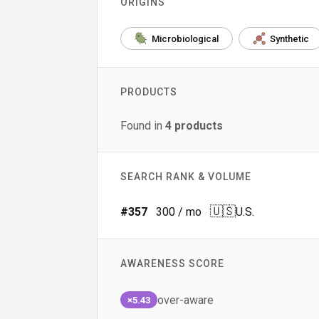
ORIGINS
Microbiological
Synthetic
PRODUCTS
Found in
4
products
SEARCH RANK & VOLUME
🇺🇸
#
357
300
/ mo
U.S.
AWARENESS SCORE
over-aware
×5.43