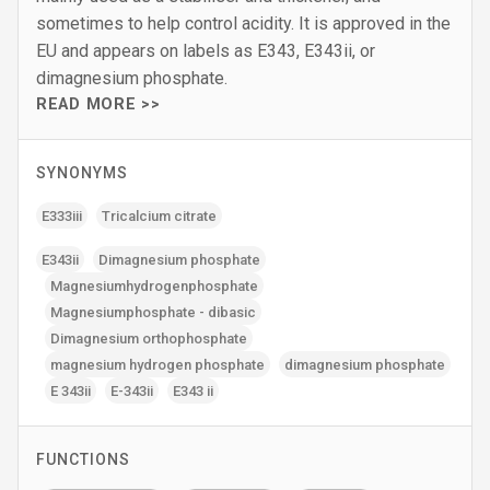
sometimes to help control acidity. It is approved in the
EU and appears on labels as E343, E343ii, or
dimagnesium phosphate.
READ MORE >>
SYNONYMS
E333iii
Tricalcium citrate
E343ii
Dimagnesium phosphate
Magnesiumhydrogenphosphate
Magnesiumphosphate - dibasic
Dimagnesium orthophosphate
magnesium hydrogen phosphate
dimagnesium phosphate
E 343ii
E-343ii
E343 ii
FUNCTIONS