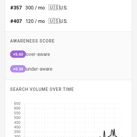
🇺🇸
#
357
300
/ mo
U.S.
🇺🇸
#
407
120
/ mo
U.S.
AWARENESS SCORE
over-aware
×5.43
under-aware
×0.24
SEARCH VOLUME OVER TIME
650
600
550
500
450
400
350
300