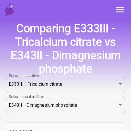
Toggl
Comparing E333III -
Tricalcium citrate vs
E343II - Dimagnesium
phosphate
Select first additive
Select second additive