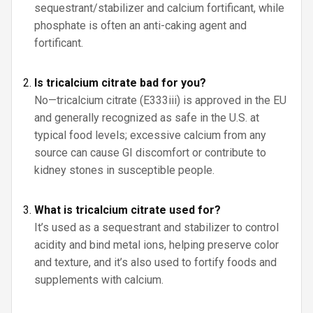
sequestrant/stabilizer and calcium fortificant, while
phosphate is often an anti-caking agent and
fortificant.
Is tricalcium citrate bad for you?
No—tricalcium citrate (E333iii) is approved in the EU
and generally recognized as safe in the U.S. at
typical food levels; excessive calcium from any
source can cause GI discomfort or contribute to
kidney stones in susceptible people.
What is tricalcium citrate used for?
It’s used as a sequestrant and stabilizer to control
acidity and bind metal ions, helping preserve color
and texture, and it’s also used to fortify foods and
supplements with calcium.