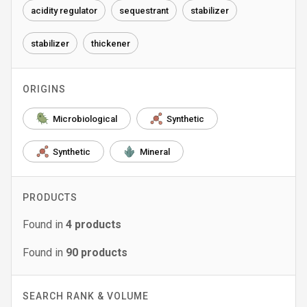
acidity regulator
sequestrant
stabilizer
stabilizer
thickener
ORIGINS
Microbiological
Synthetic
Synthetic
Mineral
PRODUCTS
Found in
4
products
Found in
90
products
SEARCH RANK & VOLUME