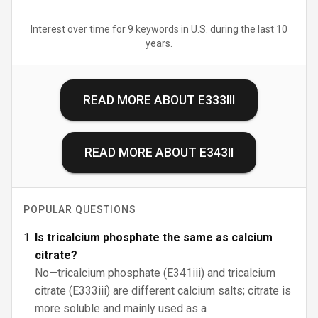
Interest over time for 9 keywords in U.S. during the last 10
years.
READ MORE ABOUT
E333III
READ MORE ABOUT
E343II
POPULAR QUESTIONS
Is tricalcium phosphate the same as calcium
citrate?
No—tricalcium phosphate (E341iii) and tricalcium
citrate (E333iii) are different calcium salts; citrate is
more soluble and mainly used as a