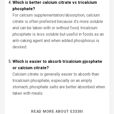
Which is better calcium citrate vs tricalcium
phosphate?
For calcium supplementation/absorption, calcium
citrate is often preferred because it’s more soluble
and can be taken with or without food; tricalcium
phosphate is less soluble but useful in foods as an
anti-caking agent and when added phosphorus is
desired.
Which is easier to absorb tricalcium pjosphatw
or calcium citrate?
Calcium citrate is generally easier to absorb than
tricalcium phosphate, especially on an empty
stomach; phosphate salts are better absorbed when
taken with meals.
READ MORE ABOUT E333III