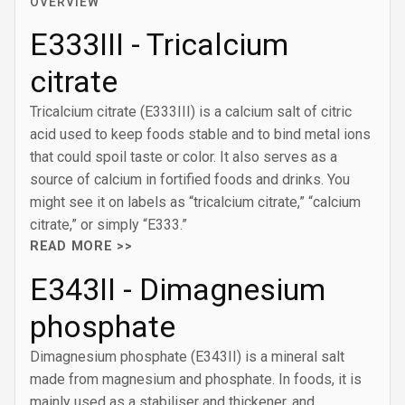
OVERVIEW
E333III - Tricalcium
citrate
Tricalcium citrate (E333III) is a calcium salt of citric
acid used to keep foods stable and to bind metal ions
that could spoil taste or color. It also serves as a
source of calcium in fortified foods and drinks. You
might see it on labels as “tricalcium citrate,” “calcium
citrate,” or simply “E333.”
READ MORE >>
E343II - Dimagnesium
phosphate
Dimagnesium phosphate (E343II) is a mineral salt
made from magnesium and phosphate. In foods, it is
mainly used as a stabiliser and thickener, and