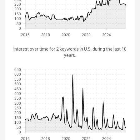
250
200
150
100
50
0
2016
2018
2020
2022
2024
Interest over time for 2 keywords in U.S. during the last 10
years.
650
600
550
500
450
400
350
300
250
200
150
100
50
0
2016
2018
2020
2022
2024