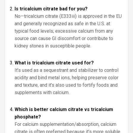
Is tricalcium citrate bad for you?
No—tricalcium citrate (E333iii) is approved in the EU
and generally recognized as safe in the U.S. at
typical food levels; excessive calcium from any
source can cause GI discomfort or contribute to
kidney stones in susceptible people.
What is tricalcium citrate used for?
It’s used as a sequestrant and stabilizer to control
acidity and bind metal ions, helping preserve color
and texture, and it’s also used to fortify foods and
supplements with calcium.
Which is better calcium citrate vs tricalcium
phosphate?
For calcium supplementation/absorption, calcium
citrate is often preferred because it’s more soluble