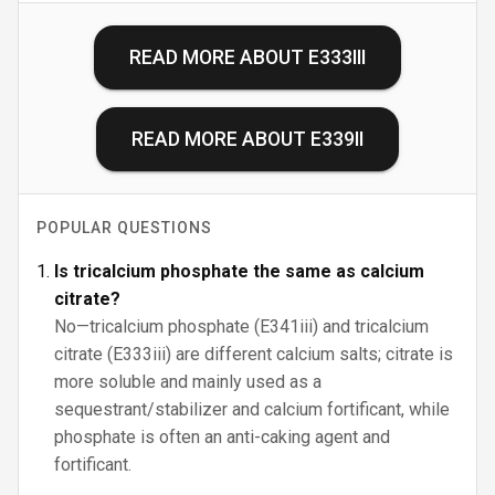
READ MORE ABOUT
E333III
READ MORE ABOUT
E339II
POPULAR QUESTIONS
Is tricalcium phosphate the same as calcium
citrate?
No—tricalcium phosphate (E341iii) and tricalcium
citrate (E333iii) are different calcium salts; citrate is
more soluble and mainly used as a
sequestrant/stabilizer and calcium fortificant, while
phosphate is often an anti-caking agent and
fortificant.