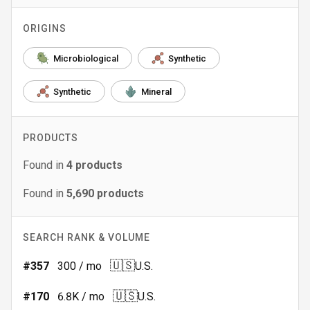
ORIGINS
Microbiological
Synthetic
Synthetic
Mineral
PRODUCTS
Found in
4
products
Found in
5,690
products
SEARCH RANK & VOLUME
🇺🇸
#
357
300
/ mo
U.S.
🇺🇸
#
170
6.8K
/ mo
U.S.