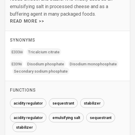
emulsifying salt in processed cheese and as a
buffering agent in many packaged foods.
READ MORE >>
SYNONYMS
E333iii
Tricalcium citrate
E339ii
Disodium phosphate
Disodium monophosphate
Secondary sodium phosphate
FUNCTIONS
acidity regulator
sequestrant
stabilizer
acidity regulator
emulsifying salt
sequestrant
stabilizer