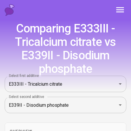
Toggl
Comparing E333III -
Tricalcium citrate vs
E339II - Disodium
phosphate
Select first additive
Select second additive