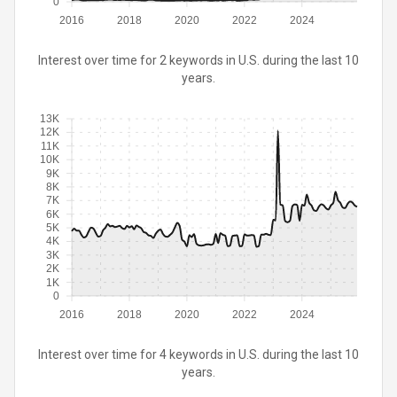
0
2016
2018
2020
2022
2024
Interest over time for 2 keywords in U.S. during the last 10
years.
13K
12K
11K
10K
9K
8K
7K
6K
5K
4K
3K
2K
1K
0
2016
2018
2020
2022
2024
Interest over time for 4 keywords in U.S. during the last 10
years.