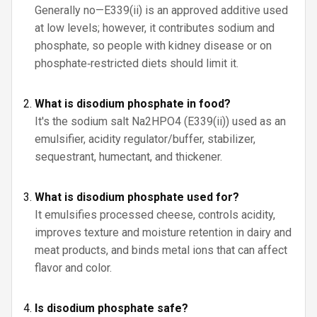
Generally no—E339(ii) is an approved additive used
at low levels; however, it contributes sodium and
phosphate, so people with kidney disease or on
phosphate‑restricted diets should limit it.
What is disodium phosphate in food?
It's the sodium salt Na2HPO4 (E339(ii)) used as an
emulsifier, acidity regulator/buffer, stabilizer,
sequestrant, humectant, and thickener.
What is disodium phosphate used for?
It emulsifies processed cheese, controls acidity,
improves texture and moisture retention in dairy and
meat products, and binds metal ions that can affect
flavor and color.
Is disodium phosphate safe?