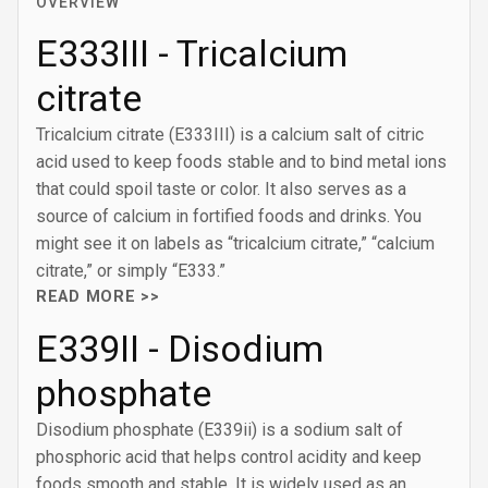
OVERVIEW
E333III - Tricalcium
citrate
Tricalcium citrate (E333III) is a calcium salt of citric
acid used to keep foods stable and to bind metal ions
that could spoil taste or color. It also serves as a
source of calcium in fortified foods and drinks. You
might see it on labels as “tricalcium citrate,” “calcium
citrate,” or simply “E333.”
READ MORE >>
E339II - Disodium
phosphate
Disodium phosphate (E339ii) is a sodium salt of
phosphoric acid that helps control acidity and keep
foods smooth and stable. It is widely used as an