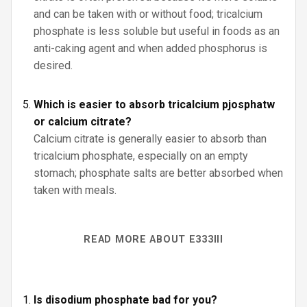
and can be taken with or without food; tricalcium
phosphate is less soluble but useful in foods as an
anti-caking agent and when added phosphorus is
desired.
Which is easier to absorb tricalcium pjosphatw
or calcium citrate?
Calcium citrate is generally easier to absorb than
tricalcium phosphate, especially on an empty
stomach; phosphate salts are better absorbed when
taken with meals.
READ MORE ABOUT E333III
Is disodium phosphate bad for you?