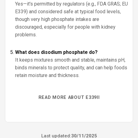
Yes—it's permitted by regulators (e.g., FDA GRAS; EU
E339) and considered safe at typical food levels,
though very high phosphate intakes are
discouraged, especially for people with kidney
problems.
What does disodium phosphate do?
It keeps mixtures smooth and stable, maintains pH,
binds minerals to protect quality, and can help foods
retain moisture and thickness.
READ MORE ABOUT E339II
Last updated:
30/11/2025