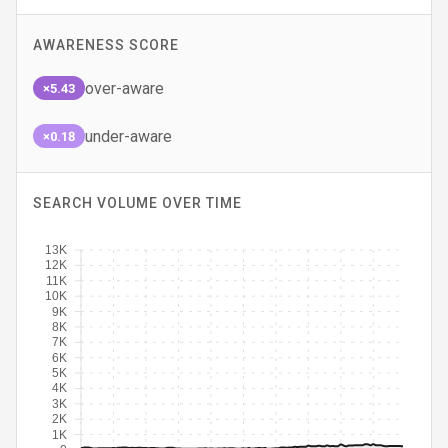
AWARENESS SCORE
over-aware
×5.43
under-aware
×0.18
SEARCH VOLUME OVER TIME
13K
12K
11K
10K
9K
8K
7K
6K
5K
4K
3K
2K
1K