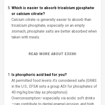
Which is easier to absorb tricalcium pjosphatw
or calcium citrate?
Calcium citrate is generally easier to absorb than
tricalcium phosphate, especially on an empty
stomach; phosphate salts are better absorbed when
taken with meals.
READ MORE ABOUT E333III
Is phosphoric acid bad for you?
At permitted food levels it’s considered safe (GRAS
in the U.S.; EFSA sets a group ADI for phosphates of
40 mg/kg bw/day as phosphorus).
Overconsumption—especially via acidic soft drinks
—can contribute to dental enamel erosion, and high