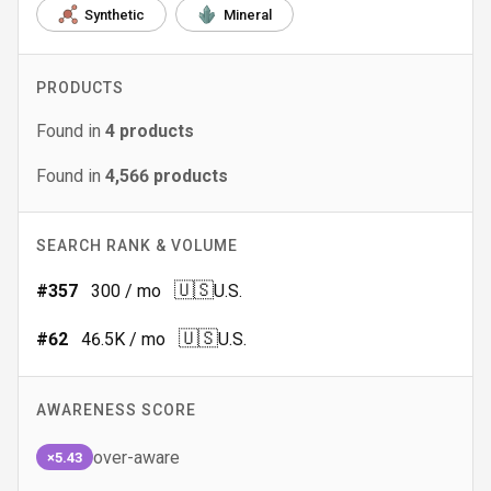
Synthetic
Mineral
PRODUCTS
Found in
4
products
Found in
4,566
products
SEARCH RANK & VOLUME
🇺🇸
#
357
300
/ mo
U.S.
🇺🇸
#
62
46.5K
/ mo
U.S.
AWARENESS SCORE
over-aware
×5.43