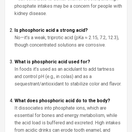
phosphate intakes may be a concern for people with
kidney disease.
Is phosphoric acid a strong acid?
No—it's a weak, triprotic acid (pKa ≈ 2.15, 7.2, 12.3),
though concentrated solutions are corrosive.
What is phosphoric acid used for?
In foods it’s used as an acidulant to add tartness
and control pH (e.g., in colas) and as a
sequestrant/antioxidant to stabilize color and flavor.
What does phosphoric acid do to the body?
It dissociates into phosphate ions, which are
essential for bones and energy metabolism, while
the acid load is buffered and excreted. High intakes
from acidic drinks can erode tooth enamel, and