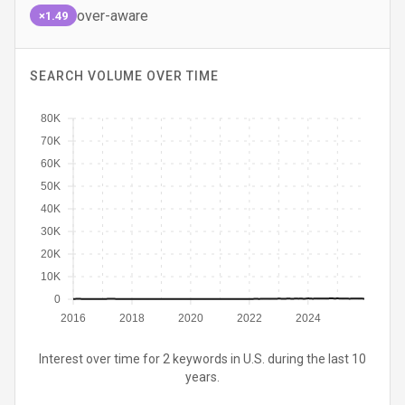
over-aware
×1.49
SEARCH VOLUME OVER TIME
80K
70K
60K
50K
40K
30K
20K
10K
0
2016
2018
2020
2022
2024
Interest over time for 2 keywords in U.S. during the last 10
years.