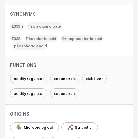
SYNONYMS
E333iii
Tricalcium citrate
E338
Phosphoric acid
Orthophosphoric acid
phosphoricV acid
FUNCTIONS
acidity regulator
sequestrant
stabilizer
acidity regulator
sequestrant
ORIGINS
Microbiological
Synthetic