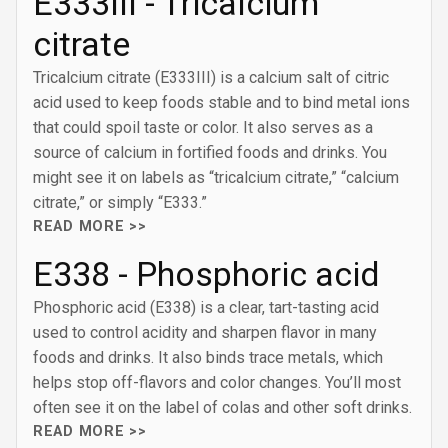
E333III - Tricalcium
citrate
Tricalcium citrate (E333III) is a calcium salt of citric
acid used to keep foods stable and to bind metal ions
that could spoil taste or color. It also serves as a
source of calcium in fortified foods and drinks. You
might see it on labels as “tricalcium citrate,” “calcium
citrate,” or simply “E333.”
READ MORE >>
E338 - Phosphoric acid
Phosphoric acid (E338) is a clear, tart-tasting acid
used to control acidity and sharpen flavor in many
foods and drinks. It also binds trace metals, which
helps stop off-flavors and color changes. You’ll most
often see it on the label of colas and other soft drinks.
READ MORE >>