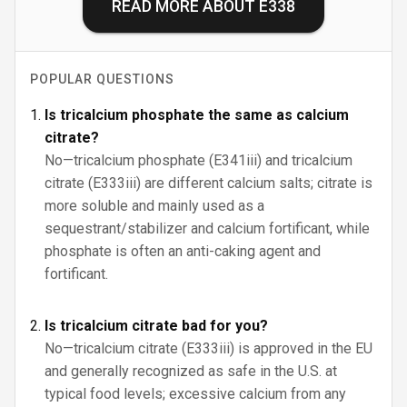
READ MORE ABOUT
E338
POPULAR QUESTIONS
Is tricalcium phosphate the same as calcium
citrate?
No—tricalcium phosphate (E341iii) and tricalcium
citrate (E333iii) are different calcium salts; citrate is
more soluble and mainly used as a
sequestrant/stabilizer and calcium fortificant, while
phosphate is often an anti-caking agent and
fortificant.
Is tricalcium citrate bad for you?
No—tricalcium citrate (E333iii) is approved in the EU
and generally recognized as safe in the U.S. at
typical food levels; excessive calcium from any