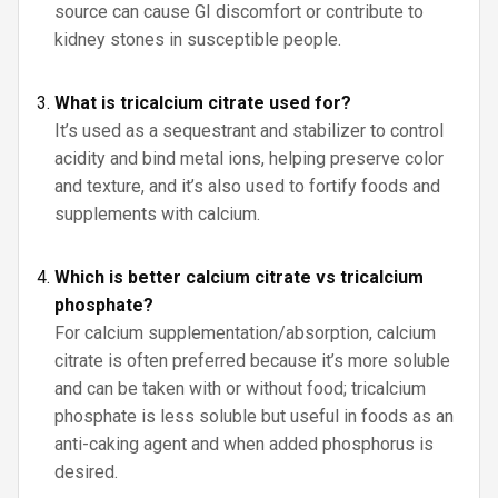
source can cause GI discomfort or contribute to
kidney stones in susceptible people.
What is tricalcium citrate used for?
It’s used as a sequestrant and stabilizer to control
acidity and bind metal ions, helping preserve color
and texture, and it’s also used to fortify foods and
supplements with calcium.
Which is better calcium citrate vs tricalcium
phosphate?
For calcium supplementation/absorption, calcium
citrate is often preferred because it’s more soluble
and can be taken with or without food; tricalcium
phosphate is less soluble but useful in foods as an
anti-caking agent and when added phosphorus is
desired.