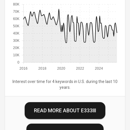
80K
70K
60K
50K
40K
30K
20K
10K
0
2016
2018
2020
2022
2024
Interest over time for 4 keywords in U.S. during the last 10
years.
READ MORE ABOUT
E333III