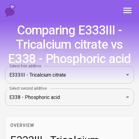
Toggl
Comparing E333III -
Tricalcium citrate vs
E338 - Phosphoric acid
Select first additive
Select second additive
OVERVIEW