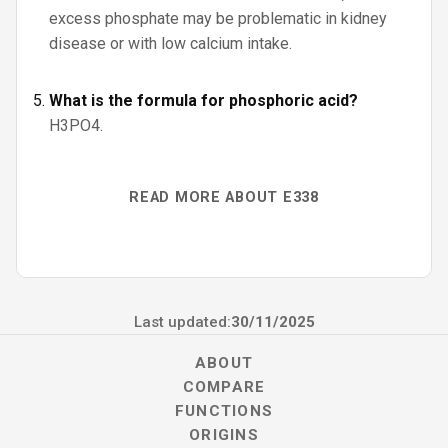
excess phosphate may be problematic in kidney
disease or with low calcium intake.
What is the formula for phosphoric acid?
H3PO4.
READ MORE ABOUT E338
Last updated:
30/11/2025
ABOUT
COMPARE
FUNCTIONS
ORIGINS