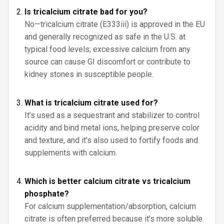
Is tricalcium citrate bad for you?
No—tricalcium citrate (E333iii) is approved in the EU
and generally recognized as safe in the U.S. at
typical food levels; excessive calcium from any
source can cause GI discomfort or contribute to
kidney stones in susceptible people.
What is tricalcium citrate used for?
It’s used as a sequestrant and stabilizer to control
acidity and bind metal ions, helping preserve color
and texture, and it’s also used to fortify foods and
supplements with calcium.
Which is better calcium citrate vs tricalcium
phosphate?
For calcium supplementation/absorption, calcium
citrate is often preferred because it’s more soluble