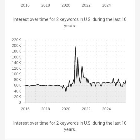
2016
2018
2020
2022
2024
Interest over time for 2 keywords in U.S. during the last 10
years.
220K
200K
180K
160K
140K
120K
100K
80K
60K
40K
20K
0
2016
2018
2020
2022
2024
Interest over time for 2 keywords in U.S. during the last 10
years.