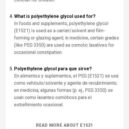
What is polyethylene glycol used for?
In foods and supplements, polyethylene glycol
(E1521) is used as a carrier/solvent and film-
forming or glazing agent; in medicine, certain grades
(like PEG 3350) are used as osmotic laxatives for
occasional constipation.
Polyethylene glycol para que sirve?
En alimentos y suplementos, el PEG (E1521) se usa
como vehículo/solvente y agente de recubrimiento;
en medicina, algunas formas (p. ej., PEG 3350) se
usan como laxantes osmóticos para el
estreñimiento ocasional.
READ MORE ABOUT E1521