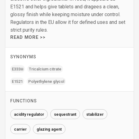
E1521 and helps give tablets and dragees a clean,
glossy finish while keeping moisture under control.
Regulators in the EU allow it for defined uses and set
strict purity rules.
READ MORE >>
SYNONYMS
E333iii
Tricalcium citrate
E1521
Polyethylene glycol
FUNCTIONS
acidity regulator
sequestrant
stabilizer
carrier
glazing agent