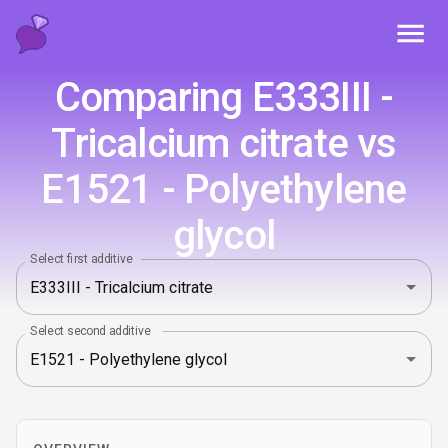
Toggl
Comparing E333III -
Tricalcium citrate vs
E1521 - Polyethylene
glycol
Select first additive
Select second additive