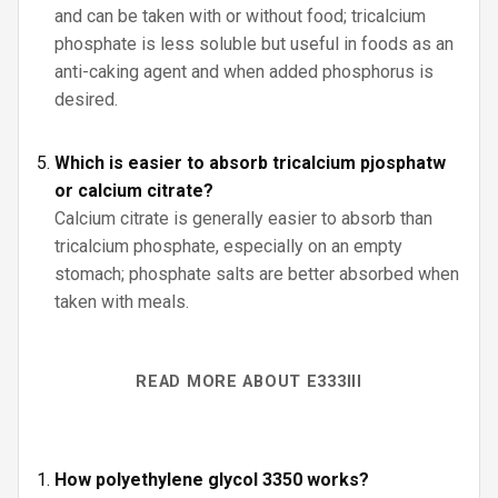
and can be taken with or without food; tricalcium
phosphate is less soluble but useful in foods as an
anti-caking agent and when added phosphorus is
desired.
Which is easier to absorb tricalcium pjosphatw
or calcium citrate?
Calcium citrate is generally easier to absorb than
tricalcium phosphate, especially on an empty
stomach; phosphate salts are better absorbed when
taken with meals.
READ MORE ABOUT E333III
How polyethylene glycol 3350 works?