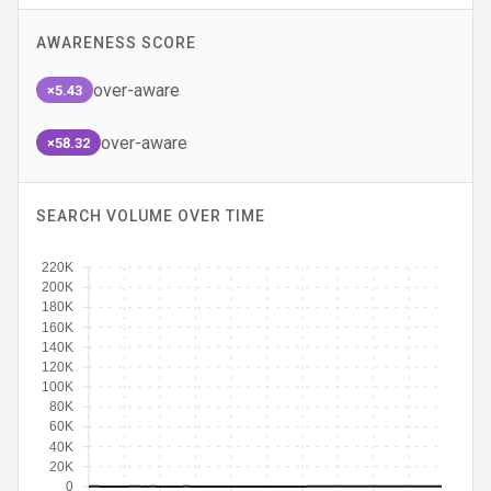
AWARENESS SCORE
over-aware
×5.43
over-aware
×58.32
SEARCH VOLUME OVER TIME
220K
200K
180K
160K
140K
120K
100K
80K
60K
40K
20K
0