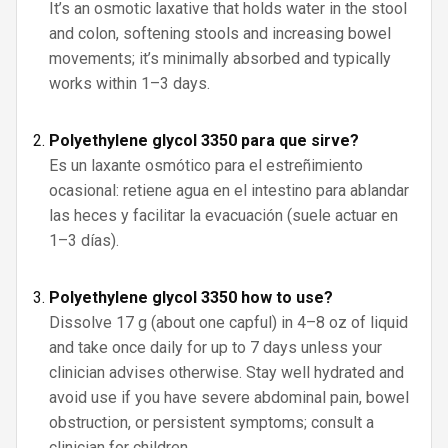
It’s an osmotic laxative that holds water in the stool
and colon, softening stools and increasing bowel
movements; it’s minimally absorbed and typically
works within 1–3 days.
Polyethylene glycol 3350 para que sirve?
Es un laxante osmótico para el estreñimiento
ocasional: retiene agua en el intestino para ablandar
las heces y facilitar la evacuación (suele actuar en
1–3 días).
Polyethylene glycol 3350 how to use?
Dissolve 17 g (about one capful) in 4–8 oz of liquid
and take once daily for up to 7 days unless your
clinician advises otherwise. Stay well hydrated and
avoid use if you have severe abdominal pain, bowel
obstruction, or persistent symptoms; consult a
clinician for children.