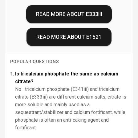
READ MORE ABOUT
E333III
READ MORE ABOUT
E1521
POPULAR QUESTIONS
Is tricalcium phosphate the same as calcium
citrate?
No—tricalcium phosphate (E341iii) and tricalcium
citrate (E333iii) are different calcium salts; citrate is
more soluble and mainly used as a
sequestrant/stabilizer and calcium fortificant, while
phosphate is often an anti-caking agent and
fortificant.