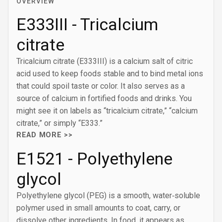
OVERVIEW
E333III - Tricalcium
citrate
Tricalcium citrate (E333III) is a calcium salt of citric
acid used to keep foods stable and to bind metal ions
that could spoil taste or color. It also serves as a
source of calcium in fortified foods and drinks. You
might see it on labels as “tricalcium citrate,” “calcium
citrate,” or simply “E333.”
READ MORE >>
E1521 - Polyethylene
glycol
Polyethylene glycol (PEG) is a smooth, water‑soluble
polymer used in small amounts to coat, carry, or
dissolve other ingredients. In food, it appears as