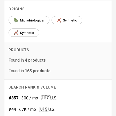
ORIGINS
Microbiological
Synthetic
Synthetic
PRODUCTS
Found in
4
products
Found in
163
products
SEARCH RANK & VOLUME
🇺🇸
#
357
300
/ mo
U.S.
🇺🇸
#
44
67K
/ mo
U.S.