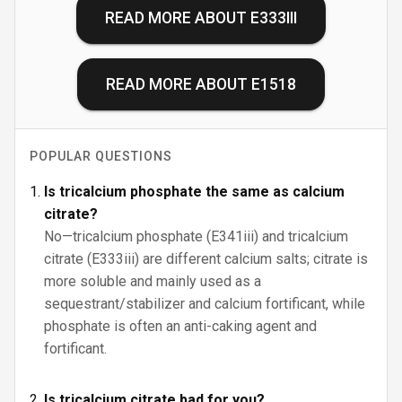
READ MORE ABOUT
E333III
READ MORE ABOUT
E1518
POPULAR QUESTIONS
Is tricalcium phosphate the same as calcium
citrate?
No—tricalcium phosphate (E341iii) and tricalcium
citrate (E333iii) are different calcium salts; citrate is
more soluble and mainly used as a
sequestrant/stabilizer and calcium fortificant, while
phosphate is often an anti-caking agent and
fortificant.
Is tricalcium citrate bad for you?