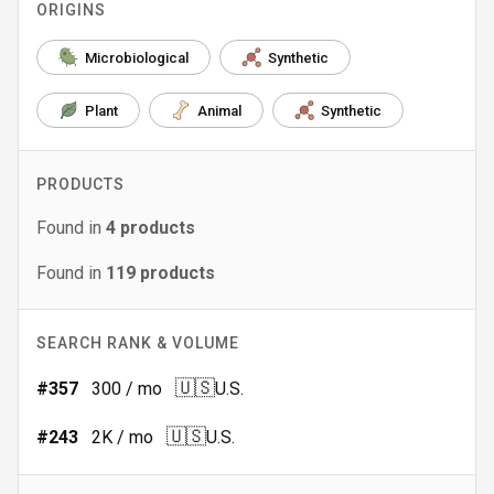
ORIGINS
Microbiological
Synthetic
Plant
Animal
Synthetic
PRODUCTS
Found in
4
products
Found in
119
products
SEARCH RANK & VOLUME
🇺🇸
#
357
300
/ mo
U.S.
🇺🇸
#
243
2K
/ mo
U.S.