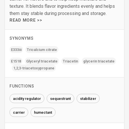
texture. It blends flavor ingredients evenly and helps
them stay stable during processing and storage.
READ MORE >>
SYNONYMS
E333iii
Tricalcium citrate
E1518
Glyceryl triacetate
Triacetin
glycerin triacetate
1‚2‚3-triacetoxypropane
FUNCTIONS
acidity regulator
sequestrant
stabilizer
carrier
humectant