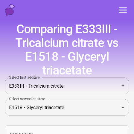
Toggl
Comparing E333III -
Tricalcium citrate vs
E1518 - Glyceryl
triacetate
Select first additive
Select second additive