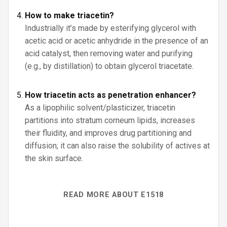
How to make triacetin?
Industrially it’s made by esterifying glycerol with
acetic acid or acetic anhydride in the presence of an
acid catalyst, then removing water and purifying
(e.g., by distillation) to obtain glycerol triacetate.
How triacetin acts as penetration enhancer?
As a lipophilic solvent/plasticizer, triacetin
partitions into stratum corneum lipids, increases
their fluidity, and improves drug partitioning and
diffusion; it can also raise the solubility of actives at
the skin surface.
READ MORE ABOUT E1518