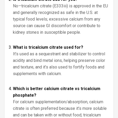
No—tricalcium citrate (E333iii) is approved in the EU
and generally recognized as safe in the U.S. at
typical food levels; excessive calcium from any
source can cause GI discomfort or contribute to
kidney stones in susceptible people.
What is tricalcium citrate used for?
It’s used as a sequestrant and stabilizer to control
acidity and bind metal ions, helping preserve color
and texture, and it’s also used to fortify foods and
supplements with calcium.
Which is better calcium citrate vs tricalcium
phosphate?
For calcium supplementation/absorption, calcium
citrate is often preferred because it’s more soluble
and can be taken with or without food; tricalcium