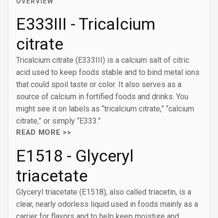
OVERVIEW
E333III - Tricalcium
citrate
Tricalcium citrate (E333III) is a calcium salt of citric
acid used to keep foods stable and to bind metal ions
that could spoil taste or color. It also serves as a
source of calcium in fortified foods and drinks. You
might see it on labels as “tricalcium citrate,” “calcium
citrate,” or simply “E333.”
READ MORE >>
E1518 - Glyceryl
triacetate
Glyceryl triacetate (E1518), also called triacetin, is a
clear, nearly odorless liquid used in foods mainly as a
carrier for flavors and to help keep moisture and