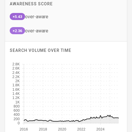
AWARENESS SCORE
over-aware
×5.43
over-aware
×2.36
SEARCH VOLUME OVER TIME
2.8K
2.6K
2.4K
2.2K
2K
1.8K
1.6K
1.4K
1.2K
1K
800
600
400
200
0
2016
2018
2020
2022
2024