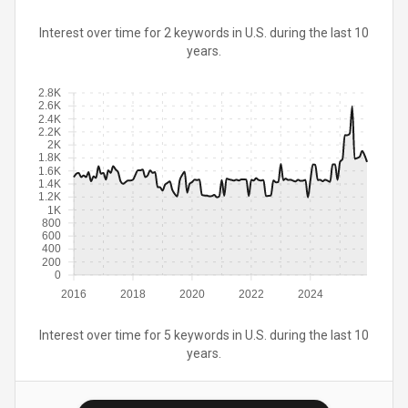
Interest over time for 2 keywords in U.S. during the last 10
years.
2.8K
2.6K
2.4K
2.2K
2K
1.8K
1.6K
1.4K
1.2K
1K
800
600
400
200
0
2016
2018
2020
2022
2024
Interest over time for 5 keywords in U.S. during the last 10
years.