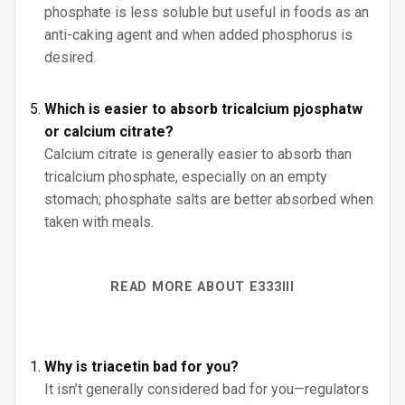
phosphate is less soluble but useful in foods as an
anti-caking agent and when added phosphorus is
desired.
Which is easier to absorb tricalcium pjosphatw
or calcium citrate?
Calcium citrate is generally easier to absorb than
tricalcium phosphate, especially on an empty
stomach; phosphate salts are better absorbed when
taken with meals.
READ MORE ABOUT E333III
Why is triacetin bad for you?
It isn’t generally considered bad for you—regulators