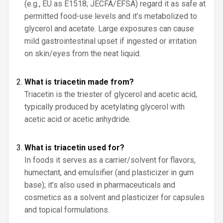
(e.g., EU as E1518; JECFA/EFSA) regard it as safe at
permitted food-use levels and it’s metabolized to
glycerol and acetate. Large exposures can cause
mild gastrointestinal upset if ingested or irritation
on skin/eyes from the neat liquid.
What is triacetin made from?
Triacetin is the triester of glycerol and acetic acid,
typically produced by acetylating glycerol with
acetic acid or acetic anhydride.
What is triacetin used for?
In foods it serves as a carrier/solvent for flavors,
humectant, and emulsifier (and plasticizer in gum
base); it’s also used in pharmaceuticals and
cosmetics as a solvent and plasticizer for capsules
and topical formulations.