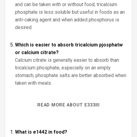
and can be taken with or without food; tricalcium
phosphate is less soluble but useful in foods as an
anti-caking agent and when added phosphorus is
desired.
Which is easier to absorb tricalcium pjosphatw
or calcium citrate?
Calcium citrate is generally easier to absorb than
tricalcium phosphate, especially on an empty
stomach; phosphate salts are better absorbed when
taken with meals.
READ MORE ABOUT E333III
What is e1442 in food?