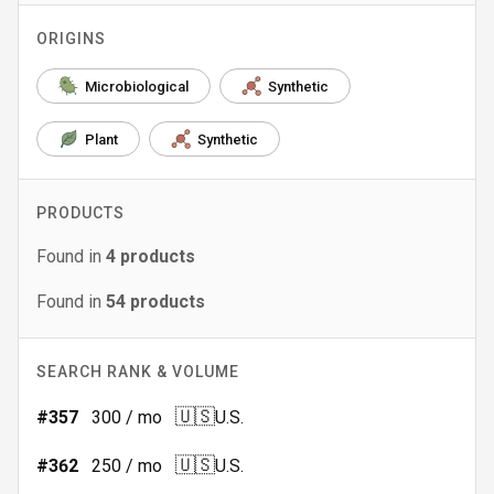
ORIGINS
Microbiological
Synthetic
Plant
Synthetic
PRODUCTS
Found in
4
products
Found in
54
products
SEARCH RANK & VOLUME
🇺🇸
#
357
300
/ mo
U.S.
🇺🇸
#
362
250
/ mo
U.S.