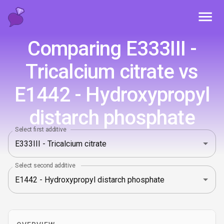
Toggl
Comparing E333III -
Tricalcium citrate vs
E1442 - Hydroxypropyl
distarch phosphate
Select first additive
Select second additive