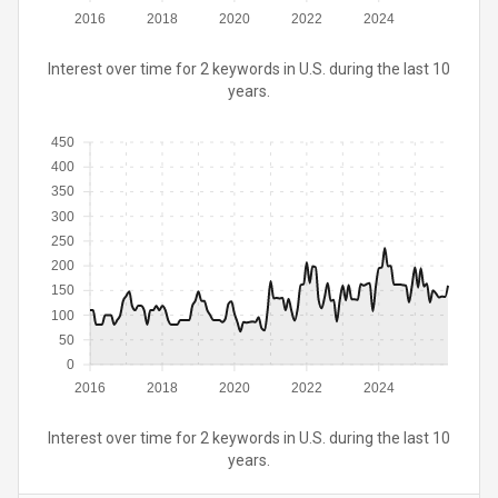
2016
2018
2020
2022
2024
Interest over time for 2 keywords in U.S. during the last 10
years.
450
400
350
300
250
200
150
100
50
0
2016
2018
2020
2022
2024
Interest over time for 2 keywords in U.S. during the last 10
years.