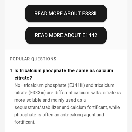
READ MORE ABOUT
E333III
READ MORE ABOUT
E1442
POPULAR QUESTIONS
Is tricalcium phosphate the same as calcium
citrate?
No—tricalcium phosphate (E341iii) and tricalcium
citrate (E333iii) are different calcium salts; citrate is
more soluble and mainly used as a
sequestrant/stabilizer and calcium fortificant, while
phosphate is often an anti-caking agent and
fortificant.