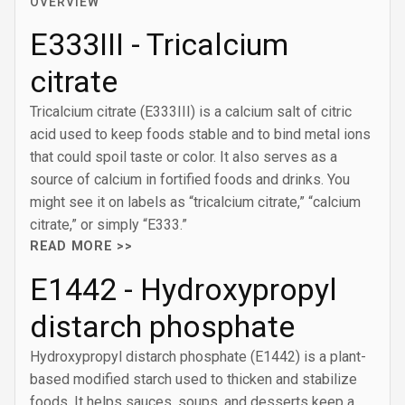
OVERVIEW
E333III - Tricalcium
citrate
Tricalcium citrate (E333III) is a calcium salt of citric
acid used to keep foods stable and to bind metal ions
that could spoil taste or color. It also serves as a
source of calcium in fortified foods and drinks. You
might see it on labels as “tricalcium citrate,” “calcium
citrate,” or simply “E333.”
READ MORE >>
E1442 - Hydroxypropyl
distarch phosphate
Hydroxypropyl distarch phosphate (E1442) is a plant-
based modified starch used to thicken and stabilize
foods. It helps sauces, soups, and desserts keep a