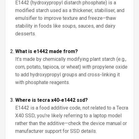
E1442 (hydroxypropyl distarch phosphate) is a
modified starch used as a thickener, stabiliser, and
emulsifier to improve texture and freeze–thaw
stability in foods like soups, sauces, and dairy
desserts.
What is e1442 made from?
It’s made by chemically modifying plant starch (e.g.,
corn, potato, tapioca, or wheat) with propylene oxide
to add hydroxypropyl groups and cross-linking it
with phosphate reagents.
Where is tecra x40-e1442 ssd?
E1442 is a food additive code, not related to a Tecra
X40 SSD; you’re likely referring to a laptop model
rather than the additive—check the device manual or
manufacturer support for SSD details.