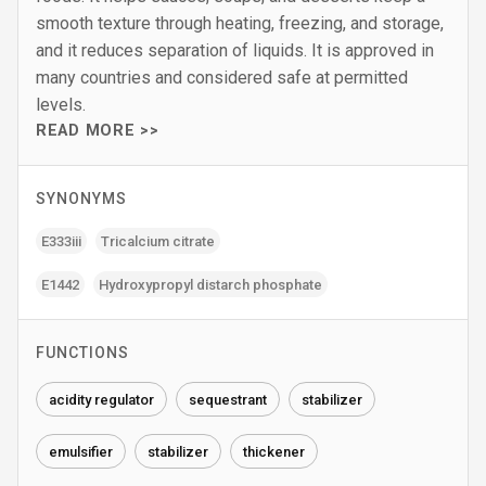
smooth texture through heating, freezing, and storage,
and it reduces separation of liquids. It is approved in
many countries and considered safe at permitted
levels.
READ MORE >>
SYNONYMS
E333iii
Tricalcium citrate
E1442
Hydroxypropyl distarch phosphate
FUNCTIONS
acidity regulator
sequestrant
stabilizer
emulsifier
stabilizer
thickener