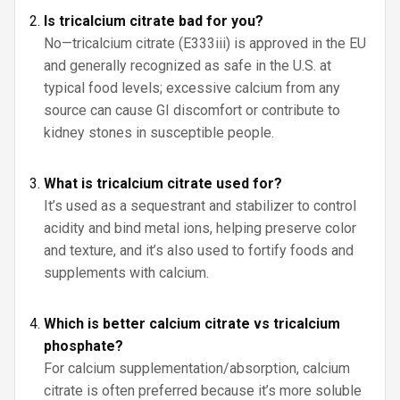
Is tricalcium citrate bad for you?
No—tricalcium citrate (E333iii) is approved in the EU
and generally recognized as safe in the U.S. at
typical food levels; excessive calcium from any
source can cause GI discomfort or contribute to
kidney stones in susceptible people.
What is tricalcium citrate used for?
It’s used as a sequestrant and stabilizer to control
acidity and bind metal ions, helping preserve color
and texture, and it’s also used to fortify foods and
supplements with calcium.
Which is better calcium citrate vs tricalcium
phosphate?
For calcium supplementation/absorption, calcium
citrate is often preferred because it’s more soluble