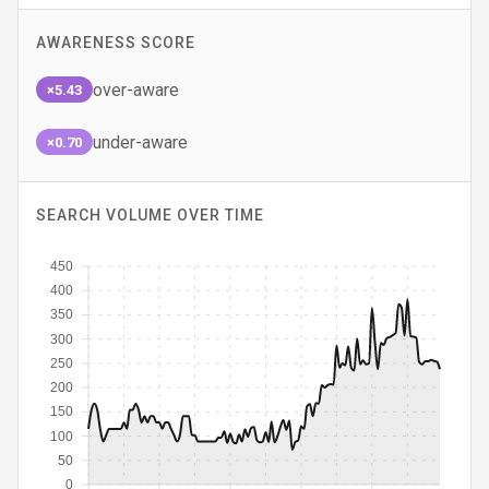
AWARENESS SCORE
over-aware
×5.43
under-aware
×0.70
SEARCH VOLUME OVER TIME
450
400
350
300
250
200
150
100
50
0