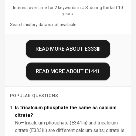
Interest over time for 2 keywords in U.S. during the last 10
years.
Search history data is not available.
READ MORE ABOUT
E333III
READ MORE ABOUT
E1441
POPULAR QUESTIONS
Is tricalcium phosphate the same as calcium
citrate?
No—tricalcium phosphate (E341iii) and tricalcium
citrate (E333iii) are different calcium salts; citrate is