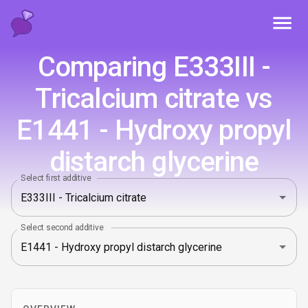
Toggl
Comparing E333III -
Tricalcium citrate vs
E1441 - Hydroxy propyl
distarch glycerine
Select first additive
Select second additive