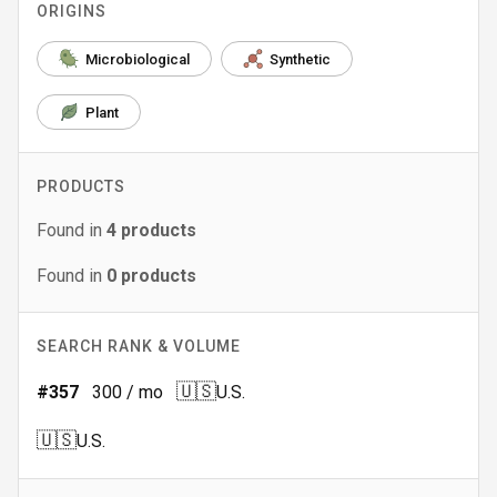
ORIGINS
Microbiological
Synthetic
Plant
PRODUCTS
Found in
4
products
Found in
0
products
SEARCH RANK & VOLUME
🇺🇸
#
357
300
/ mo
U.S.
🇺🇸
U.S.