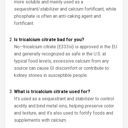
more soluble and mainly used as a
sequestrant/stabilizer and calcium fortificant, while
phosphate is often an anti-caking agent and
fortificant.
Is tricalcium citrate bad for you?
No—tricalcium citrate (E333iii) is approved in the EU
and generally recognized as safe in the U.S. at
typical food levels; excessive calcium from any
source can cause GI discomfort or contribute to
kidney stones in susceptible people.
What is tricalcium citrate used for?
It’s used as a sequestrant and stabilizer to control
acidity and bind metal ions, helping preserve color
and texture, and it’s also used to fortify foods and
supplements with calcium.