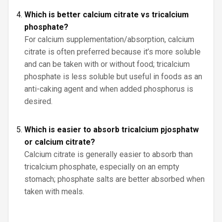
Which is better calcium citrate vs tricalcium
phosphate?
For calcium supplementation/absorption, calcium
citrate is often preferred because it’s more soluble
and can be taken with or without food; tricalcium
phosphate is less soluble but useful in foods as an
anti-caking agent and when added phosphorus is
desired.
Which is easier to absorb tricalcium pjosphatw
or calcium citrate?
Calcium citrate is generally easier to absorb than
tricalcium phosphate, especially on an empty
stomach; phosphate salts are better absorbed when
taken with meals.