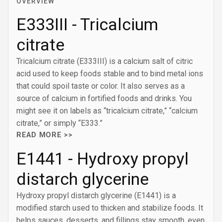
OVERVIEW
E333III - Tricalcium
citrate
Tricalcium citrate (E333III) is a calcium salt of citric
acid used to keep foods stable and to bind metal ions
that could spoil taste or color. It also serves as a
source of calcium in fortified foods and drinks. You
might see it on labels as “tricalcium citrate,” “calcium
citrate,” or simply “E333.”
READ MORE >>
E1441 - Hydroxy propyl
distarch glycerine
Hydroxy propyl distarch glycerine (E1441) is a
modified starch used to thicken and stabilize foods. It
helps sauces, desserts, and fillings stay smooth, even