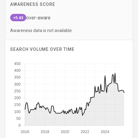
AWARENESS SCORE
over-aware
×5.43
Awareness data is not available.
SEARCH VOLUME OVER TIME
450
400
350
300
250
200
150
100
50
0
2016
2018
2020
2022
2024