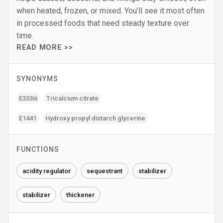
when heated, frozen, or mixed. You’ll see it most often
in processed foods that need steady texture over
time.
READ MORE >>
SYNONYMS
E333iii
Tricalcium citrate
E1441
Hydroxy propyl distarch glycerine
FUNCTIONS
acidity regulator
sequestrant
stabilizer
stabilizer
thickener