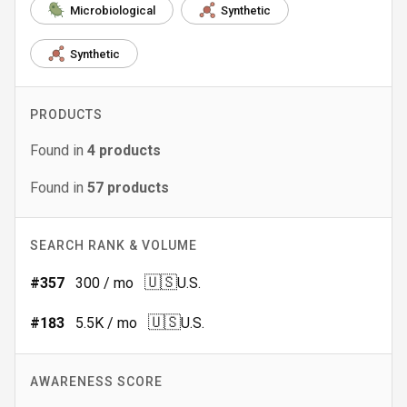
Microbiological
Synthetic
Synthetic
PRODUCTS
Found in
4
products
Found in
57
products
SEARCH RANK & VOLUME
🇺🇸
#
357
300
/ mo
U.S.
🇺🇸
#
183
5.5K
/ mo
U.S.
AWARENESS SCORE