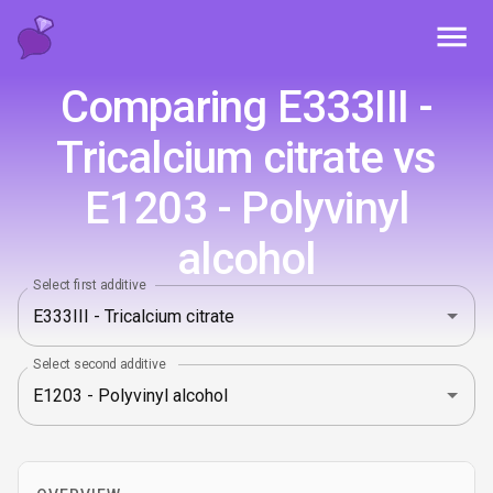
Toggl
Comparing E333III -
Tricalcium citrate vs
E1203 - Polyvinyl
alcohol
Select first additive
Select second additive