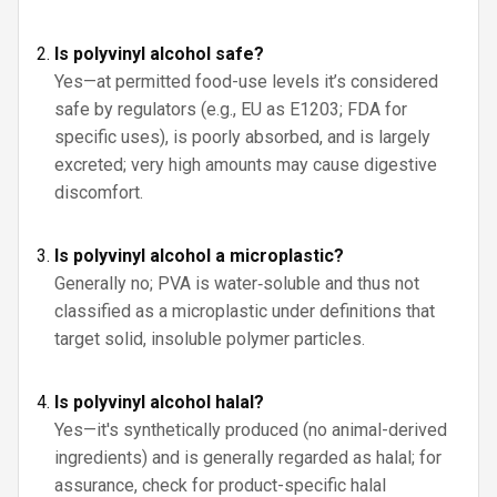
Is polyvinyl alcohol safe?
Yes—at permitted food-use levels it’s considered
safe by regulators (e.g., EU as E1203; FDA for
specific uses), is poorly absorbed, and is largely
excreted; very high amounts may cause digestive
discomfort.
Is polyvinyl alcohol a microplastic?
Generally no; PVA is water‑soluble and thus not
classified as a microplastic under definitions that
target solid, insoluble polymer particles.
Is polyvinyl alcohol halal?
Yes—it's synthetically produced (no animal-derived
ingredients) and is generally regarded as halal; for
assurance, check for product-specific halal