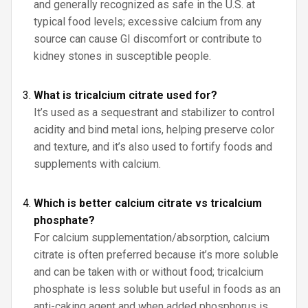
and generally recognized as safe in the U.S. at
typical food levels; excessive calcium from any
source can cause GI discomfort or contribute to
kidney stones in susceptible people.
What is tricalcium citrate used for?
It’s used as a sequestrant and stabilizer to control
acidity and bind metal ions, helping preserve color
and texture, and it’s also used to fortify foods and
supplements with calcium.
Which is better calcium citrate vs tricalcium
phosphate?
For calcium supplementation/absorption, calcium
citrate is often preferred because it’s more soluble
and can be taken with or without food; tricalcium
phosphate is less soluble but useful in foods as an
anti-caking agent and when added phosphorus is