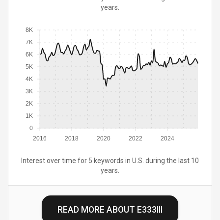
years.
8K
7K
6K
5K
4K
3K
2K
1K
0
2016
2018
2020
2022
2024
Interest over time for 5 keywords in U.S. during the last 10
years.
READ MORE ABOUT
E333III