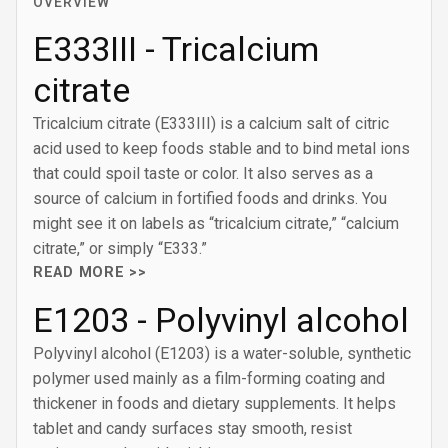
OVERVIEW
E333III - Tricalcium
citrate
Tricalcium citrate (E333III) is a calcium salt of citric
acid used to keep foods stable and to bind metal ions
that could spoil taste or color. It also serves as a
source of calcium in fortified foods and drinks. You
might see it on labels as “tricalcium citrate,” “calcium
citrate,” or simply “E333.”
READ MORE >>
E1203 - Polyvinyl alcohol
Polyvinyl alcohol (E1203) is a water-soluble, synthetic
polymer used mainly as a film-forming coating and
thickener in foods and dietary supplements. It helps
tablet and candy surfaces stay smooth, resist