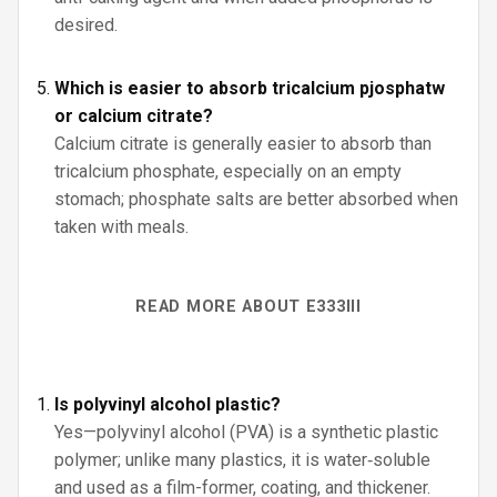
desired.
Which is easier to absorb tricalcium pjosphatw
or calcium citrate?
Calcium citrate is generally easier to absorb than
tricalcium phosphate, especially on an empty
stomach; phosphate salts are better absorbed when
taken with meals.
READ MORE ABOUT E333III
Is polyvinyl alcohol plastic?
Yes—polyvinyl alcohol (PVA) is a synthetic plastic
polymer; unlike many plastics, it is water‑soluble
and used as a film-former, coating, and thickener.