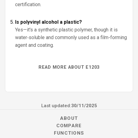
certification.
Is polyvinyl alcohol a plastic?
Yes—it's a synthetic plastic polymer, though it is
water‑soluble and commonly used as a film-forming
agent and coating.
READ MORE ABOUT E1203
Last updated:
30/11/2025
ABOUT
COMPARE
FUNCTIONS