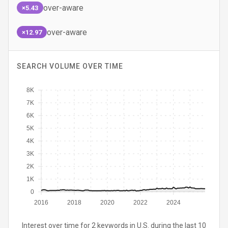
over-aware
×5.43
over-aware
×12.97
SEARCH VOLUME OVER TIME
8K
7K
6K
5K
4K
3K
2K
1K
0
2016
2018
2020
2022
2024
Interest over time for 2 keywords in U.S. during the last 10