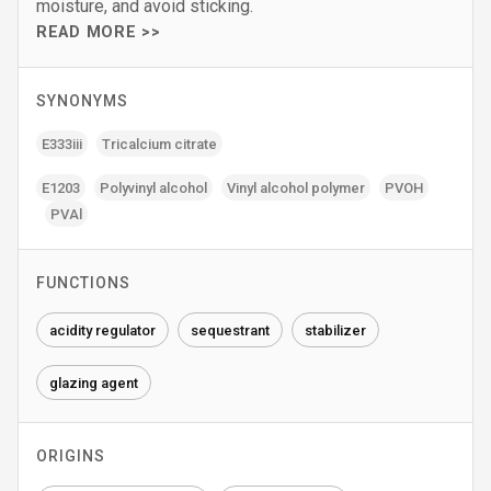
moisture, and avoid sticking.
READ MORE >>
SYNONYMS
E333iii
Tricalcium citrate
E1203
Polyvinyl alcohol
Vinyl alcohol polymer
PVOH
PVAl
FUNCTIONS
acidity regulator
sequestrant
stabilizer
glazing agent
ORIGINS