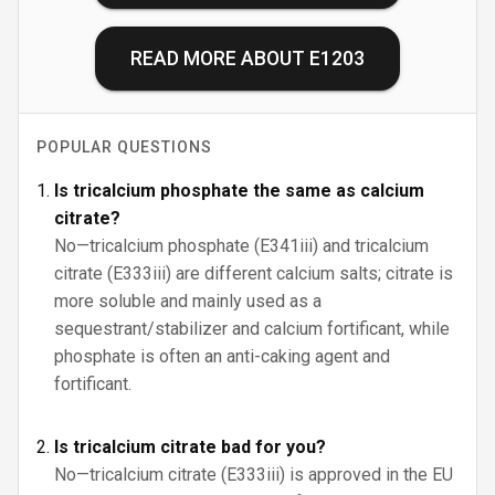
READ MORE ABOUT
E1203
POPULAR QUESTIONS
Is tricalcium phosphate the same as calcium
citrate?
No—tricalcium phosphate (E341iii) and tricalcium
citrate (E333iii) are different calcium salts; citrate is
more soluble and mainly used as a
sequestrant/stabilizer and calcium fortificant, while
phosphate is often an anti-caking agent and
fortificant.
Is tricalcium citrate bad for you?
No—tricalcium citrate (E333iii) is approved in the EU