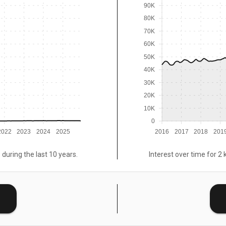
90K
80K
70K
60K
50K
40K
30K
20K
10K
0
2022
2023
2024
2025
2016
2017
2018
201
 during the last 10 years.
Interest over time for 2 
E