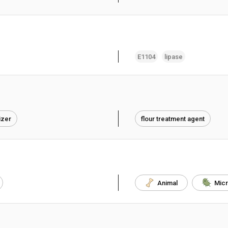
E1104
lipase
izer
flour treatment agent
Animal
Micr