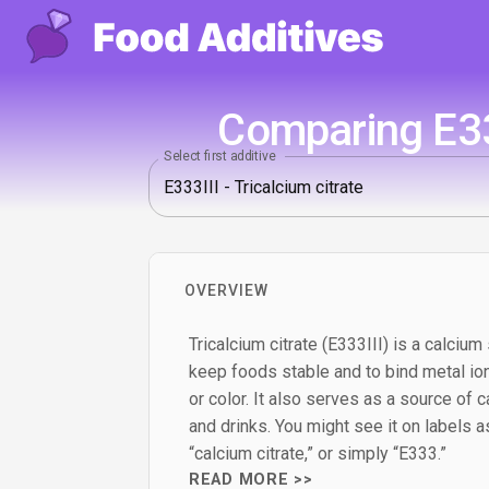
Comparing E333
Select first additive
OVERVIEW
Tricalcium citrate (E333III) is a calcium 
keep foods stable and to bind metal ion
or color. It also serves as a source of c
and drinks. You might see it on labels as 
“calcium citrate,” or simply “E333.”
READ MORE >>