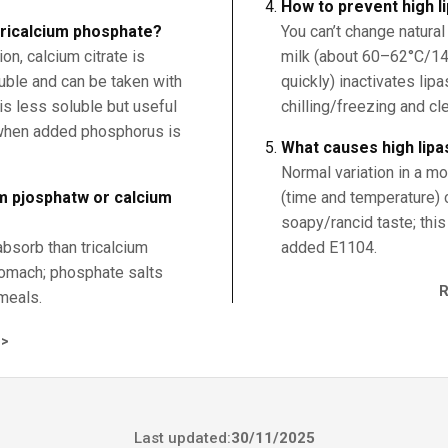
How to prevent high l
 tricalcium phosphate?
You can’t change natural
n, calcium citrate is
milk (about 60–62°C/14
uble and can be taken with
quickly) inactivates lip
is less soluble but useful
chilling/freezing and cl
 when added phosphorus is
What causes high lipa
Normal variation in a mo
um pjosphatw or calcium
(time and temperature) 
soapy/rancid taste; this
absorb than tricalcium
added E1104.
tomach; phosphate salts
meals.
>
Last updated:
30/11/2025