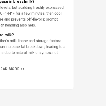
ipase in breastmilk?
 levels, but scalding freshly expressed
0–144°F for a few minutes, then cool
ase and prevents off‑flavors; prompt
ean handling also help.
se milk?
ther’s milk lipase and storage factors
can increase fat breakdown, leading to a
 is due to natural milk enzymes, not
READ MORE >>