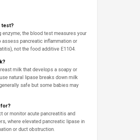
d test?
ng enzyme; the blood test measures your
o assess pancreatic inflammation or
eatitis), not the food additive E1104.
lk?
breast milk that develops a soapy or
use natural lipase breaks down milk
’s generally safe but some babies may
 for?
ct or monitor acute pancreatitis and
rs, where elevated pancreatic lipase in
tion or duct obstruction.