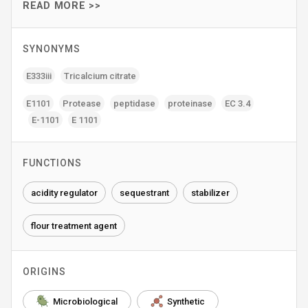
READ MORE >>
SYNONYMS
E333iii
Tricalcium citrate
E1101
Protease
peptidase
proteinase
EC 3.4
E-1101
E 1101
FUNCTIONS
acidity regulator
sequestrant
stabilizer
flour treatment agent
ORIGINS
Microbiological
Synthetic