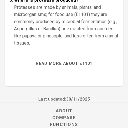
Where is protease produced?
Proteases are made by animals, plants, and
microorganisms; for food use (E1101) they are
commonly produced by microbial fermentation (e.g.,
Aspergillus or Bacillus) or extracted from sources
like papaya or pineapple, and less often from animal
tissues.
READ MORE ABOUT E1101
Last updated:
30/11/2025
ABOUT
COMPARE
FUNCTIONS