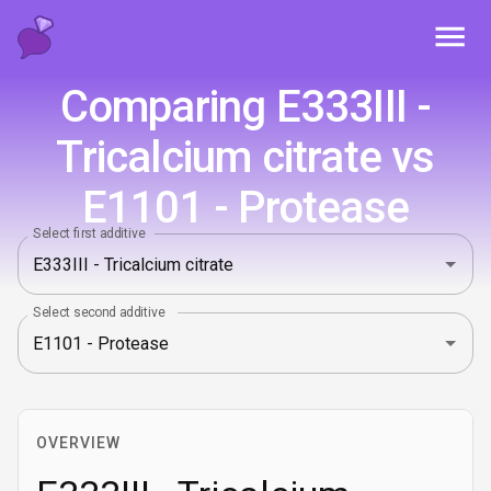
Toggl
Comparing E333III -
Tricalcium citrate vs
E1101 - Protease
Select first additive
Select second additive
OVERVIEW