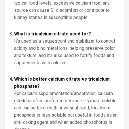
typical food levels; excessive calcium from any
source can cause GI discomfort or contribute to
kidney stones in susceptible people.
What is tricalcium citrate used for?
It’s used as a sequestrant and stabilizer to control
acidity and bind metal ions, helping preserve color
and texture, and it’s also used to fortify foods and
supplements with calcium.
Which is better calcium citrate vs tricalcium
phosphate?
For calcium supplementation/absorption, calcium
citrate is often preferred because it’s more soluble
and can be taken with or without food; tricalcium
phosphate is less soluble but useful in foods as an
anti-caking agent and when added phosphorus is