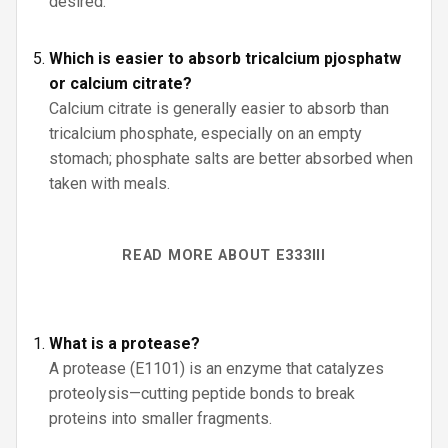
desired.
Which is easier to absorb tricalcium pjosphatw
or calcium citrate?
Calcium citrate is generally easier to absorb than
tricalcium phosphate, especially on an empty
stomach; phosphate salts are better absorbed when
taken with meals.
READ MORE ABOUT E333III
What is a protease?
A protease (E1101) is an enzyme that catalyzes
proteolysis—cutting peptide bonds to break
proteins into smaller fragments.