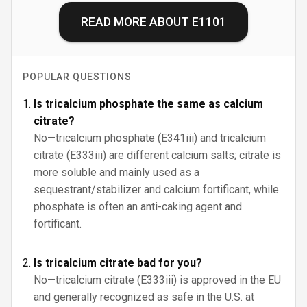
READ MORE ABOUT
E1101
POPULAR QUESTIONS
Is tricalcium phosphate the same as calcium
citrate?
No—tricalcium phosphate (E341iii) and tricalcium
citrate (E333iii) are different calcium salts; citrate is
more soluble and mainly used as a
sequestrant/stabilizer and calcium fortificant, while
phosphate is often an anti-caking agent and
fortificant.
Is tricalcium citrate bad for you?
No—tricalcium citrate (E333iii) is approved in the EU
and generally recognized as safe in the U.S. at