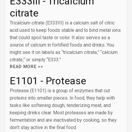
E333III - Tricalcium
citrate
Tricalcium citrate (E333III) is a calcium salt of citric
acid used to keep foods stable and to bind metal ions
that could spoil taste or color. It also serves as a
source of calcium in fortified foods and drinks. You
might see it on labels as “tricalcium citrate,” “calcium
citrate,” or simply “E333.”
READ MORE >>
E1101 - Protease
Protease (E1101) is a group of enzymes that cut
proteins into smaller pieces. In food, they help with
tasks like softening dough, tenderizing meat, and
keeping drinks clear. Most proteases are made by
fermentation and are inactivated by cooking, so they
don’t stay active in the final food.