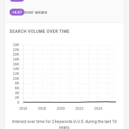
over-aware
×4.67
SEARCH VOLUME OVER TIME
24K
22K
20K
18K
16K
14K
12K
10K
8K
6K
4K
2K
0
2016
2018
2020
2022
2024
Interest over time for 2 keywords in U.S. during the last 10
years.