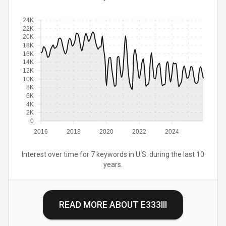
24K
22K
20K
18K
16K
14K
12K
10K
8K
6K
4K
2K
0
2016
2018
2020
2022
2024
Interest over time for 7 keywords in U.S. during the last 10
years.
READ MORE ABOUT
E333III