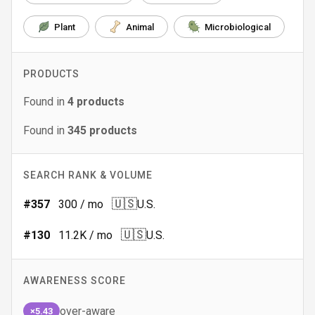
Plant
Animal
Microbiological
PRODUCTS
Found in
4
products
Found in
345
products
SEARCH RANK & VOLUME
🇺🇸
#
357
300
/ mo
U.S.
🇺🇸
#
130
11.2K
/ mo
U.S.
AWARENESS SCORE
over-aware
×5.43