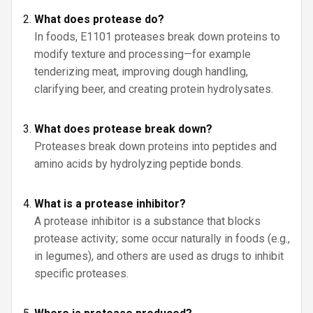
What does protease do?
In foods, E1101 proteases break down proteins to
modify texture and processing—for example
tenderizing meat, improving dough handling,
clarifying beer, and creating protein hydrolysates.
What does protease break down?
Proteases break down proteins into peptides and
amino acids by hydrolyzing peptide bonds.
What is a protease inhibitor?
A protease inhibitor is a substance that blocks
protease activity; some occur naturally in foods (e.g.,
in legumes), and others are used as drugs to inhibit
specific proteases.