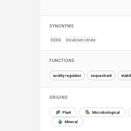
SYNONYMS
E333ii
Dicalcium citrate
FUNCTIONS
acidity regulator
sequestrant
stabil
ORIGINS
Plant
Microbiological
Mineral