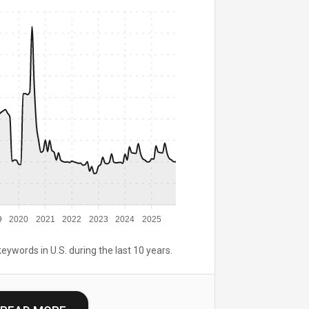
9
2020
2021
2022
2023
2024
2025
keywords in U.S. during the last 10 years.