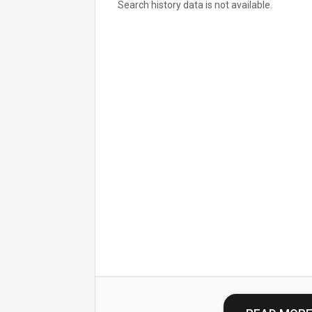
Search history data is not available.