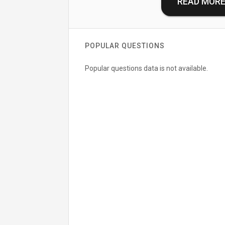
READ MOR
POPULAR QUESTIONS
Popular questions data is not available.