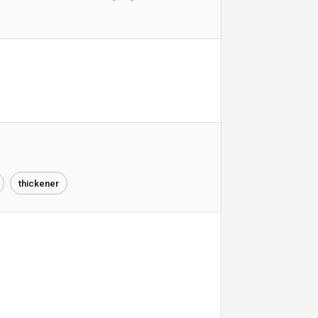
thickener