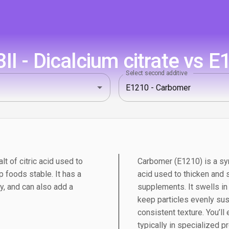
I - Dicalcium citrate vs 
Select second additive
lt of citric acid used to
Carbomer (E1210) is a syn
p foods stable. It has a
acid used to thicken and
ry, and can also add a
supplements. It swells in
keep particles evenly su
consistent texture. You’ll
typically in specialized 