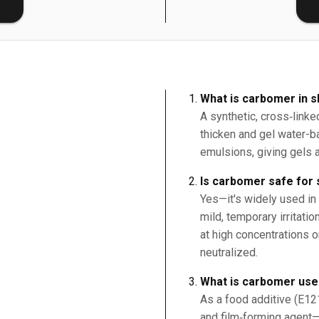
E
What is carbomer in s
A synthetic, cross‑linke
thicken and gel water-b
emulsions, giving gels a
Is carbomer safe for 
Yes—it's widely used in
mild, temporary irritati
at high concentrations or
neutralized.
What is carbomer use
As a food additive (E121
and film‑forming agent