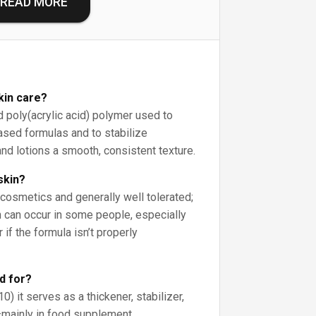
READ MORE
kin care?
d poly(acrylic acid) polymer used to
ased formulas and to stabilize
nd lotions a smooth, consistent texture.
skin?
 cosmetics and generally well tolerated;
on can occur in some people, especially
 if the formula isn’t properly
d for?
0) it serves as a thickener, stabilizer,
—mainly in food supplement