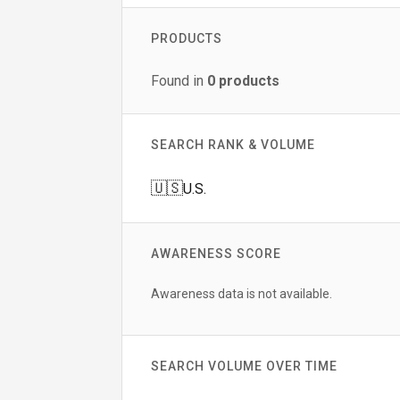
PRODUCTS
Found in
0
products
SEARCH RANK & VOLUME
🇺🇸
U.S.
AWARENESS SCORE
Awareness data is not available.
SEARCH VOLUME OVER TIME