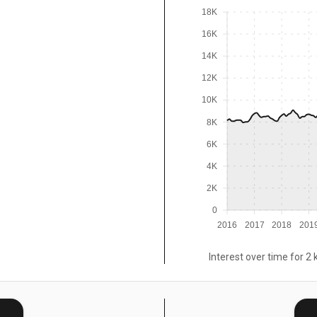
18K
16K
14K
12K
10K
8K
6K
4K
2K
0
2016
2017
2018
201
Interest over time for 2 