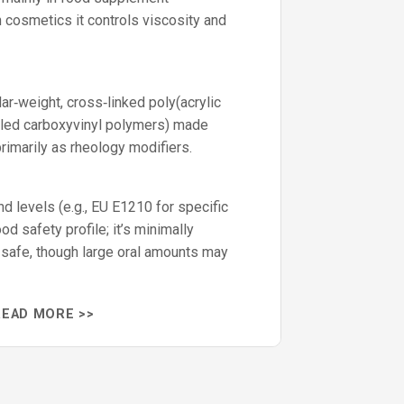
 cosmetics it controls viscosity and
ar‑weight, cross‑linked poly(acrylic
lled carboxyvinyl polymers) made
rimarily as rheology modifiers.
d levels (e.g., EU E1210 for specific
ood safety profile; it’s minimally
safe, though large oral amounts may
READ MORE >>