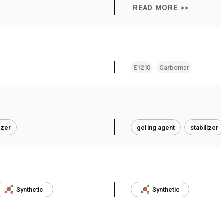
READ MORE >>
E1210
Carbomer
izer
gelling agent
stabilizer
Synthetic
Synthetic