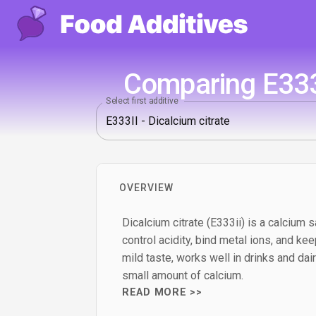
Comparing E333I
Select first additive
OVERVIEW
Dicalcium citrate (E333ii) is a calcium sa
control acidity, bind metal ions, and kee
mild taste, works well in drinks and dai
small amount of calcium.
READ MORE >>