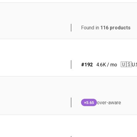
Found in
116
products
🇺🇸
#
192
4.6K
/ mo
U.
over-aware
×5.65