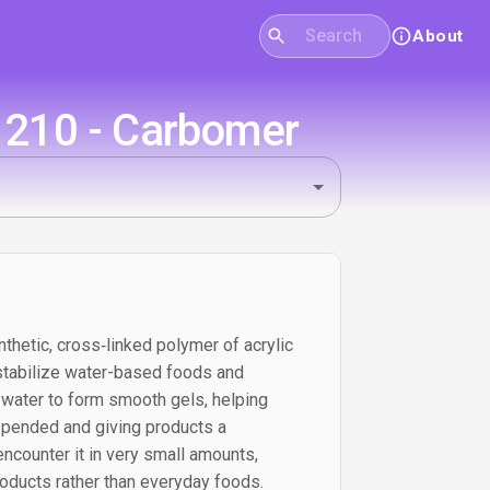
About
E1210 - Carbomer
thetic, cross‑linked polymer of acrylic
 stabilize water-based foods and
 water to form smooth gels, helping
spended and giving products a
 encounter it in very small amounts,
products rather than everyday foods.