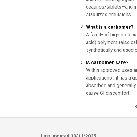
coatings/tablets—and in
stabilizes emulsions.
What is a carbomer?
A family of high‑molecul
acid) polymers (also ca
synthetically and used p
Is carbomer safe?
Within approved uses an
applications), it has a g
absorbed and generally 
cause GI discomfort.
Last updated:
30/11/2025