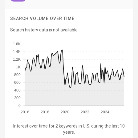
SEARCH VOLUME OVER TIME
Search history data is not available.
1.6K
1.4K
1.2K
1K
800
600
400
200
0
2016
2018
2020
2022
2024
Interest over time for 2 keywords in U.S. during the last 10
years.