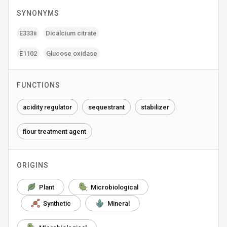
SYNONYMS
E333ii
Dicalcium citrate
E1102
Glucose oxidase
FUNCTIONS
acidity regulator
sequestrant
stabilizer
flour treatment agent
ORIGINS
Plant
Microbiological
Synthetic
Mineral