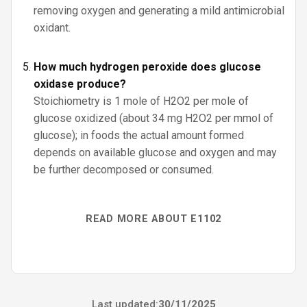
removing oxygen and generating a mild antimicrobial
oxidant.
How much hydrogen peroxide does glucose
oxidase produce?
Stoichiometry is 1 mole of H2O2 per mole of
glucose oxidized (about 34 mg H2O2 per mmol of
glucose); in foods the actual amount formed
depends on available glucose and oxygen and may
be further decomposed or consumed.
READ MORE ABOUT E1102
Last updated:
30/11/2025