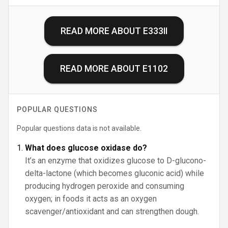
READ MORE ABOUT
E333II
READ MORE ABOUT
E1102
POPULAR QUESTIONS
Popular questions data is not available.
What does glucose oxidase do?
It’s an enzyme that oxidizes glucose to D-glucono-
delta-lactone (which becomes gluconic acid) while
producing hydrogen peroxide and consuming
oxygen; in foods it acts as an oxygen
scavenger/antioxidant and can strengthen dough.