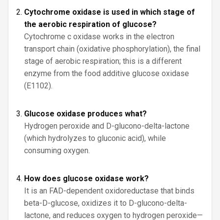
Cytochrome oxidase is used in which stage of
the aerobic respiration of glucose?
Cytochrome c oxidase works in the electron
transport chain (oxidative phosphorylation), the final
stage of aerobic respiration; this is a different
enzyme from the food additive glucose oxidase
(E1102).
Glucose oxidase produces what?
Hydrogen peroxide and D-glucono-delta-lactone
(which hydrolyzes to gluconic acid), while
consuming oxygen.
How does glucose oxidase work?
It is an FAD-dependent oxidoreductase that binds
beta-D-glucose, oxidizes it to D-glucono-delta-
lactone, and reduces oxygen to hydrogen peroxide—