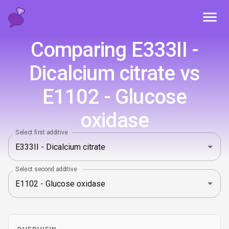
Toggl
Comparing E333II -
Dicalcium citrate vs
E1102 - Glucose
oxidase
Select first additive
Select second additive