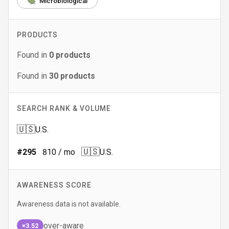
Microbiological
PRODUCTS
Found in
0
products
Found in
30
products
SEARCH RANK & VOLUME
🇺🇸
U.S.
🇺🇸
#
295
810
/ mo
U.S.
AWARENESS SCORE
Awareness data is not available.
over-aware
×3.52