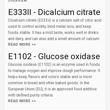
OVERVIEW
E333II - Dicalcium citrate
Dicalcium citrate (E333ii) is a calcium salt of citric acid
used to control acidity, bind metal ions, and keep
foods stable. It has a mild taste, works well in drinks
and dairy, and can also add a small amount of calcium.
READ MORE >>
E1102 - Glucose oxidase
Glucose oxidase (E1102) is an enzyme used in foods
to manage oxygen and improve dough performance. It
helps keep flavors and colors stable and is most
common in bread and other baked goods. In the
European Union (EU), it is an approved food additive
with defined purity criteria.
READ MORE >>