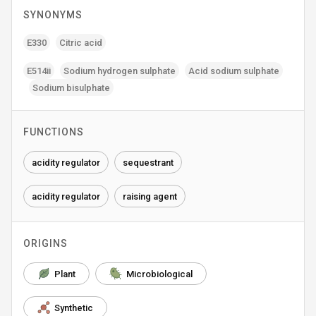
SYNONYMS
E330
Citric acid
E514ii
Sodium hydrogen sulphate
Acid sodium sulphate
Sodium bisulphate
FUNCTIONS
acidity regulator
sequestrant
acidity regulator
raising agent
ORIGINS
Plant
Microbiological
Synthetic