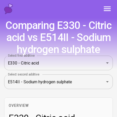
Toggl
Comparing E330 - Citric
acid vs E514II - Sodium
hydrogen sulphate
Select first additive
Select second additive
OVERVIEW