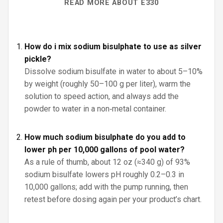
READ MORE ABOUT E330
How do i mix sodium bisulphate to use as silver
pickle?
Dissolve sodium bisulfate in water to about 5–10%
by weight (roughly 50–100 g per liter), warm the
solution to speed action, and always add the
powder to water in a non‑metal container.
How much sodium bisulphate do you add to
lower ph per 10,000 gallons of pool water?
As a rule of thumb, about 12 oz (≈340 g) of 93%
sodium bisulfate lowers pH roughly 0.2–0.3 in
10,000 gallons; add with the pump running, then
retest before dosing again per your product’s chart.