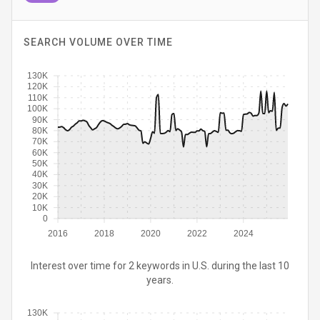
SEARCH VOLUME OVER TIME
130K
120K
110K
100K
90K
80K
70K
60K
50K
40K
30K
20K
10K
0
2016
2018
2020
2022
2024
Interest over time for 2 keywords in U.S. during the last 10
years.
130K