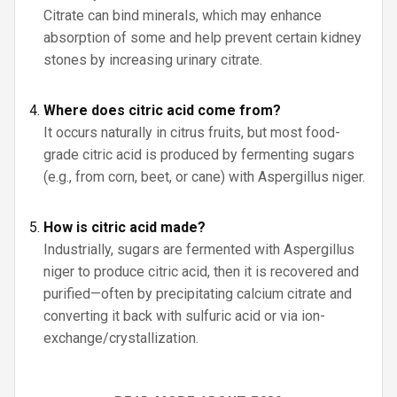
Citrate can bind minerals, which may enhance
absorption of some and help prevent certain kidney
stones by increasing urinary citrate.
Where does citric acid come from?
It occurs naturally in citrus fruits, but most food-
grade citric acid is produced by fermenting sugars
(e.g., from corn, beet, or cane) with Aspergillus niger.
How is citric acid made?
Industrially, sugars are fermented with Aspergillus
niger to produce citric acid, then it is recovered and
purified—often by precipitating calcium citrate and
converting it back with sulfuric acid or via ion-
exchange/crystallization.