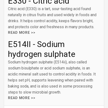
E330 - Citric acid
Citric acid (E330) is a tart, sour-tasting acid found
naturally in citrus fruits and used widely in foods and
drinks. It helps control acidity, keeps flavors bright,
and protects color and freshness in many products.
READ MORE >>
E514II - Sodium
hydrogen sulphate
Sodium hydrogen sulphate (E514ii), also called
sodium bisulphate or acid sodium sulphate, is an
acidic mineral salt used to control acidity in foods. It
helps set pH, supports leavening when paired with
baking soda, and is also used in some processing
steps to slow microbial growth.
READ MORE >>