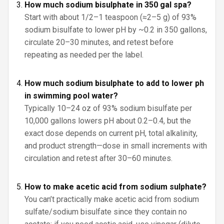
How much sodium bisulphate in 350 gal spa?
Start with about 1/2–1 teaspoon (≈2–5 g) of 93%
sodium bisulfate to lower pH by ~0.2 in 350 gallons,
circulate 20–30 minutes, and retest before
repeating as needed per the label.
How much sodium bisulphate to add to lower ph
in swimming pool water?
Typically 10–24 oz of 93% sodium bisulfate per
10,000 gallons lowers pH about 0.2–0.4, but the
exact dose depends on current pH, total alkalinity,
and product strength—dose in small increments with
circulation and retest after 30–60 minutes.
How to make acetic acid from sodium sulphate?
You can’t practically make acetic acid from sodium
sulfate/sodium bisulfate since they contain no