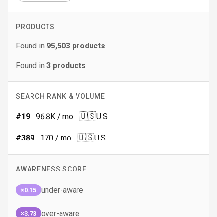
PRODUCTS
Found in
95,503
products
Found in
3
products
SEARCH RANK & VOLUME
🇺🇸
#
19
96.8K
/ mo
U.S.
🇺🇸
#
389
170
/ mo
U.S.
AWARENESS SCORE
under-aware
×0.15
over-aware
×3.73