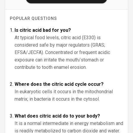
POPULAR QUESTIONS
Is citric acid bad for you?
At typical food levels, citric acid (E330) is
considered safe by major regulators (GRAS;
EFSA/JECFA). Concentrated or frequent acidic
exposure can irritate the mouth/stomach or
contribute to tooth enamel erosion.
Where does the citric acid cycle occur?
In eukaryotic cells it occurs in the mitochondrial
matrix; in bacteria it occurs in the cytosol.
What does citric acid do to your body?
It is a normal intermediate in energy metabolism and
is readily metabolized to carbon dioxide and water.