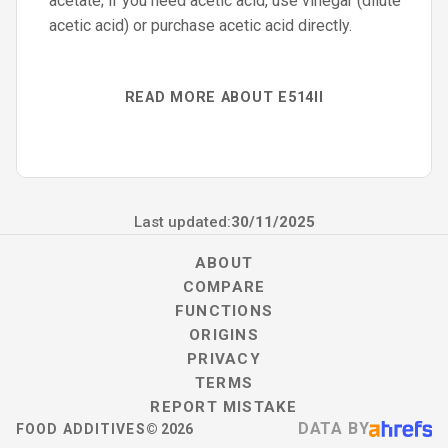
acetate; if you need acetic acid, use vinegar (dilute
acetic acid) or purchase acetic acid directly.
READ MORE ABOUT E514II
Last updated:
30/11/2025
ABOUT
COMPARE
FUNCTIONS
ORIGINS
PRIVACY
TERMS
REPORT MISTAKE
DATA BY
FOOD ADDITIVES
©
2026