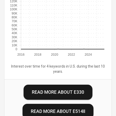
120K
110K
100K
90K
80K
70K
60K
50K
40K
30K
20K
10K
0
2016
2018
2020
2022
2024
Interest over time for 4 keywords in U.S. during the last 10
years.
READ MORE ABOUT
E330
READ MORE ABOUT
E514II