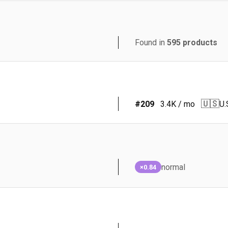
Found in
595
products
🇺🇸
#
209
3.4K
/ mo
U.
normal
×0.84