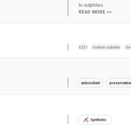
to sulphites.
READ MORE >>
E221
Sodium sulphite
Sod
antioxidant
preservativ
Synthetic