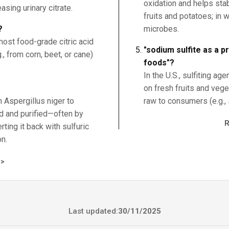
oxidation and helps stab
asing urinary citrate.
fruits and potatoes; in 
?
microbes.
t most food-grade citric acid
"sodium sulfite as a p
, from corn, beet, or cane)
foods"?
In the U.S., sulfiting ag
on fresh fruits and veg
h Aspergillus niger to
raw to consumers (e.g., 
red and purified—often by
rting it back with sulfuric
on.
>
Last updated:
30/11/2025