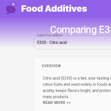
Comparing E330
Select first additive
OVERVIEW
Citric acid (E330) is a tart, sour-tasting 
citrus fruits and used widely in foods an
acidity, keeps flavors bright, and prote
many products.
READ MORE >>