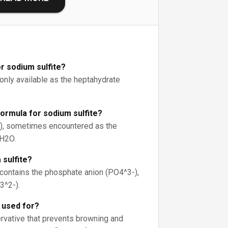
r sodium sulfite?
nly available as the heptahydrate
formula for sodium sulfite?
), sometimes encountered as the
H2O.
 sulfite?
ntains the phosphate anion (PO4^3-),
3^2-).
e used for?
ervative that prevents browning and