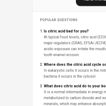
POPULAR QUESTIONS
Is citric acid bad for you?
At typical food levels, citric acid (E3
major regulators (GRAS; EFSA/JECFA)
acidic exposure can irritate the mout
tooth enamel erosion.
Where does the citric acid cycle o
In eukaryotic cells it occurs in the mit
bacteria it occurs in the cytosol.
What does citric acid do to your b
It is a normal intermediate in energy 
metabolized to carbon dioxide and wat
minerals, which may enhance absorpt