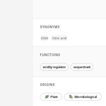
SYNONYMS
E330
Citric acid
FUNCTIONS
acidity regulator
sequestrant
ORIGINS
Plant
Microbiological