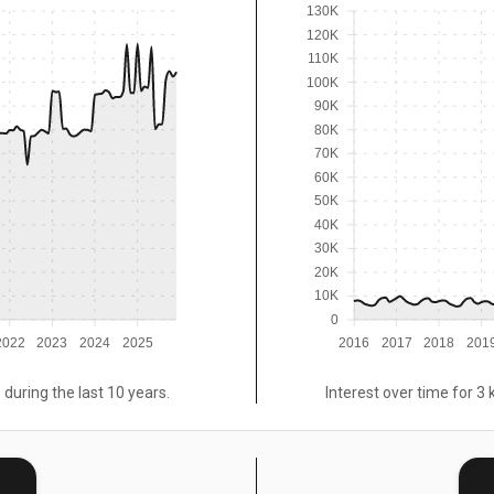
130K
120K
110K
100K
90K
80K
70K
60K
50K
40K
30K
20K
10K
0
2022
2023
2024
2025
2016
2017
2018
201
 during the last 10 years.
Interest over time for 3 
E