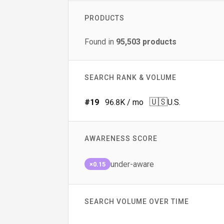
PRODUCTS
Found in
95,503
products
SEARCH RANK & VOLUME
🇺🇸
#
19
96.8K
/ mo
U.S.
AWARENESS SCORE
under-aware
×0.15
SEARCH VOLUME OVER TIME