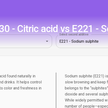
 - Citric acid vs E221 - 
Select second additive
acid found naturally in
Sodium sulphite (E221) is
d drinks. It helps control
slow browning and keep fo
cts color and freshness in
belongs to the “sulphites
dioxide and several sulph
While widely permitted wit
number of people—especi