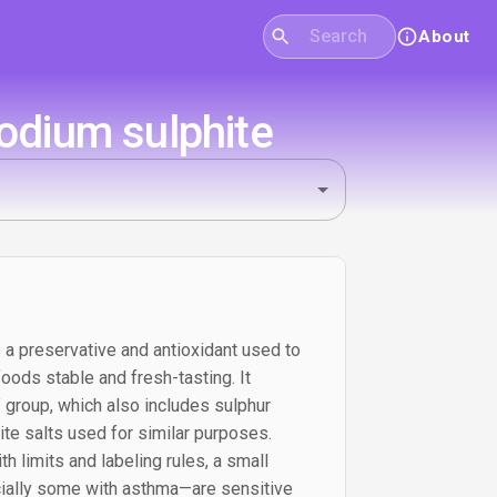
About
Sodium sulphite
 a preservative and antioxidant used to
ods stable and fresh-tasting. It
” group, which also includes sulphur
ite salts used for similar purposes.
h limits and labeling rules, a small
ally some with asthma—are sensitive