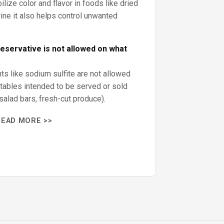
ilize color and flavor in foods like dried
wine it also helps control unwanted
reservative is not allowed on what
ents like sodium sulfite are not allowed
etables intended to be served or sold
salad bars, fresh-cut produce).
READ MORE >>