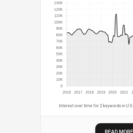
130K
120K
110K
100K
90K
80K
70K
60K
50K
40K
30K
20K
10K
0
2016
2017
2018
2019
2020
2021
Interest over time for 2 keywords in U.S.
READ MOR