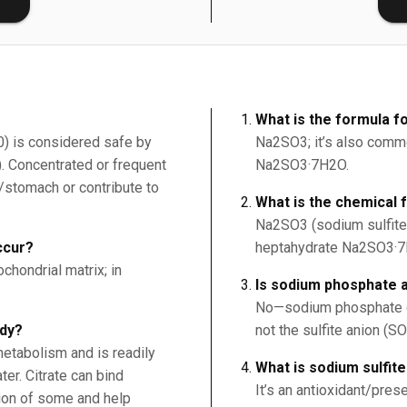
What is the formula fo
30) is considered safe by
Na2SO3; it’s also commo
. Concentrated or frequent
Na2SO3·7H2O.
h/stomach or contribute to
What is the chemical 
Na2SO3 (sodium sulfite
ccur?
heptahydrate Na2SO3·7
ochondrial matrix; in
Is sodium phosphate a
No—sodium phosphate co
ody?
not the sulfite anion (SO
metabolism and is readily
What is sodium sulfit
er. Citrate can bind
It’s an antioxidant/pres
ion of some and help