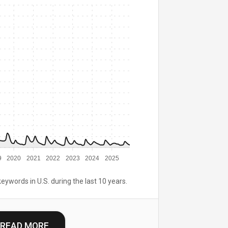
9
2020
2021
2022
2023
2024
2025
keywords in U.S. during the last 10 years.
READ MORE