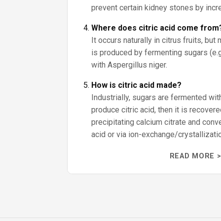
prevent certain kidney stones by incre
Where does citric acid come from
It occurs naturally in citrus fruits, bu
is produced by fermenting sugars (e.g.
with Aspergillus niger.
How is citric acid made?
Industrially, sugars are fermented wit
produce citric acid, then it is recove
precipitating calcium citrate and conve
acid or via ion-exchange/crystallizati
READ MORE >