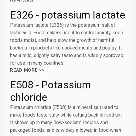
OVERVIEW
E326 - potassium lactate
Potassium lactate (E326) is the potassium salt of
lactic acid. Food makers use it to control acidity, keep
foods moist, and help slow the growth of harmful
bacteria in products like cooked meats and poultry. It
has a mild, slightly salty taste and is widely approved
for use in many countries.
READ MORE >>
E508 - Potassium
chloride
Potassium chloride (E508) is a mineral salt used to
make foods taste salty while cutting back on sodium.
It shows up in many “low-sodium” recipes and
packaged foods, and is widely allowed in food when