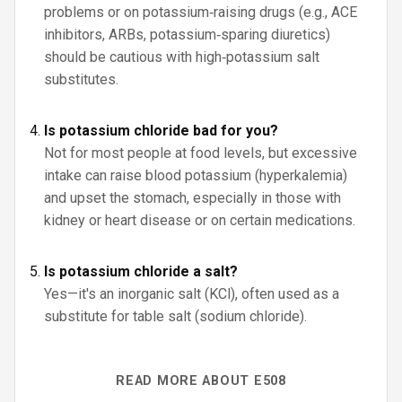
problems or on potassium‑raising drugs (e.g., ACE
inhibitors, ARBs, potassium‑sparing diuretics)
should be cautious with high‑potassium salt
substitutes.
Is potassium chloride bad for you?
Not for most people at food levels, but excessive
intake can raise blood potassium (hyperkalemia)
and upset the stomach, especially in those with
kidney or heart disease or on certain medications.
Is potassium chloride a salt?
Yes—it's an inorganic salt (KCl), often used as a
substitute for table salt (sodium chloride).
READ MORE ABOUT E508