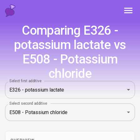
Toggl
Comparing E326 -
potassium lactate vs
E508 - Potassium
chloride
Select first additive
Select second additive