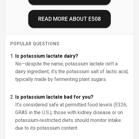
READ MORE ABOUT
E508
POPULAR QUESTIONS
Is potassium lactate dairy?
No—despite the name, potassium lactate isn’t a
dairy ingredient; it’s the potassium salt of lactic acid,
typically made by fermenting plant sugars.
Is potassium lactate bad for you?
It’s considered safe at permitted food levels (E326;
GRAS in the U.S.); those with kidney disease or on
potassium‑restricted diets should monitor intake
due to its potassium content.