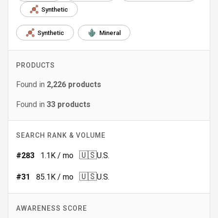
Synthetic
Synthetic
Mineral
PRODUCTS
Found in
2,226
products
Found in
33
products
SEARCH RANK & VOLUME
🇺🇸
#
283
1.1K
/ mo
U.S.
🇺🇸
#
31
85.1K
/ mo
U.S.
AWARENESS SCORE