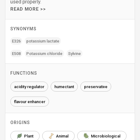
used properly.
READ MORE >>
SYNONYMS
E326
potassium lactate
E508
Potassium chloride
Sylvine
FUNCTIONS
acidity regulator
humectant
preservative
flavour enhancer
ORIGINS
Plant
Animal
Microbiological