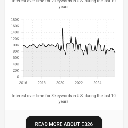
Interest over time for 2 keywords in U.S. during the last 10
years.
180K
160K
140K
120K
100K
80K
60K
40K
20K
0
2016
2018
2020
2022
2024
Interest over time for 3 keywords in U.S. during the last 10
years.
READ MORE ABOUT
E326