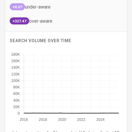
under-aware
×0.07
over-aware
×327.47
SEARCH VOLUME OVER TIME
180K
160K
140K
120K
100K
80K
60K
40K
20K
0
2016
2018
2020
2022
2024