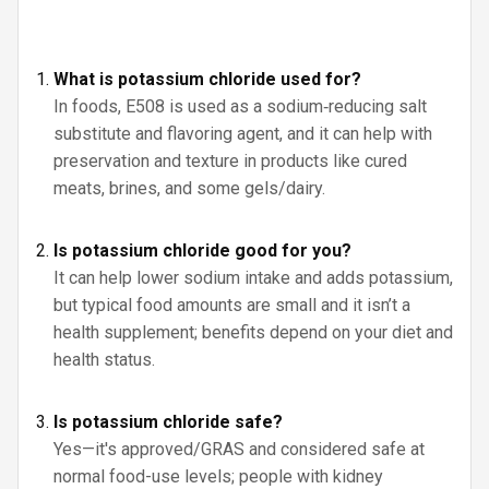
What is potassium chloride used for?
In foods, E508 is used as a sodium‑reducing salt
substitute and flavoring agent, and it can help with
preservation and texture in products like cured
meats, brines, and some gels/dairy.
Is potassium chloride good for you?
It can help lower sodium intake and adds potassium,
but typical food amounts are small and it isn’t a
health supplement; benefits depend on your diet and
health status.
Is potassium chloride safe?
Yes—it's approved/GRAS and considered safe at
normal food-use levels; people with kidney