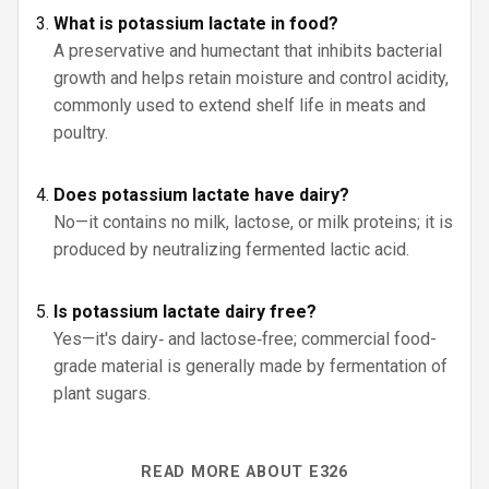
What is potassium lactate in food?
A preservative and humectant that inhibits bacterial
growth and helps retain moisture and control acidity,
commonly used to extend shelf life in meats and
poultry.
Does potassium lactate have dairy?
No—it contains no milk, lactose, or milk proteins; it is
produced by neutralizing fermented lactic acid.
Is potassium lactate dairy free?
Yes—it's dairy‑ and lactose‑free; commercial food-
grade material is generally made by fermentation of
plant sugars.
READ MORE ABOUT E326